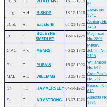
Lt.Col.
F.O.
WYATT
MVO
16-12-1919
85
Abbey No.
L.Tg.
A.H.
BISHOP
18-12-1919
3341
Ashbury No
LCpl.
R.
Eadsforth
01-01-1920
1459
BOLEYNE-
Maguncor
Lt.
C.
12-01-1920
SMEDLEY
No. 3806
Military
C.P.O.
A.F.
MEARS
06-02-1920
Jubilee No.
2195
Williamson
Pte.
T.
PURVIS
15-02-1920
No. 949
Orde-Powle
M.M.
R.O.
WILLIAMS
30-03-1920
No. 2391
Beadon No
Cpl.
T.C.
HAMMERSLEY
04-04-1920
619
Agricola No
Sgt.
F.
ARMSTRONG
13-07-1920
1991