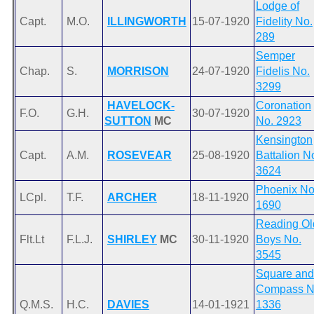
Lodge of
Capt.
M.O.
ILLINGWORTH
15-07-1920
Fidelity No.
289
Semper
Chap.
S.
MORRISON
24-07-1920
Fidelis No.
3299
HAVELOCK-
Coronation
F.O.
G.H.
30-07-1920
SUTTON
MC
No. 2923
Kensington
Capt.
A.M.
ROSEVEAR
25-08-1920
Battalion N
3624
Phoenix No
LCpl.
T.F.
ARCHER
18-11-1920
1690
Reading Ol
Flt.Lt
F.L.J.
SHIRLEY
MC
30-11-1920
Boys No.
3545
Square and
Compass N
Q.M.S.
H.C.
DAVIES
14-01-1921
1336