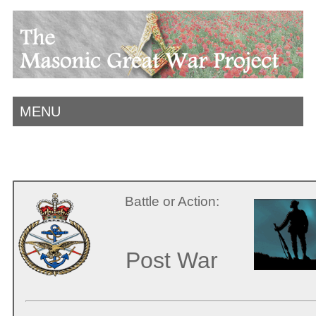
MENU
Battle or Action:
Post War