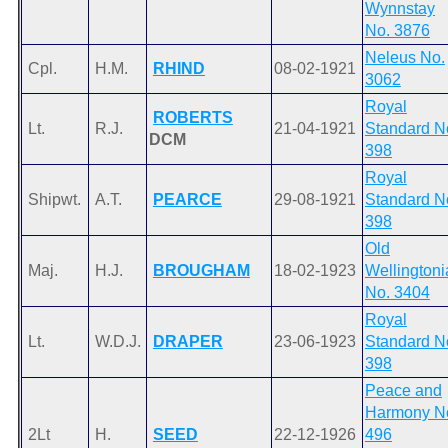
Wynnstay
No. 3876
Neleus No.
Cpl.
H.M.
RHIND
08-02-1921
3062
Royal
ROBERTS
Lt.
R.J.
21-04-1921
Standard N
DCM
398
Royal
Shipwt.
A.T.
PEARCE
29-08-1921
Standard N
398
Old
Maj.
H.J.
BROUGHAM
18-02-1923
Wellingtoni
No. 3404
Royal
Lt.
W.D.J.
DRAPER
23-06-1923
Standard N
398
Peace and
Harmony N
2Lt
H.
SEED
22-12-1926
496