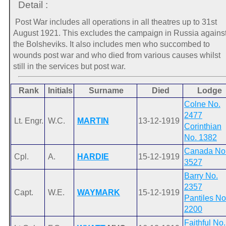
Detail :
Post War includes all operations in all theatres up to 31st
August 1921. This excludes the campaign in Russia agains
the Bolsheviks. It also includes men who succombed to
wounds post war and who died from various causes whilst
still in the services but post war.
Rank
Initials
Surname
Died
Lodge
Colne No.
2477
Lt. Engr.
W.C.
MARTIN
13-12-1919
Corinthian
No. 1382
Canada No
Cpl.
A.
HARDIE
15-12-1919
3527
Barry No.
2357
Capt.
W.E.
WAYMARK
15-12-1919
Pantiles No
2200
Faithful No.