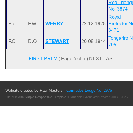
Red Triang
No. 3874
Royal
Pte.
F.W.
WERRY
22-12-1928
Protector N
3471
Tongariro N
F.O.
D.O.
STEWART
20-08-1944
705
FIRST
PREV
( Page 5 of 5 ) NEXT LAST
Website created by Paul Masters -
Comrades Lodge No. 2976
Site built with
Simple Responsive Template
© Masonic Great War Project 2003 - 2026