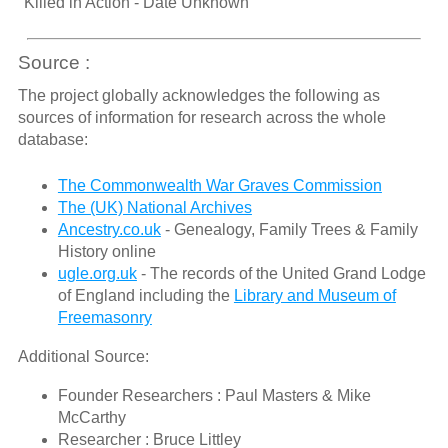
"Killed in Action - Date Unknown"
Source :
The project globally acknowledges the following as
sources of information for research across the whole
database:
The Commonwealth War Graves Commission
The (UK) National Archives
Ancestry.co.uk
- Genealogy, Family Trees & Family
History online
ugle.org.uk
- The records of the United Grand Lodge
of England including the
Library and Museum of
Freemasonry
Additional Source:
Founder Researchers : Paul Masters & Mike
McCarthy
Researcher : Bruce Littley