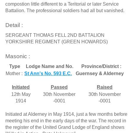
compostion little different to a Teritorial or later Service
Battalion. The professional soldiers had all but vanished.
Detail :
SERGEANT THOMAS FELL 2ND BATTALION
YORKSHIRE REGIMENT (GREEN HOWARDS)
Masonic :
Type
Lodge Name and No.
Province/District :
Mother :
St Ann's No. 593 E.C.
Guernsey & Alderney
Initiated
Passed
Raised
12th May
30th November
30th November
1914
-0001
-0001
Initiated at Alderney in May 1914, just a few months before
meeting his end in the early days of the war. The record in
the register of the United Grand Lodge of England shows