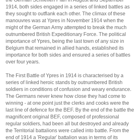
1914, both sides engaged in a series of linked battles as
they sought to outflank each other. The climax of these
manouvres was at Ypres in November 1914 when the
might of the German Army attempted to break the much
outnumbered British Expeditionary Force. The political
importance of Ypres, being the last town of any size in
Belgium that remained in allied hands, established its
importance for both sides and ensured a series of battles
over four years.
The First Battle of Ypres in 1914 is characterised by a
series of linked heroic stands by outnumbered British
soldiers in conditions of confusion and weary endurance.
The Germans never knew how close they had come to
winning - at one point just the clerks and cooks were the
last line of defence for the BEF. By the end of the battle the
magnificent original BEF, composed of professional
regular soldiers, had been all but destroyed and already
the Territorial battalions were called into battle. From the
end of 1914 a 'Regular' battalion was in terms of its