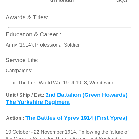
of Honour
GQS
Awards & Titles:
Education & Career :
Army (1914). Professional Soldier
Service Life:
Campaigns:
The First World War 1914-1918, World-wide.
2nd Battalion (Green Howards)
Unit / Ship / Est.:
The Yorkshire Regiment
The Battles of Ypres 1914 (First Ypres)
Action :
19 October - 22 November 1914. Following the failure of
the German Schlieffen Plan in August and September