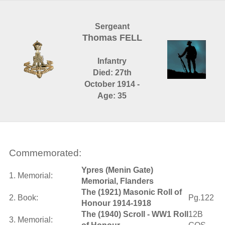
Sergeant
Thomas FELL
Infantry
Died: 27th
October 1914 -
Age: 35
Commemorated:
Ypres (Menin Gate)
1. Memorial:
Memorial, Flanders
The (1921) Masonic Roll of
2. Book:
Pg.122
Honour 1914-1918
The (1940) Scroll - WW1 Roll
12B
3. Memorial: