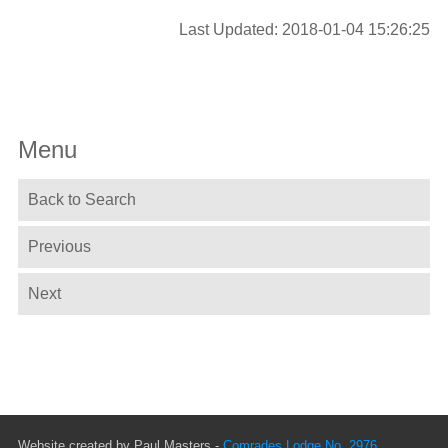
Last Updated: 2018-01-04 15:26:25
Menu
Back to Search
Previous
Next
Website created by Paul Masters -
Comrades Lodge No. 2976