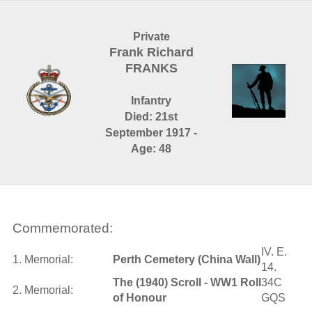
Private
Frank Richard
FRANKS
Infantry
Died: 21st
September 1917 -
Age: 48
Commemorated:
IV. E.
1. Memorial:
Perth Cemetery (China Wall)
14.
The (1940) Scroll - WW1 Roll
34C
2. Memorial:
of Honour
GQS