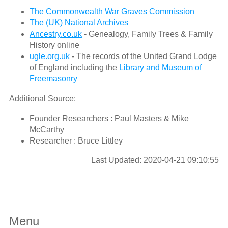
The Commonwealth War Graves Commission
The (UK) National Archives
Ancestry.co.uk
- Genealogy, Family Trees & Family
History online
ugle.org.uk
- The records of the United Grand Lodge
of England including the
Library and Museum of
Freemasonry
Additional Source:
Founder Researchers : Paul Masters & Mike
McCarthy
Researcher : Bruce Littley
Last Updated: 2020-04-21 09:10:55
Menu