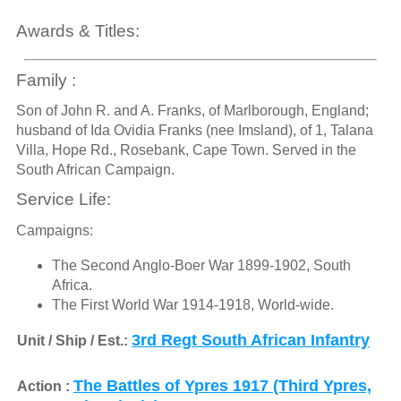
Awards & Titles:
Family :
Son of John R. and A. Franks, of Marlborough, England;
husband of Ida Ovidia Franks (nee Imsland), of 1, Talana
Villa, Hope Rd., Rosebank, Cape Town. Served in the
South African Campaign.
Service Life:
Campaigns:
The Second Anglo-Boer War 1899-1902, South
Africa.
The First World War 1914-1918, World-wide.
3rd Regt South African Infantry
Unit / Ship / Est.:
The Battles of Ypres 1917 (Third Ypres,
Action :