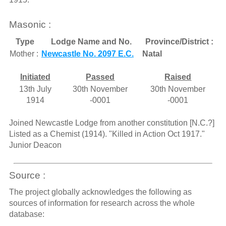
Masonic :
Type
Lodge Name and No.
Province/District :
Mother :
Newcastle No. 2097 E.C.
Natal
Initiated
Passed
Raised
13th July
30th November
30th November
1914
-0001
-0001
Joined Newcastle Lodge from another constitution [N.C.?]
Listed as a Chemist (1914). "Killed in Action Oct 1917."
Junior Deacon
Source :
The project globally acknowledges the following as
sources of information for research across the whole
database: