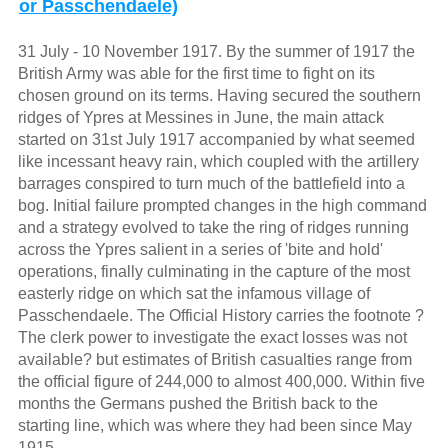
or Passchendaele)
31 July - 10 November 1917. By the summer of 1917 the
British Army was able for the first time to fight on its
chosen ground on its terms. Having secured the southern
ridges of Ypres at Messines in June, the main attack
started on 31st July 1917 accompanied by what seemed
like incessant heavy rain, which coupled with the artillery
barrages conspired to turn much of the battlefield into a
bog. Initial failure prompted changes in the high command
and a strategy evolved to take the ring of ridges running
across the Ypres salient in a series of 'bite and hold'
operations, finally culminating in the capture of the most
easterly ridge on which sat the infamous village of
Passchendaele. The Official History carries the footnote ?
The clerk power to investigate the exact losses was not
available? but estimates of British casualties range from
the official figure of 244,000 to almost 400,000. Within five
months the Germans pushed the British back to the
starting line, which was where they had been since May
1915.