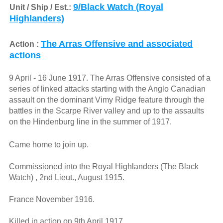
9/Black Watch (Royal
Unit / Ship / Est.:
Highlanders)
The Arras Offensive and associated
Action :
actions
9 April - 16 June 1917. The Arras Offensive consisted of a
series of linked attacks starting with the Anglo Canadian
assault on the dominant Vimy Ridge feature through the
battles in the Scarpe River valley and up to the assaults
on the Hindenburg line in the summer of 1917.
Came home to join up.
Commissioned into the Royal Highlanders (The Black
Watch) , 2nd Lieut., August 1915.
France November 1916.
Killed in action on 9th April 1917