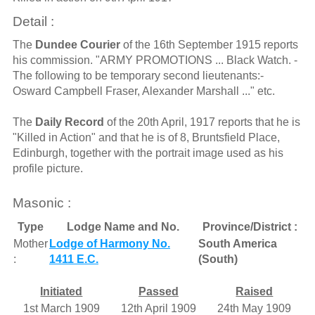
Detail :
The
Dundee Courier
of the 16th September 1915 reports
his commission. "ARMY PROMOTIONS ... Black Watch. -
The following to be temporary second lieutenants:-
Osward Campbell Fraser, Alexander Marshall ..." etc.
The
Daily Record
of the 20th April, 1917 reports that he is
"Killed in Action" and that he is of 8, Bruntsfield Place,
Edinburgh, together with the portrait image used as his
profile picture.
Masonic :
Type
Lodge Name and No.
Province/District :
Mother
Lodge of Harmony No.
South America
:
1411 E.C.
(South)
Initiated
Passed
Raised
1st March 1909
12th April 1909
24th May 1909