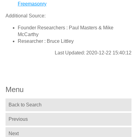
Freemasonry
Additional Source:
Founder Researchers : Paul Masters & Mike
McCarthy
Researcher : Bruce Littley
Last Updated: 2020-12-22 15:40:12
Menu
Back to Search
Previous
Next