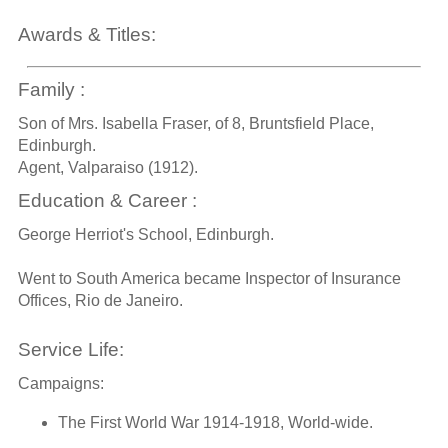
Awards & Titles:
Family :
Son of Mrs. Isabella Fraser, of 8, Bruntsfield Place,
Edinburgh.
Agent, Valparaiso (1912).
Education & Career :
George Herriot's School, Edinburgh.
Went to South America became Inspector of Insurance
Offices, Rio de Janeiro.
Service Life:
Campaigns:
The First World War 1914-1918, World-wide.