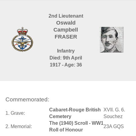
2nd Lieutenant
Oswald
Campbell
FRASER
Infantry
Died: 9th April
1917 - Age: 36
Commemorated:
Cabaret-Rouge British
XVII. G. 6.
1. Grave:
Cemetery
Souchez
The (1940) Scroll - WW1
2. Memorial:
23A GQS
Roll of Honour