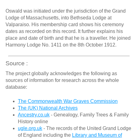
Oswald was initiated under the jurisdiction of the Grand
Lodge of Massachusetts, into Bethseda Lodge at
Valparaiso. His membership card shows his ceremony
dates as recorded on this record. It further explains his
place and date of birth and that he is a traveller. He joined
Harmony Lodge No. 1411 on the 8th October 1912.
Source :
The project globally acknowledges the following as
sources of information for research across the whole
database:
The Commonwealth War Graves Commission
The (UK) National Archives
Ancestry.co.uk
- Genealogy, Family Trees & Family
History online
ugle.org.uk
- The records of the United Grand Lodge
of England including the
Library and Museum of