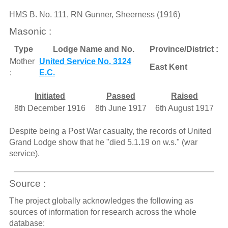
HMS B. No. 111, RN Gunner, Sheerness (1916)
Masonic :
Type
Lodge Name and No.
Province/District :
Mother
United Service No. 3124
East Kent
:
E.C.
Initiated
Passed
Raised
8th December 1916
8th June 1917
6th August 1917
Despite being a Post War casualty, the records of United
Grand Lodge show that he "died 5.1.19 on w.s." (war
service).
Source :
The project globally acknowledges the following as
sources of information for research across the whole
database: