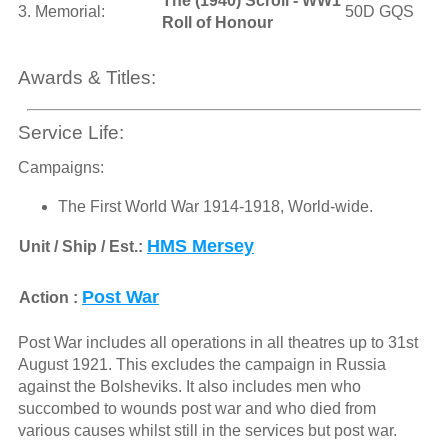
The (1940) Scroll - WW1
3. Memorial:
50D GQS
Roll of Honour
Awards & Titles:
Service Life:
Campaigns:
The First World War 1914-1918, World-wide.
HMS Mersey
Unit / Ship / Est.:
Post War
Action :
Post War includes all operations in all theatres up to 31st
August 1921. This excludes the campaign in Russia
against the Bolsheviks. It also includes men who
succombed to wounds post war and who died from
various causes whilst still in the services but post war.