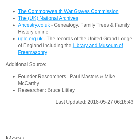
The Commonwealth War Graves Commission
The (UK) National Archives
Ancestry.co.uk
- Genealogy, Family Trees & Family
History online
ugle.org.uk
- The records of the United Grand Lodge
of England including the
Library and Museum of
Freemasonry
Additional Source:
Founder Researchers : Paul Masters & Mike
McCarthy
Researcher : Bruce Littley
Last Updated: 2018-05-27 06:16:43
Menu