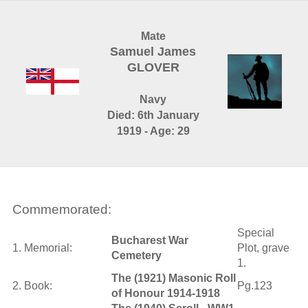
Mate
Samuel James
GLOVER
Navy
Died: 6th January
1919 - Age: 29
Commemorated:
Special
Bucharest War
1. Memorial:
Plot, grave
Cemetery
1.
The (1921) Masonic Roll
2. Book:
Pg.123
of Honour 1914-1918