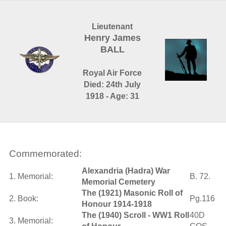
Lieutenant
Henry James
BALL
Royal Air Force
Died: 24th July
1918 - Age: 31
Commemorated:
Alexandria (Hadra) War
1. Memorial:
B. 72.
Memorial Cemetery
The (1921) Masonic Roll of
2. Book:
Pg.116
Honour 1914-1918
The (1940) Scroll - WW1 Roll
40D
3. Memorial: