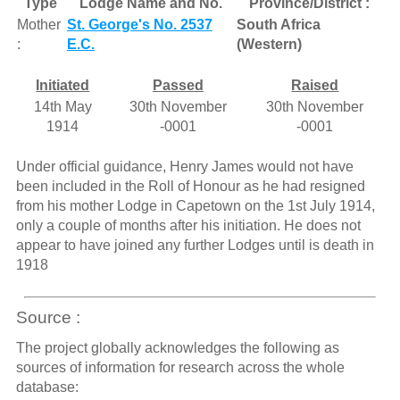
Type
Lodge Name and No.
Province/District :
Mother
St. George's No. 2537
South Africa
:
E.C.
(Western)
Initiated
Passed
Raised
14th May
30th November
30th November
1914
-0001
-0001
Under official guidance, Henry James would not have
been included in the Roll of Honour as he had resigned
from his mother Lodge in Capetown on the 1st July 1914,
only a couple of months after his initiation. He does not
appear to have joined any further Lodges until is death in
1918
Source :
The project globally acknowledges the following as
sources of information for research across the whole
database: