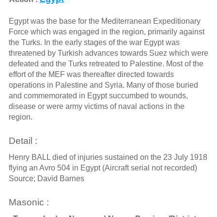
Egypt was the base for the Mediterranean Expeditionary
Force which was engaged in the region, primarily against
the Turks. In the early stages of the war Egypt was
threatened by Turkish advances towards Suez which were
defeated and the Turks retreated to Palestine. Most of the
effort of the MEF was thereafter directed towards
operations in Palestine and Syria. Many of those buried
and commemorated in Egypt succumbed to wounds,
disease or were army victims of naval actions in the
region.
Detail :
Henry BALL died of injuries sustained on the 23 July 1918
flying an Avro 504 in Egypt (Aircraft serial not recorded)
Source; David Barnes
Masonic :