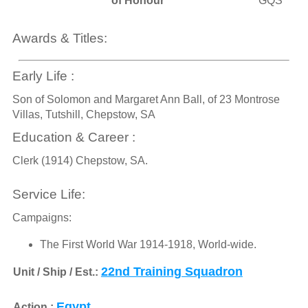
of Honour
GQS
Awards & Titles:
Early Life :
Son of Solomon and Margaret Ann Ball, of 23 Montrose
Villas, Tutshill, Chepstow, SA
Education & Career :
Clerk (1914) Chepstow, SA.
Service Life:
Campaigns:
The First World War 1914-1918, World-wide.
22nd Training Squadron
Unit / Ship / Est.:
Egypt
Action :