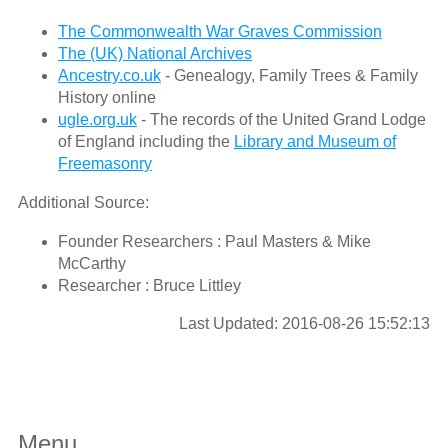
The Commonwealth War Graves Commission
The (UK) National Archives
Ancestry.co.uk
- Genealogy, Family Trees & Family
History online
ugle.org.uk
- The records of the United Grand Lodge
of England including the
Library and Museum of
Freemasonry
Additional Source:
Founder Researchers : Paul Masters & Mike
McCarthy
Researcher : Bruce Littley
Last Updated: 2016-08-26 15:52:13
Menu