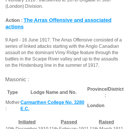
(London) Division.
The Arras Offensive and associated
Action :
actions
9 April - 16 June 1917. The Arras Offensive consisted of a
series of linked attacks starting with the Anglo Canadian
assault on the dominant Vimy Ridge feature through the
battles in the Scarpe River valley and up to the assaults
on the Hindenburg line in the summer of 1917.
Masonic :
Province/District
Type
Lodge Name and No.
:
Mother
Carmarthen College No. 3280
London
:
E.C.
Initiated
Passed
Raised
10th December 1910
11th February 1911
11th March 1911