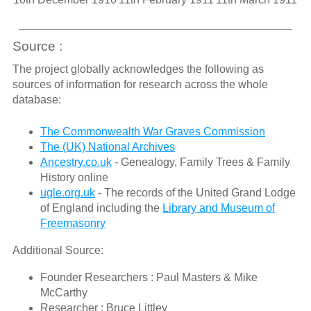
Source :
The project globally acknowledges the following as
sources of information for research across the whole
database:
The Commonwealth War Graves Commission
The (UK) National Archives
Ancestry.co.uk
- Genealogy, Family Trees & Family
History online
ugle.org.uk
- The records of the United Grand Lodge
of England including the
Library and Museum of
Freemasonry
Additional Source:
Founder Researchers : Paul Masters & Mike
McCarthy
Researcher : Bruce Littley