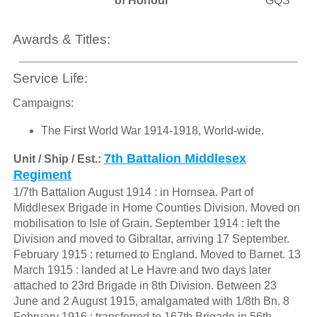
of Honour
GQS
Awards & Titles:
Service Life:
Campaigns:
The First World War 1914-1918, World-wide.
7th Battalion Middlesex
Unit / Ship / Est.:
Regiment
1/7th Battalion August 1914 : in Hornsea. Part of
Middlesex Brigade in Home Counties Division. Moved on
mobilisation to Isle of Grain. September 1914 : left the
Division and moved to Gibraltar, arriving 17 September.
February 1915 : returned to England. Moved to Barnet. 13
March 1915 : landed at Le Havre and two days later
attached to 23rd Brigade in 8th Division. Between 23
June and 2 August 1915, amalgamated with 1/8th Bn. 8
February 1916 : transferred to 167th Brigade in 56th