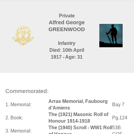
Private
Alfred George
GREENWOOD
Infantry
Died: 10th April
1917 - Age: 31
Commemorated:
Arras Memorial, Faubourg
1. Memorial:
Bay 7
d'Amiens
The (1921) Masonic Roll of
2. Book:
Pg.124
Honour 1914-1918
The (1940) Scroll - WW1 Roll
53B
3. Memorial: