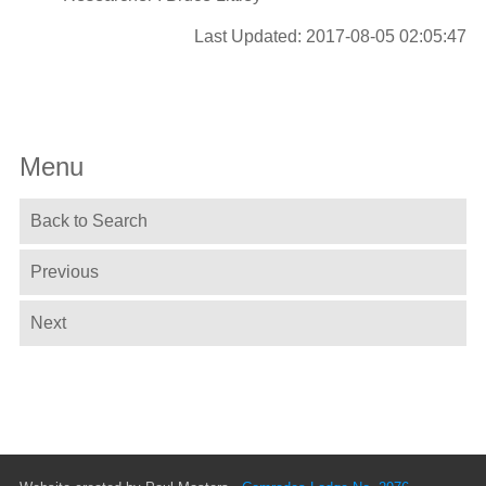
Last Updated: 2017-08-05 02:05:47
Menu
Back to Search
Previous
Next