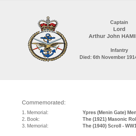
Captain
Lord
Arthur John HAM
Infantry
Died: 6th November 1914
Commemorated:
1. Memorial:
Ypres (Menin Gate) Mem
2. Book:
The (1921) Masonic Rol
3. Memorial:
The (1940) Scroll - WW