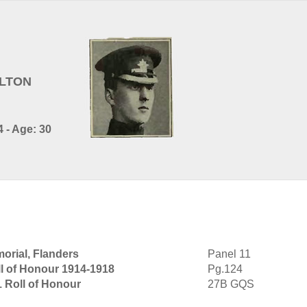
ILTON
 - Age: 30
orial, Flanders
Panel 11
l of Honour 1914-1918
Pg.124
1 Roll of Honour
27B GQS