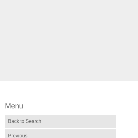
Menu
Back to Search
Previous