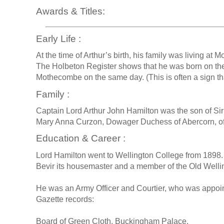
Awards & Titles:
Early Life :
At the time of Arthur’s birth, his family was living a
The Holbeton Register shows that he was born on the
Mothecombe on the same day. (This is often a sign tha
Family :
Captain Lord Arthur John Hamilton was the son of S
Mary Anna Curzon, Dowager Duchess of Abercorn, of
Education & Career :
Lord Hamilton went to Wellington College from 1898. 
Bevir its housemaster and a member of the Old Well
He was an Army Officer and Courtier, who was appoi
Gazette records:
Board of Green Cloth, Buckingham Palace,