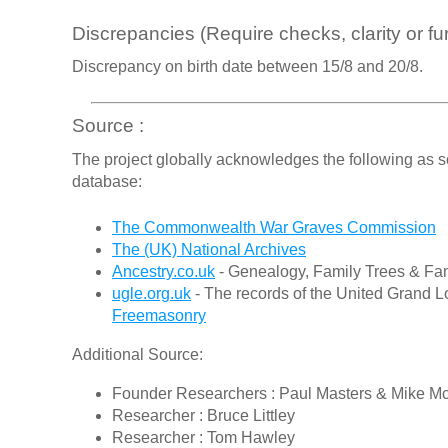
Discrepancies (Require checks, clarity or fur
Discrepancy on birth date between 15/8 and 20/8.
Source :
The project globally acknowledges the following as s
database:
The Commonwealth War Graves Commission
The (UK) National Archives
Ancestry.co.uk
- Genealogy, Family Trees & Fam
ugle.org.uk
- The records of the United Grand L
Freemasonry
Additional Source:
Founder Researchers : Paul Masters & Mike M
Researcher : Bruce Littley
Researcher : Tom Hawley