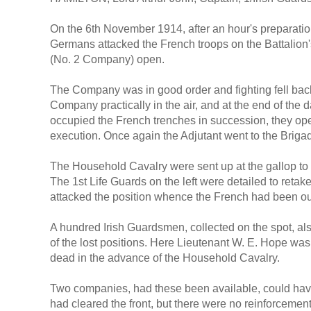
On the 6th November 1914, after an hour's preparation
Germans attacked the French troops on the Battalion's r
(No. 2 Company) open.
The Company was in good order and fighting fell back b
Company practically in the air, and at the end of the
occupied the French trenches in succession, they open
execution. Once again the Adjutant went to the Brigadi
The Household Cavalry were sent up at the gallop to
The 1st Life Guards on the left were detailed to retak
attacked the position whence the French had been o
A hundred Irish Guardsmen, collected on the spot, als
of the lost positions. Here Lieutenant W. E. Hope was ki
dead in the advance of the Household Cavalry.
Two companies, had these been available, could have
had cleared the front, but there were no reinforceme