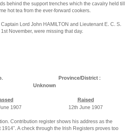
ds behind the support trenches which the cavalry held till
me hot tea from the ever-forward cookers.
d, Captain Lord John HAMILTON and Lieutenant E. C. S.
 1st November, were missing that day.
.
Province/District :
Unknown
assed
Raised
June 1907
12th June 1907
ion. Contribution register shows his address as the
t 1914". A check through the Irish Registers proves too