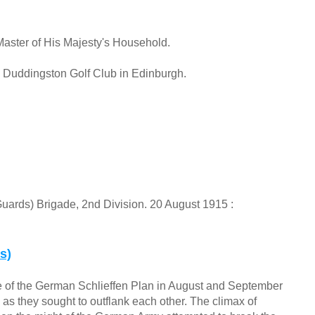
Master of His Majesty's Household.
 Duddingston Golf Club in Edinburgh.
(Guards) Brigade, 2nd Division. 20 August 1915 :
s)
e of the German Schlieffen Plan in August and September
 as they sought to outflank each other. The climax of