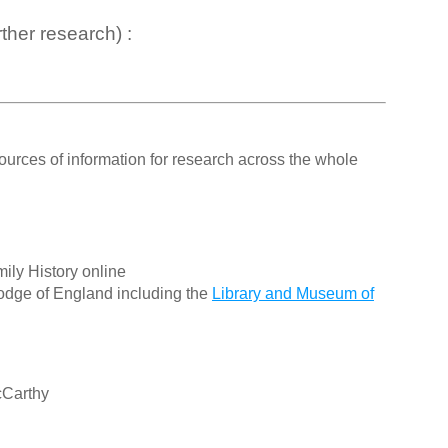
ther research) :
ources of information for research across the whole
ily History online
odge of England including the
Library and Museum of
cCarthy