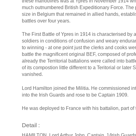
these manouvres was at Ypres in November 1914 whe
much outnumbered British Expeditionary Force. The po
size in Belgium that remained in allied hands, establ
battles over four years.
The First Battle of Ypres in 1914 is characterised by 
soldiers in conditions of confusion and weary endu
to winning - at one point just the clerks and cooks wer
battle the magnificent original BEF, composed of prof
already the Territorial battalions were called into bat
of its compostion little different to a Teritorial or late
vanished.
Lord Hamilton joined the Militia. He commissioned in
into the Irish Guards and rose to be Captain 1909.
He was deployed to France with his battalion, part of 
Detail :
HAMILTON, Lord Arthur John, Captain, 1/Irish Guard