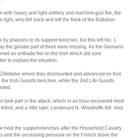
 with heavy and light artillery and machine-gun fire, the
ight, who fell back and left the flank of the Battalion
y platoons to its support trenches, but this left No. 1
 day the greater part of them were missing. As the Germans
ed an enfilade fire on the Irish which did sore
er to explain the situation.
 Zillebeke where they dismounted and advanced on foot.
e the Irish Guards trenches, while the 2nd Life Guards
usted.
o took part in the attack, which in an hour recovered most
lled, and a little later, Lieutenant N. Woodroffe fell, shot
 held the support-trenches after the Household Cavalry
nts and the unceasing pressure on the French drove the