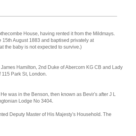
t Mothecombe House, having rented it from the Mildmays.
 15th August 1883 and baptised privately at
t the baby is not expected to survive.)
ir James Hamilton, 2nd Duke of Abercorn KG CB and Lady
 115 Park St, London.
He was in the Benson, then known as Bevir's after J L
ingtonian Lodge No 3404.
nted Deputy Master of His Majesty's Household. The