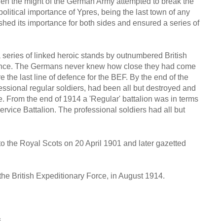
n the might of the German Army attempted to break the
litical importance of Ypres, being the last town of any
ished its importance for both sides and ensured a series of
a series of linked heroic stands by outnumbered British
rance. The Germans never knew how close they had come
e the last line of defence for the BEF. By the end of the
essional regular soldiers, had been all but destroyed and
tle. From the end of 1914 a 'Regular' battalion was in terms
r Service Battalion. The professional soldiers had all but
to the Royal Scots on 20 April 1901 and later gazetted
the British Expeditionary Force, in August 1914.
s