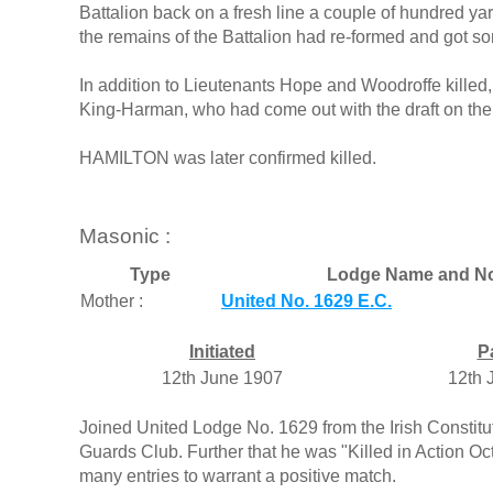
Battalion back on a fresh line a couple of hundred yar
the remains of the Battalion had re-formed and got so
In addition to Lieutenants Hope and Woodroffe kille
King-Harman, who had come out with the draft on the
HAMILTON was later confirmed killed.
Masonic :
Type
Lodge Name and No
Mother :
United No. 1629 E.C.
Initiated
P
12th June 1907
12th 
Joined United Lodge No. 1629 from the Irish Constitut
Guards Club. Further that he was "Killed in Action Oc
many entries to warrant a positive match.