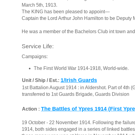
March 5th, 1913.
The KING has been pleased to appoint—
Captain the Lord Arthur John Hamilton to be Deputy 
He was a member of the Bachelors Club int town and
Service Life:
Campaigns:
The First World War 1914-1918, World-wide.
1/Irish Guards
Unit / Ship / Est.:
1st Battalion August 1914 : in Aldershot. Part of 4th 
transferred to 1st Guards Brigade, Guards Division
The Battles of Ypres 1914 (First Ypre
Action :
19 October - 22 November 1914. Following the failur
1914, both sides engaged in a series of linked battles