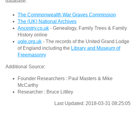
database:
The Commonwealth War Graves Commission
The (UK) National Archives
Ancestry.co.uk
- Genealogy, Family Trees & Family
History online
ugle.org.uk
- The records of the United Grand Lodge
of England including the
Library and Museum of
Freemasonry
Additional Source:
Founder Researchers : Paul Masters & Mike
McCarthy
Researcher : Bruce Littley
Last Updated: 2018-03-31 08:25:05