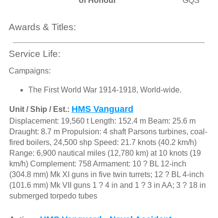
of Honour
GQS
Awards & Titles:
Service Life:
Campaigns:
The First World War 1914-1918, World-wide.
HMS Vanguard
Unit / Ship / Est.:
Displacement: 19,560 t Length: 152.4 m Beam: 25.6 m
Draught: 8.7 m Propulsion: 4 shaft Parsons turbines, coal-
fired boilers, 24,500 shp Speed: 21.7 knots (40.2 km/h)
Range: 6,900 nautical miles (12,780 km) at 10 knots (19
km/h) Complement: 758 Armament: 10 ? BL 12-inch
(304.8 mm) Mk XI guns in five twin turrets; 12 ? BL 4-inch
(101.6 mm) Mk VII guns 1 ? 4 in and 1 ? 3 in AA; 3 ? 18 in
submerged torpedo tubes