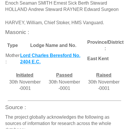
Enoch Seaman SMITH Ernest Sick Berth Steward
HOLLAND Andrew Steward RAYNER Edward Surgeon
HARVEY, William, Chief Stoker, HMS Vanguard.
Masonic :
Province/District
Type
Lodge Name and No.
:
Mother
Lord Charles Beresford No.
East Kent
:
2404 E.C.
Initiated
Passed
Raised
30th November
30th November
30th November
-0001
-0001
-0001
Source :
The project globally acknowledges the following as
sources of information for research across the whole