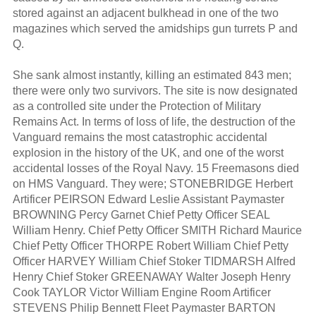
stored against an adjacent bulkhead in one of the two
magazines which served the amidships gun turrets P and
Q.
She sank almost instantly, killing an estimated 843 men;
there were only two survivors. The site is now designated
as a controlled site under the Protection of Military
Remains Act. In terms of loss of life, the destruction of the
Vanguard remains the most catastrophic accidental
explosion in the history of the UK, and one of the worst
accidental losses of the Royal Navy. 15 Freemasons died
on HMS Vanguard. They were; STONEBRIDGE Herbert
Artificer PEIRSON Edward Leslie Assistant Paymaster
BROWNING Percy Garnet Chief Petty Officer SEAL
William Henry. Chief Petty Officer SMITH Richard Maurice
Chief Petty Officer THORPE Robert William Chief Petty
Officer HARVEY William Chief Stoker TIDMARSH Alfred
Henry Chief Stoker GREENAWAY Walter Joseph Henry
Cook TAYLOR Victor William Engine Room Artificer
STEVENS Philip Bennett Fleet Paymaster BARTON