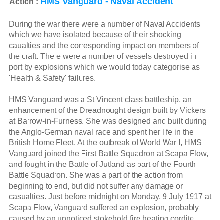
HMS Vanguard - Naval Accident
Action :
During the war there were a number of Naval Accidents
which we have isolated because of their shocking
caualties and the corresponding impact on members of
the craft. There were a number of vessels destroyed in
port by explosions which we would today categorise as
'Health & Safety' failures.
HMS Vanguard was a St Vincent class battleship, an
enhancement of the Dreadnought design built by Vickers
at Barrow-in-Furness. She was designed and built during
the Anglo-German naval race and spent her life in the
British Home Fleet. At the outbreak of World War I, HMS
Vanguard joined the First Battle Squadron at Scapa Flow,
and fought in the Battle of Jutland as part of the Fourth
Battle Squadron. She was a part of the action from
beginning to end, but did not suffer any damage or
casualties. Just before midnight on Monday, 9 July 1917 at
Scapa Flow, Vanguard suffered an explosion, probably
caused by an unnoticed stokehold fire heating cordite