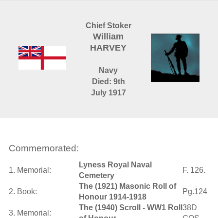
Chief Stoker
William
HARVEY
Navy
Died: 9th
July 1917
Commemorated:
Lyness Royal Naval
1. Memorial:
F. 126.
Cemetery
The (1921) Masonic Roll of
2. Book:
Pg.124
Honour 1914-1918
The (1940) Scroll - WW1 Roll
38D
3. Memorial: