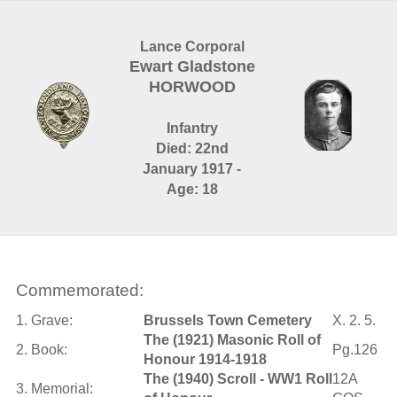
Lance Corporal
Ewart Gladstone
HORWOOD
Infantry
Died: 22nd
January 1917 -
Age: 18
Commemorated:
1. Grave:
Brussels Town Cemetery
X. 2. 5.
The (1921) Masonic Roll of
2. Book:
Pg.126
Honour 1914-1918
The (1940) Scroll - WW1 Roll
12A
3. Memorial: