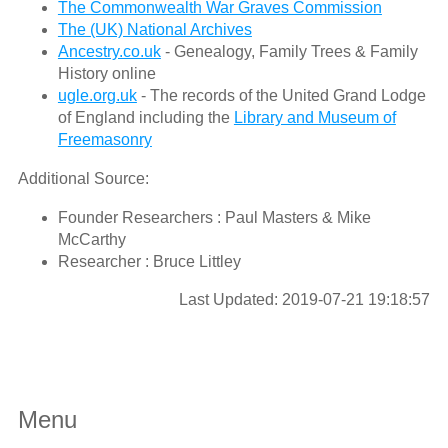
The Commonwealth War Graves Commission
The (UK) National Archives
Ancestry.co.uk
- Genealogy, Family Trees & Family
History online
ugle.org.uk
- The records of the United Grand Lodge
of England including the
Library and Museum of
Freemasonry
Additional Source:
Founder Researchers : Paul Masters & Mike
McCarthy
Researcher : Bruce Littley
Last Updated: 2019-07-21 19:18:57
Menu