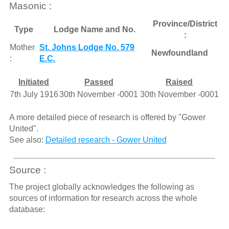
Masonic :
Province/District
Type
Lodge Name and No.
:
Mother
St. Johns Lodge No. 579
Newfoundland
:
E.C.
Initiated
Passed
Raised
7th July 1916
30th November -0001
30th November -0001
A more detailed piece of research is offered by "Gower
United".
See also:
Detailed research - Gower United
Source :
The project globally acknowledges the following as
sources of information for research across the whole
database: