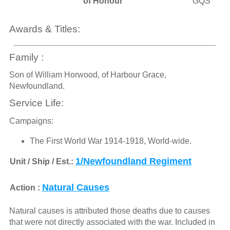
of Honour
GQS
Awards & Titles:
Family :
Son of William Horwood, of Harbour Grace,
Newfoundland.
Service Life:
Campaigns:
The First World War 1914-1918, World-wide.
1/Newfoundland Regiment
Unit / Ship / Est.:
Natural Causes
Action :
Natural causes is attributed those deaths due to causes
that were not directly associated with the war. Included in