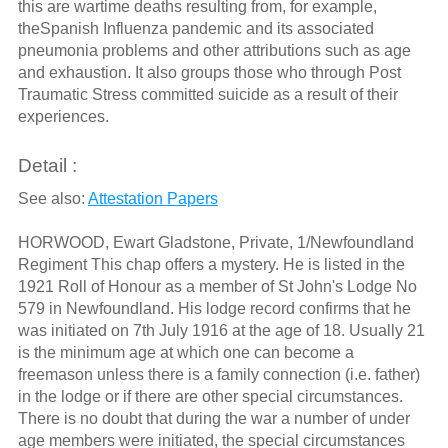
this are wartime deaths resulting from, for example,
theSpanish Influenza pandemic and its associated
pneumonia problems and other attributions such as age
and exhaustion. It also groups those who through Post
Traumatic Stress committed suicide as a result of their
experiences.
Detail :
See also:
Attestation Papers
HORWOOD, Ewart Gladstone, Private, 1/Newfoundland
Regiment This chap offers a mystery. He is listed in the
1921 Roll of Honour as a member of St John's Lodge No
579 in Newfoundland. His lodge record confirms that he
was initiated on 7th July 1916 at the age of 18. Usually 21
is the minimum age at which one can become a
freemason unless there is a family connection (i.e. father)
in the lodge or if there are other special circumstances.
There is no doubt that during the war a number of under
age members were initiated, the special circumstances