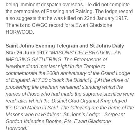
being imminent despatch overseas. He did not complete
the ceremonies of Passing and Raising. The lodge record
also suggests that he was killed on 22nd January 1917.
There is no CWGC record for a Ewart Gladstone
HORWOOD.
Saint Johns Evening Telegram and St Johns Daily
Star 26 June 1917
"MASONS' CELEBRATION - AN
IMPOSING GATHERING. The Freemasons of
Newfoundland met last night in the Temple to
commemorate the 200th anniversary of the Grand Lodge
of England. At 7.30 o'clock the District [...] At the close of
proceeding the brethren remained standing whilst the
names of those who had made the supreme sacrifice were
read; after which the District Grad Organist King played
the Dead March in Saul. The following are the name of the
Masons who have fallen:- St. John's Lodge - Sergeant
Gordon Valentine Boothe, Pte. Ewart Gladstone
Horwood."