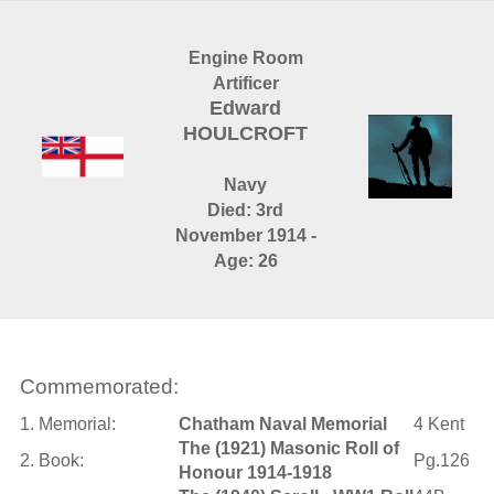
Engine Room
Artificer
Edward
HOULCROFT
Navy
Died: 3rd
November 1914 -
Age: 26
Commemorated:
1. Memorial:
Chatham Naval Memorial
4 Kent
The (1921) Masonic Roll of
2. Book:
Pg.126
Honour 1914-1918