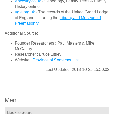
Ancestry.co.uk
- Genealogy, Family Trees & Family
History online
ugle.org.uk
- The records of the United Grand Lodge
of England including the
Library and Museum of
Freemasonry
Additional Source:
Founder Researchers : Paul Masters & Mike
McCarthy
Researcher : Bruce Littley
Website :
Province of Somerset List
Last Updated: 2018-10-25 15:50:02
Menu
Back to Search