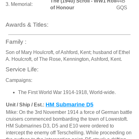
The (1940) Scroll - WW1 Roll
44B
3. Memorial:
of Honour
GQS
Awards & Titles:
Family :
Son of Mary Houlcroft, of Ashford, Kent; husband of Ethel
A. Houlcroft, of The Rose, Kennington, Ashford, Kent.
Service Life:
Campaigns:
The First World War 1914-1918, World-wide.
HM Submarine D5
Unit / Ship / Est.:
Mike: On the 3rd November 1914 a force of German battle
cruisers commenced bombarding the town of Lowestoft.
HM Submarines D3, D5 and E10 were ordered to
intercept the enemy off Terschelling. While proceeding on