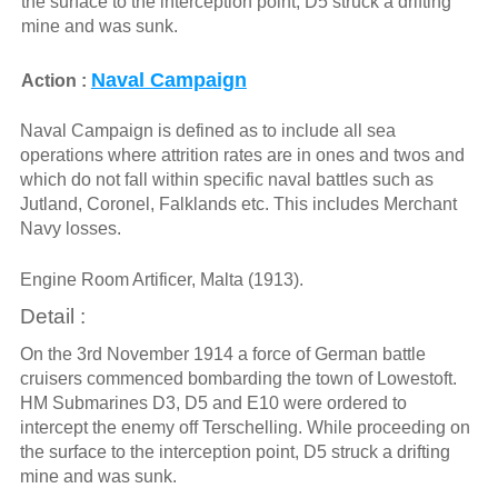
the surface to the interception point, D5 struck a drifting
mine and was sunk.
Naval Campaign
Action :
Naval Campaign is defined as to include all sea
operations where attrition rates are in ones and twos and
which do not fall within specific naval battles such as
Jutland, Coronel, Falklands etc. This includes Merchant
Navy losses.
Engine Room Artificer, Malta (1913).
Detail :
On the 3rd November 1914 a force of German battle
cruisers commenced bombarding the town of Lowestoft.
HM Submarines D3, D5 and E10 were ordered to
intercept the enemy off Terschelling. While proceeding on
the surface to the interception point, D5 struck a drifting
mine and was sunk.