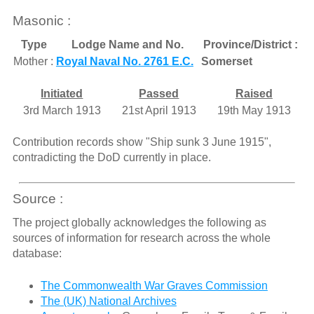
Masonic :
Type
Lodge Name and No.
Province/District :
Mother :
Royal Naval No. 2761 E.C.
Somerset
Initiated
Passed
Raised
3rd March 1913
21st April 1913
19th May 1913
Contribution records show "Ship sunk 3 June 1915",
contradicting the DoD currently in place.
Source :
The project globally acknowledges the following as
sources of information for research across the whole
database:
The Commonwealth War Graves Commission
The (UK) National Archives