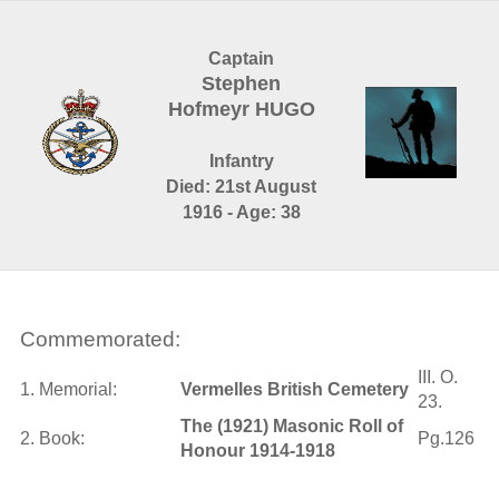
Captain
Stephen
Hofmeyr HUGO
Infantry
Died: 21st August
1916 - Age: 38
Commemorated:
III. O.
1. Memorial:
Vermelles British Cemetery
23.
The (1921) Masonic Roll of
2. Book:
Pg.126
Honour 1914-1918