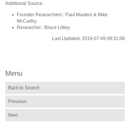
Additional Source:
Founder Researchers : Paul Masters & Mike
McCarthy
Researcher : Bruce Littley
Last Updated: 2019-07-09 09:31:06
Menu
Back to Search
Previous
Next