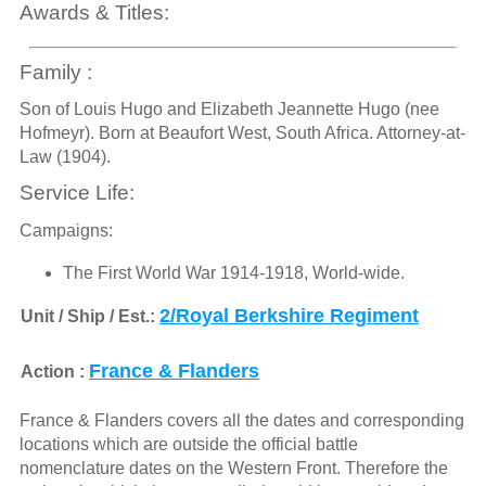
Awards & Titles:
Family :
Son of Louis Hugo and Elizabeth Jeannette Hugo (nee
Hofmeyr). Born at Beaufort West, South Africa. Attorney-at-
Law (1904).
Service Life:
Campaigns:
The First World War 1914-1918, World-wide.
2/Royal Berkshire Regiment
Unit / Ship / Est.:
France & Flanders
Action :
France & Flanders covers all the dates and corresponding
locations which are outside the official battle
nomenclature dates on the Western Front. Therefore the