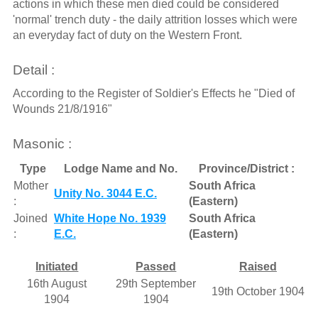
actions in which these men died could be considered
'normal' trench duty - the daily attrition losses which were
an everyday fact of duty on the Western Front.
Detail :
According to the Register of Soldier's Effects he "Died of
Wounds 21/8/1916"
Masonic :
Type
Lodge Name and No.
Province/District :
Mother
South Africa
Unity No. 3044 E.C.
:
(Eastern)
Joined
White Hope No. 1939
South Africa
:
E.C.
(Eastern)
Initiated
Passed
Raised
16th August
29th September
19th October 1904
1904
1904