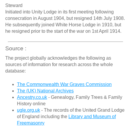
Steward
Initiated into Unity Lodge in its first meeting following
consecration in August 1904, but resigned 14th July 1908.
He subsequently joined White Horse Lodge in 1910, but
he resigned prior to the start of the war on 1st April 1914.
Source :
The project globally acknowledges the following as
sources of information for research across the whole
database:
The Commonwealth War Graves Commission
The (UK) National Archives
Ancestry.co.uk
- Genealogy, Family Trees & Family
History online
ugle.org.uk
- The records of the United Grand Lodge
of England including the
Library and Museum of
Freemasonry