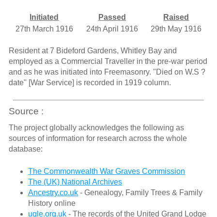
Initiated
Passed
Raised
27th March 1916
24th April 1916
29th May 1916
Resident at 7 Bideford Gardens, Whitley Bay and
employed as a Commercial Traveller in the pre-war period
and as he was initiated into Freemasonry. "Died on W.S ?
date" [War Service] is recorded in 1919 column.
Source :
The project globally acknowledges the following as
sources of information for research across the whole
database:
The Commonwealth War Graves Commission
The (UK) National Archives
Ancestry.co.uk
- Genealogy, Family Trees & Family
History online
ugle.org.uk
- The records of the United Grand Lodge