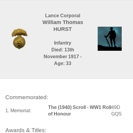
Lance Corporal
William Thomas
HURST
Infantry
Died: 13th
November 1917 -
Age: 33
Commemorated:
The (1940) Scroll - WW1 Roll
49D
1. Memorial:
of Honour
GQS
Awards & Titles: