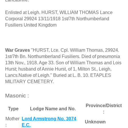
Enlisted at Leigh. HURST, WILLIAM THOMAS Lance
Corporal 29924 13/11/1918 1st/7th Northumberland
Fusiliers United Kingdom
War Graves
"HURST, Lce. Cpl. William Thomas, 29924.
1st/7th Bn. Northumberland Fusiliers. Died of pneumonia
13th Nov., 1918. Age 33. Son of William Thomas and Lois
Hurst; husband of Annie Hurst, of 1, Milton St., Leigh,
Lancs.Native of Leigh." Buried at L. B. 10. ETAPLES
MILITARY CEMETERY.
Masonic :
Province/District
Type
Lodge Name and No.
:
Mother
Lord Armstrong No. 3074
Unknown
:
E.C.