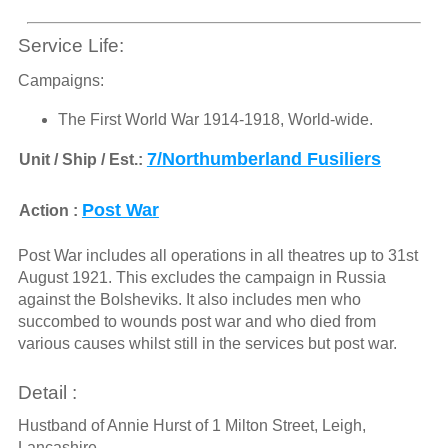
Service Life:
Campaigns:
The First World War 1914-1918, World-wide.
7/Northumberland Fusiliers
Unit / Ship / Est.:
Post War
Action :
Post War includes all operations in all theatres up to 31st
August 1921. This excludes the campaign in Russia
against the Bolsheviks. It also includes men who
succombed to wounds post war and who died from
various causes whilst still in the services but post war.
Detail :
Hustband of Annie Hurst of 1 Milton Street, Leigh,
Lancashire.