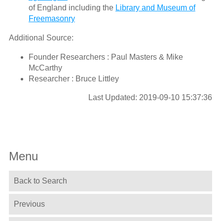
of England including the
Library and Museum of
Freemasonry
Additional Source:
Founder Researchers : Paul Masters & Mike
McCarthy
Researcher : Bruce Littley
Last Updated: 2019-09-10 15:37:36
Menu
Back to Search
Previous