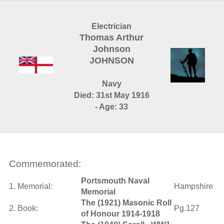
Electrician
Thomas Arthur
Johnson
JOHNSON
Navy
Died: 31st May 1916
- Age: 33
Commemorated:
Portsmouth Naval
1. Memorial:
Hampshire
Memorial
The (1921) Masonic Roll
2. Book:
Pg.127
of Honour 1914-1918