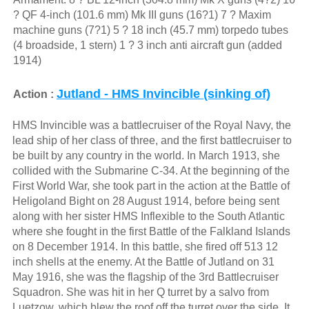
? QF 4-inch (101.6 mm) Mk III guns (16?1) 7 ? Maxim
machine guns (7?1) 5 ? 18 inch (45.7 mm) torpedo tubes
(4 broadside, 1 stern) 1 ? 3 inch anti aircraft gun (added
1914)
Jutland - HMS Invincible (sinking of)
Action :
HMS Invincible was a battlecruiser of the Royal Navy, the
lead ship of her class of three, and the first battlecruiser to
be built by any country in the world. In March 1913, she
collided with the Submarine C-34. At the beginning of the
First World War, she took part in the action at the Battle of
Heligoland Bight on 28 August 1914, before being sent
along with her sister HMS Inflexible to the South Atlantic
where she fought in the first Battle of the Falkland Islands
on 8 December 1914. In this battle, she fired off 513 12
inch shells at the enemy. At the Battle of Jutland on 31
May 1916, she was the flagship of the 3rd Battlecruiser
Squadron. She was hit in her Q turret by a salvo from
Luetzow, which blew the roof off the turret over the side. It