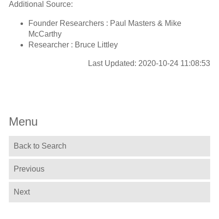
Additional Source:
Founder Researchers : Paul Masters & Mike
McCarthy
Researcher : Bruce Littley
Last Updated: 2020-10-24 11:08:53
Menu
Back to Search
Previous
Next