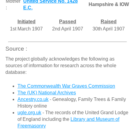
Mother
United Service No. 1428
Hampshire & IOW
:
E.C.
Initiated
Passed
Raised
1st March 1907
2nd April 1907
30th April 1907
Source :
The project globally acknowledges the following as
sources of information for research across the whole
database:
The Commonwealth War Graves Commission
The (UK) National Archives
Ancestry.co.uk
- Genealogy, Family Trees & Family
History online
ugle.org.uk
- The records of the United Grand Lodge
of England including the
Library and Museum of
Freemasonry