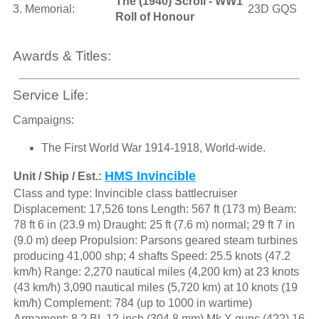
The (1940) Scroll - WW1
3. Memorial:
23D GQS
Roll of Honour
Awards & Titles:
Service Life:
Campaigns:
The First World War 1914-1918, World-wide.
HMS Invincible
Unit / Ship / Est.:
Class and type: Invincible class battlecruiser
Displacement: 17,526 tons Length: 567 ft (173 m) Beam:
78 ft 6 in (23.9 m) Draught: 25 ft (7.6 m) normal; 29 ft 7 in
(9.0 m) deep Propulsion: Parsons geared steam turbines
producing 41,000 shp; 4 shafts Speed: 25.5 knots (47.2
km/h) Range: 2,270 nautical miles (4,200 km) at 23 knots
(43 km/h) 3,090 nautical miles (5,720 km) at 10 knots (19
km/h) Complement: 784 (up to 1000 in wartime)
Armament: 8 ? BL 12-inch (304.8 mm) Mk X guns (4?2) 16