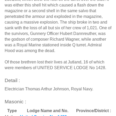
was either this shell hit which caused a flash down the
magazine or a second shell in the same salvo that
penetrated the armour and exploded in the magazine,
causing a massive explosion. The ship broke in two and
sank with the loss of all but six of her crew of 1,021. One of
the survivors, Gunnery Officer Hubert Dannreuther, was
the godson of composer Richard Wagner, while another
was a Royal Marine stationed inside Q turret. Admiral
Hood was among the dead.
Of those brethren lost their lives at Jutland, 16 of which
were members of UNITED SERVICE LODGE No 1428.
Detail :
Electrician Thomas Arthur Johnson, Royal Navy.
Masonic :
Type
Lodge Name and No.
Province/District :