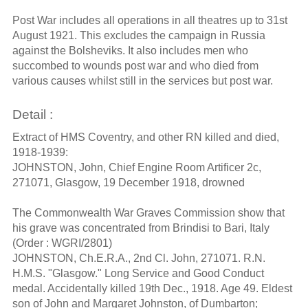
Post War includes all operations in all theatres up to 31st
August 1921. This excludes the campaign in Russia
against the Bolsheviks. It also includes men who
succombed to wounds post war and who died from
various causes whilst still in the services but post war.
Detail :
Extract of HMS Coventry, and other RN killed and died,
1918-1939:
JOHNSTON, John, Chief Engine Room Artificer 2c,
271071, Glasgow, 19 December 1918, drowned
The Commonwealth War Graves Commission show that
his grave was concentrated from Brindisi to Bari, Italy
(Order : WGRI/2801)
JOHNSTON, Ch.E.R.A., 2nd Cl. John, 271071. R.N.
H.M.S. "Glasgow." Long Service and Good Conduct
medal. Accidentally killed 19th Dec., 1918. Age 49. Eldest
son of John and Margaret Johnston, of Dumbarton;