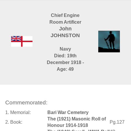
Chief Engine
Room Artificer
John
JOHNSTON
Navy
Died: 19th
December 1918 -
Age: 49
Commemorated:
1. Memorial:
Bari War Cemetery
The (1921) Masonic Roll of
2. Book:
Pg.127
Honour 1914-1918