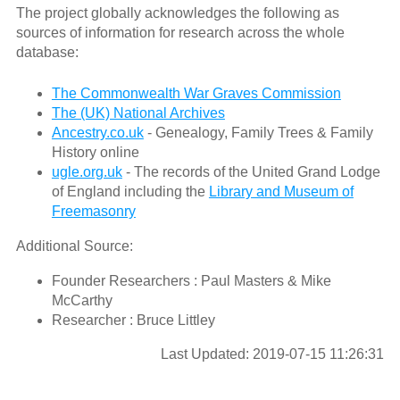
The project globally acknowledges the following as
sources of information for research across the whole
database:
The Commonwealth War Graves Commission
The (UK) National Archives
Ancestry.co.uk
- Genealogy, Family Trees & Family
History online
ugle.org.uk
- The records of the United Grand Lodge
of England including the
Library and Museum of
Freemasonry
Additional Source:
Founder Researchers : Paul Masters & Mike
McCarthy
Researcher : Bruce Littley
Last Updated: 2019-07-15 11:26:31