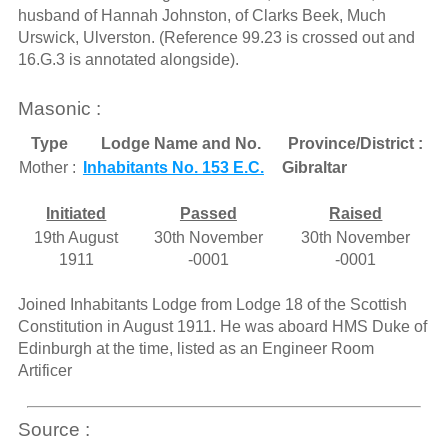
husband of Hannah Johnston, of Clarks Beek, Much
Urswick, Ulverston. (Reference 99.23 is crossed out and
16.G.3 is annotated alongside).
Masonic :
Type
Lodge Name and No.
Province/District :
Mother :
Inhabitants No. 153 E.C.
Gibraltar
Initiated
Passed
Raised
19th August
30th November
30th November
1911
-0001
-0001
Joined Inhabitants Lodge from Lodge 18 of the Scottish
Constitution in August 1911. He was aboard HMS Duke of
Edinburgh at the time, listed as an Engineer Room
Artificer
Source :