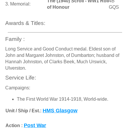
The (1940) Scroll - WW1 Roll
4B
3. Memorial:
of Honour
GQS
Awards & Titles:
Family :
Long Service and Good Conduct medal. Eldest son of
John and Margaret Johnston, of Dumbarton; husband of
Hannah Johnston, of Clarks Beek, Much Urswick,
Ulverston.
Service Life:
Campaigns:
The First World War 1914-1918, World-wide.
HMS Glasgow
Unit / Ship / Est.:
Post War
Action :