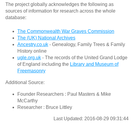
The project globally acknowledges the following as
sources of information for research across the whole
database:
The Commonwealth War Graves Commission
The (UK) National Archives
Ancestry.co.uk
- Genealogy, Family Trees & Family
History online
ugle.org.uk
- The records of the United Grand Lodge
of England including the
Library and Museum of
Freemasonry
Additional Source:
Founder Researchers : Paul Masters & Mike
McCarthy
Researcher : Bruce Littley
Last Updated: 2016-08-29 09:31:44