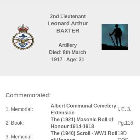
2nd Lieutenant
Leonard Arthur
BAXTER
Artillery
Died: 8th March
1917 - Age: 31
Commemorated:
Albert Communal Cemetery
1. Memorial:
I. E. 3.
Extension
The (1921) Masonic Roll of
2. Book:
Pg.116
Honour 1914-1918
The (1940) Scroll - WW1 Roll
19D
3. Memorial: