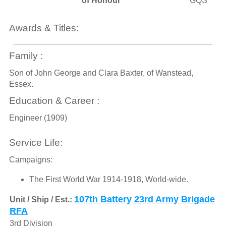
of Honour
GQS
Awards & Titles:
Family :
Son of John George and Clara Baxter, of Wanstead,
Essex.
Education & Career :
Engineer (1909)
Service Life:
Campaigns:
The First World War 1914-1918, World-wide.
107th Battery 23rd Army Brigade
Unit / Ship / Est.:
RFA
3rd Division