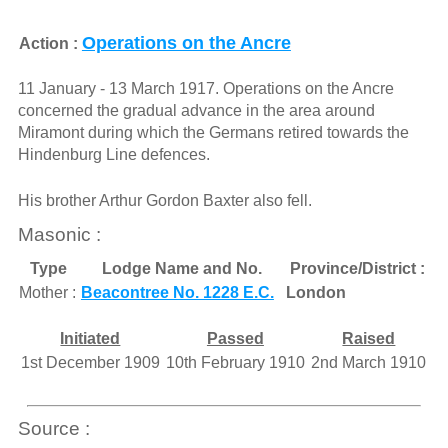
Operations on the Ancre
Action :
11 January - 13 March 1917. Operations on the Ancre
concerned the gradual advance in the area around
Miramont during which the Germans retired towards the
Hindenburg Line defences.
His brother Arthur Gordon Baxter also fell.
Masonic :
Type
Lodge Name and No.
Province/District :
Mother :
Beacontree No. 1228 E.C.
London
Initiated
Passed
Raised
1st December 1909
10th February 1910
2nd March 1910
Source :