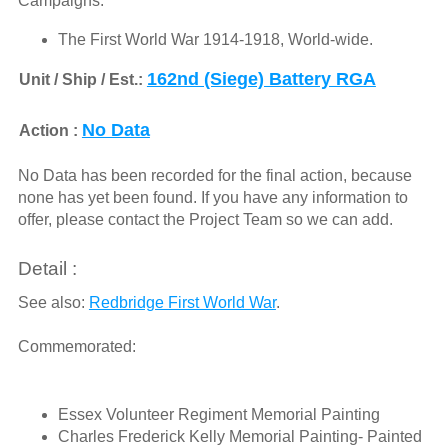
Campaigns:
The First World War 1914-1918, World-wide.
162nd (Siege) Battery RGA
Unit / Ship / Est.:
No Data
Action :
No Data has been recorded for the final action, because
none has yet been found. If you have any information to
offer, please contact the Project Team so we can add.
Detail :
See also:
Redbridge First World War
.
Commemorated:
Essex Volunteer Regiment Memorial Painting
Charles Frederick Kelly Memorial Painting- Painted