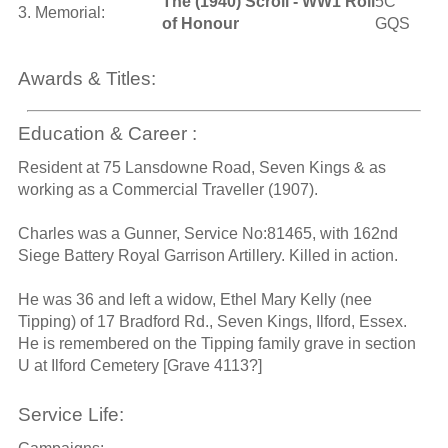
The (1940) Scroll - WW1 Roll
5C
3. Memorial:
of Honour
GQS
Awards & Titles:
Education & Career :
Resident at 75 Lansdowne Road, Seven Kings & as
working as a Commercial Traveller (1907).
Charles was a Gunner, Service No:81465, with 162nd
Siege Battery Royal Garrison Artillery. Killed in action.
He was 36 and left a widow, Ethel Mary Kelly (nee
Tipping) of 17 Bradford Rd., Seven Kings, Ilford, Essex.
He is remembered on the Tipping family grave in section
U at Ilford Cemetery [Grave 4113?]
Service Life: