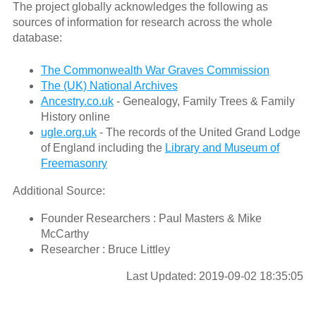
The project globally acknowledges the following as
sources of information for research across the whole
database:
The Commonwealth War Graves Commission
The (UK) National Archives
Ancestry.co.uk
- Genealogy, Family Trees & Family
History online
ugle.org.uk
- The records of the United Grand Lodge
of England including the
Library and Museum of
Freemasonry
Additional Source:
Founder Researchers : Paul Masters & Mike
McCarthy
Researcher : Bruce Littley
Last Updated: 2019-09-02 18:35:05