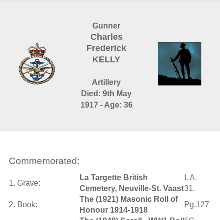
Gunner
Charles
Frederick
KELLY
Artillery
Died: 9th May
1917 - Age: 36
Commemorated:
La Targette British
I. A.
1. Grave:
Cemetery, Neuville-St. Vaast
31.
The (1921) Masonic Roll of
2. Book:
Pg.127
Honour 1914-1918