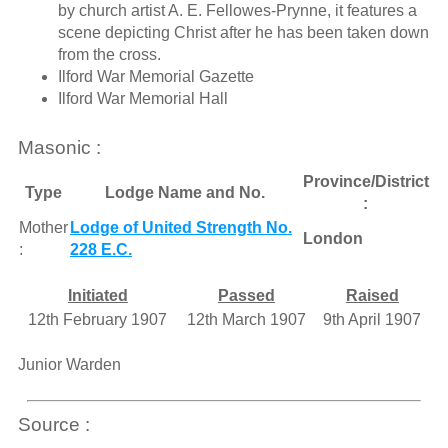
by church artist A. E. Fellowes-Prynne, it features a
scene depicting Christ after he has been taken down
from the cross.
Ilford War Memorial Gazette
Ilford War Memorial Hall
Masonic :
Province/District
Type
Lodge Name and No.
:
Mother
Lodge of United Strength No.
London
:
228 E.C.
Initiated
Passed
Raised
12th February 1907
12th March 1907
9th April 1907
Junior Warden
Source :