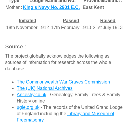
Type
Lodge Name and No.
Province/District :
Mother :
King's Navy No. 2901 E.C.
East Kent
Initiated
Passed
Raised
18th November 1912
17th February 1913
21st July 1913
Source :
The project globally acknowledges the following as
sources of information for research across the whole
database:
The Commonwealth War Graves Commission
The (UK) National Archives
Ancestry.co.uk
- Genealogy, Family Trees & Family
History online
ugle.org.uk
- The records of the United Grand Lodge
of England including the
Library and Museum of
Freemasonry