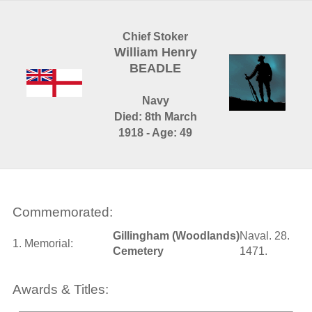
Chief Stoker
William Henry
BEADLE
Navy
Died: 8th March
1918 - Age: 49
Commemorated:
Gillingham (Woodlands)
Naval. 28.
1. Memorial:
Cemetery
1471.
Awards & Titles: