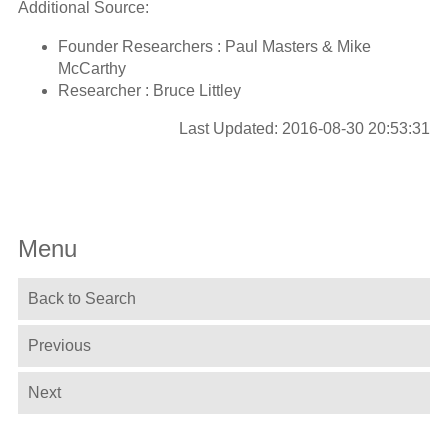
Additional Source:
Founder Researchers : Paul Masters & Mike
McCarthy
Researcher : Bruce Littley
Last Updated: 2016-08-30 20:53:31
Menu
Back to Search
Previous
Next