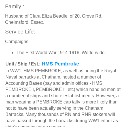
Family :
Husband of Clara Eliza Beadle, of 20, Grove Rd.,
Chelmsford, Essex.
Service Life:
Campaigns:
The First World War 1914-1918, World-wide.
HMS Pembroke
Unit / Ship / Est.:
In WW1, HMS PEMBROKE, as well as being the Royal
Naval barracks at Chatham, hosted a number of
Accounting Bases (pay and admin offices - HMS
PEMBROKE I, PEMBROKE II, etc) which handled men at
a number of ships and shore establishments. However, a
man wearing a PEMBROKE cap tally is more likely than
not to have been actually serving in the Chatham
Barracks. Many thousands of RN and RNR stokers will
have passed through the barracks during WW1 either as
ship's company or on courses.