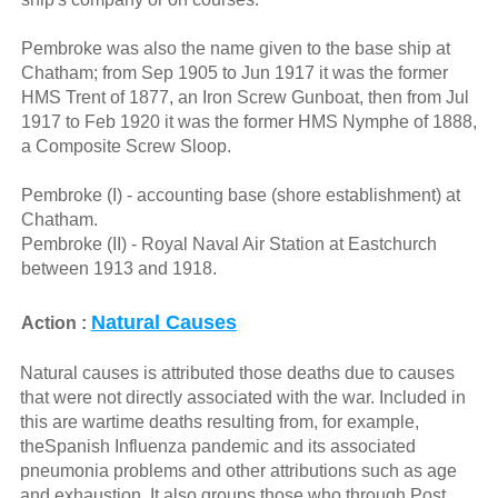
Pembroke was also the name given to the base ship at
Chatham; from Sep 1905 to Jun 1917 it was the former
HMS Trent of 1877, an Iron Screw Gunboat, then from Jul
1917 to Feb 1920 it was the former HMS Nymphe of 1888,
a Composite Screw Sloop.
Pembroke (I) - accounting base (shore establishment) at
Chatham.
Pembroke (II) - Royal Naval Air Station at Eastchurch
between 1913 and 1918.
Natural Causes
Action :
Natural causes is attributed those deaths due to causes
that were not directly associated with the war. Included in
this are wartime deaths resulting from, for example,
theSpanish Influenza pandemic and its associated
pneumonia problems and other attributions such as age
and exhaustion. It also groups those who through Post