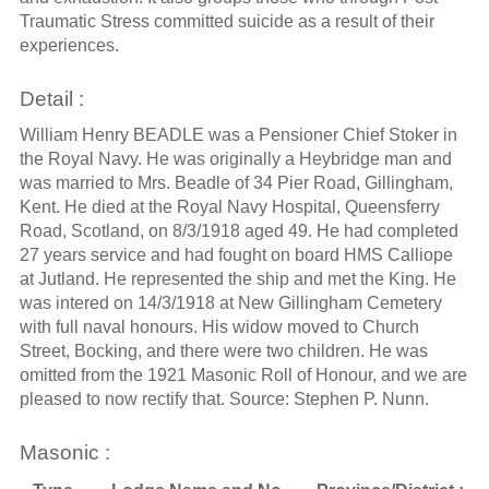
Traumatic Stress committed suicide as a result of their
experiences.
Detail :
William Henry BEADLE was a Pensioner Chief Stoker in
the Royal Navy. He was originally a Heybridge man and
was married to Mrs. Beadle of 34 Pier Road, Gillingham,
Kent. He died at the Royal Navy Hospital, Queensferry
Road, Scotland, on 8/3/1918 aged 49. He had completed
27 years service and had fought on board HMS Calliope
at Jutland. He represented the ship and met the King. He
was intered on 14/3/1918 at New Gillingham Cemetery
with full naval honours. His widow moved to Church
Street, Bocking, and there were two children. He was
omitted from the 1921 Masonic Roll of Honour, and we are
pleased to now rectify that. Source: Stephen P. Nunn.
Masonic :