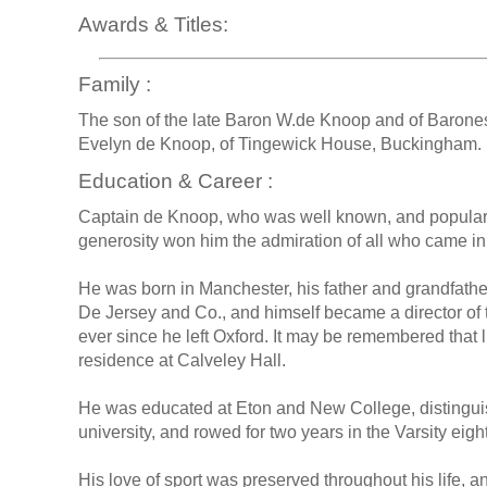
Awards & Titles:
Family :
The son of the late Baron W.de Knoop and of Baron
Evelyn de Knoop, of Tingewick House, Buckingham.
Education & Career :
Captain de Knoop, who was well known, and popular
generosity won him the admiration of all who came in 
He was born in Manchester, his father and grandfathe
De Jersey and Co., and himself became a director of 
ever since he left Oxford. It may be remembered that 
residence at Calveley Hall.
He was educated at Eton and New College, distinguis
university, and rowed for two years in the Varsity eight
His love of sport was preserved throughout his life, a