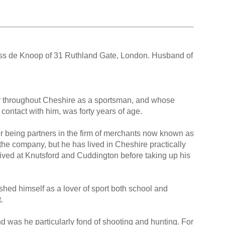
ess de Knoop of 31 Ruthland Gate, London. Husband of
 throughout Cheshire as a sportsman, and whose
contact with him, was forty years of age.
r being partners in the firm of merchants now known as
the company, but he has lived in Cheshire practically
lived at Knutsford and Cuddington before taking up his
hed himself as a lover of sport both school and
.
nd was he particularly fond of shooting and hunting. For