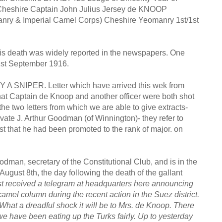
, Cheshire Captain John Julius Jersey de KNOOP
manry & Imperial Camel Corps) Cheshire Yeomanry 1st/1st
his death was widely reported in the newspapers. One
1st September 1916.
NIPER. Letter which have arrived this wek from
at Captain de Knoop and another officer were both shot
the two letters from which we are able to give extracts-
vate J. Arthur Goodman (of Winnington)- they refer to
t that he had been promoted to the rank of major. on
dman, secretary of the Constitutional Club, and is in the
August 8th, the day following the death of the gallant
ust received a telegram at headquarters here announcing
amel column during the recent action in the Suez district.
 What a dreadful shock it will be to Mrs. de Knoop. There
e have been eating up the Turks fairly. Up to yesterday