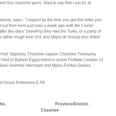
and four machine-guns. Glad to say that I am A1 at
parents, says:-
"I expect by the time you get this letter you
 out from here just over a week ago with the Camel
ter two days' travelling they met the Turks, or a party of
rather rough time of it, and Major de Knoop was killed
Hall Tarporley Cheshire captain Cheshire Yeomanry
 Hod el Bahein Egypt killed in action Probate London 12
illiam Gromme merchant and Myles Fenton Davies
pt Grave Reference E.59.
No.
Province/District :
Cheshire