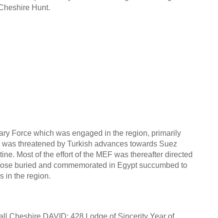
Cheshire Hunt.
ary Force which was engaged in the region, primarily
ypt was threatened by Turkish advances towards Suez
ne. Most of the effort of the MEF was thereafter directed
 those buried and commemorated in Egypt succumbed to
 in the region.
Hall Cheshire DAVID: 428 Lodge of Sincerity Year of