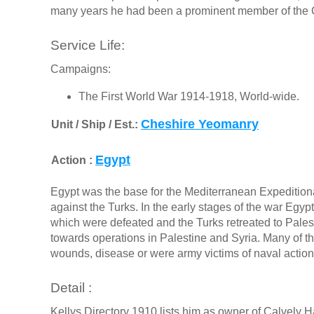
many years he had been a prominent member of the 
Service Life:
Campaigns:
The First World War 1914-1918, World-wide.
Cheshire Yeomanry
Unit / Ship / Est.:
Egypt
Action :
Egypt was the base for the Mediterranean Expedition
against the Turks. In the early stages of the war Eg
which were defeated and the Turks retreated to Palesti
towards operations in Palestine and Syria. Many of
wounds, disease or were army victims of naval actions
Detail :
Kellys Directory 1910 lists him as owner of Calvely 