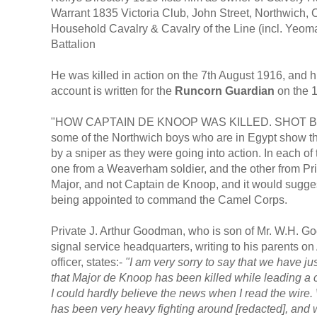
Warrant 1835 Victoria Club, John Street, Northwich
Household Cavalry & Cavalry of the Line (incl. Yeo
Battalion
He was killed in action on the 7th August 1916, and 
account is written for the
Runcorn Guardian
on the 
"HOW CAPTAIN DE KNOOP WAS KILLED. SHOT BY A S
some of the Northwich boys who are in Egypt show th
by a sniper as they were going into action. In each of 
one from a Weaverham soldier, and the other from Pri
Major, and not Captain de Knoop, and it would sugges
being appointed to command the Camel Corps.
Private J. Arthur Goodman, who is son of Mr. W.H. Goo
signal service headquarters, writing to his parents on 
officer, states:-
"I am very sorry to say that we have j
that Major de Knoop has been killed while leading a c
I could hardly believe the news when I read the wire.
has been very heavy fighting around [redacted], and w