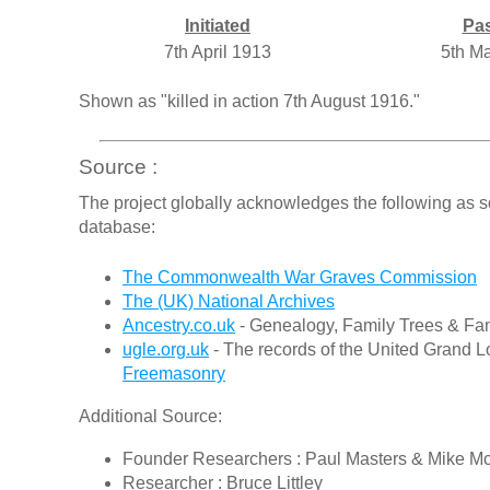
Initiated
Pa
7th April 1913
5th M
Shown as "killed in action 7th August 1916."
Source :
The project globally acknowledges the following as s
database:
The Commonwealth War Graves Commission
The (UK) National Archives
Ancestry.co.uk
- Genealogy, Family Trees & Fam
ugle.org.uk
- The records of the United Grand L
Freemasonry
Additional Source:
Founder Researchers : Paul Masters & Mike M
Researcher : Bruce Littley