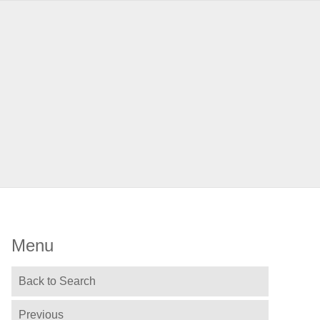
Menu
Back to Search
Previous