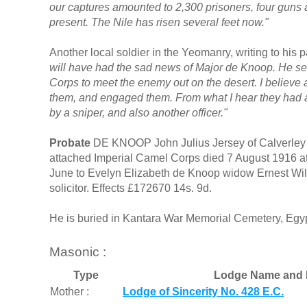
our captures amounted to 2,300 prisoners, four guns 
present. The Nile has risen several feet now."
Another local soldier in the Yeomanry, writing to his 
will have had the sad news of Major de Knoop. He set
Corps to meet the enemy out on the desert. I believe af
them, and engaged them. From what I hear they had a 
by a sniper, and also another officer."
Probate
DE KNOOP John Julius Jersey of Calverley 
attached Imperial Camel Corps died 7 August 1916 at
June to Evelyn Elizabeth de Knoop widow Ernest W
solicitor. Effects £172670 14s. 9d.
He is buried in Kantara War Memorial Cemetery, Egy
Masonic :
Type
Lodge Name and 
Mother :
Lodge of Sincerity No. 428 E.C.