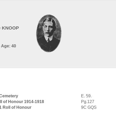
de KNOOP
- Age: 40
 Cemetery
E. 59.
ll of Honour 1914-1918
Pg.127
1 Roll of Honour
9C GQS