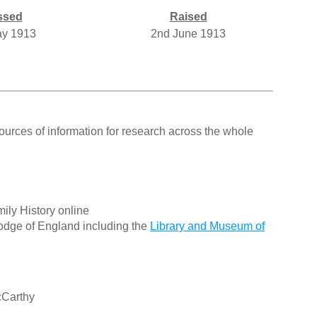
ssed
Raised
ay 1913
2nd June 1913
ources of information for research across the whole
ily History online
odge of England including the
Library and Museum of
cCarthy