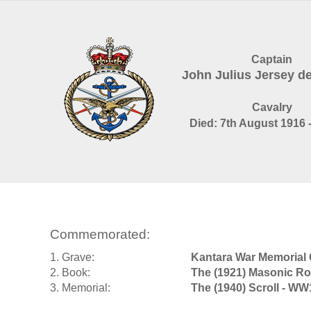
Captain
John Julius Jersey 
Cavalry
Died: 7th August 1916 
Commemorated:
1. Grave:
Kantara War Memorial
2. Book:
The (1921) Masonic Ro
3. Memorial:
The (1940) Scroll - WW