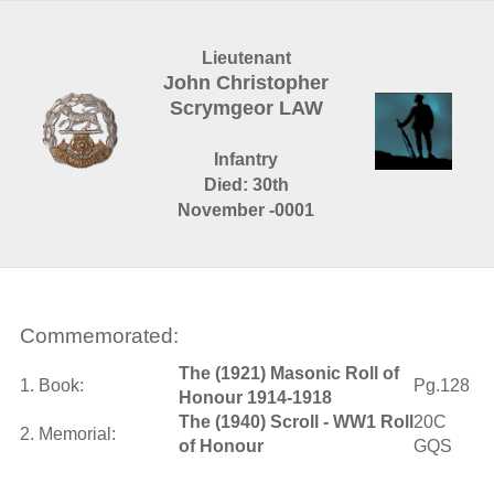
Lieutenant
John Christopher
Scrymgeor LAW
Infantry
Died: 30th
November -0001
Commemorated:
The (1921) Masonic Roll of
1. Book:
Pg.128
Honour 1914-1918
The (1940) Scroll - WW1 Roll
20C
2. Memorial:
of Honour
GQS