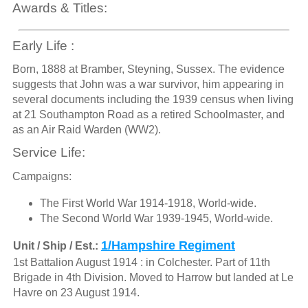
Awards & Titles:
Early Life :
Born, 1888 at Bramber, Steyning, Sussex. The evidence
suggests that John was a war survivor, him appearing in
several documents including the 1939 census when living
at 21 Southampton Road as a retired Schoolmaster, and
as an Air Raid Warden (WW2).
Service Life:
Campaigns:
The First World War 1914-1918, World-wide.
The Second World War 1939-1945, World-wide.
1/Hampshire Regiment
Unit / Ship / Est.:
1st Battalion August 1914 : in Colchester. Part of 11th
Brigade in 4th Division. Moved to Harrow but landed at Le
Havre on 23 August 1914.