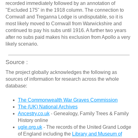
recorded immediately followed by an annotation of
"Excluded 175" in the 1918 column. The connection to
Cornwall and Treganna Lodge is undisputable, so it is
most likely moved to Cornwall from Warwickshire and
continued to pay his subs until 1916. A further two years
after no subs paid makes his exclusion from Apollo a very
likely scenario.
Source :
The project globally acknowledges the following as
sources of information for research across the whole
database:
The Commonwealth War Graves Commission
The (UK) National Archives
Ancestry.co.uk
- Genealogy, Family Trees & Family
History online
ugle.org.uk
- The records of the United Grand Lodge
of England including the
Library and Museum of