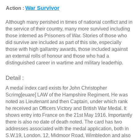
War Survivor
Action :
Although many perished in times of national conflict and in
the service of their country, many more survived including
those interned as Prisoners of War. Stories of those who
did survive are included as part of this site, especially
those with high gallantry awards, those included against
an external rolls of honour and those who had a
distinguished career in wartime and military leaderhip.
Detail :
A medal index card exists for John Christopher
Scrimg[euare] LAW of the Hampshire Regiment. He was
noted as Lieutenant and then Captain, under which rank
he received an Officers Victory and British War Medal. It
shows entry into France on the 21st May 1916. Importantly
there is also no date of death noted. The card has two
addresses associated with the medal application, both in
S.W.19, London. 12, Midmoor Road, Wimbledon and also