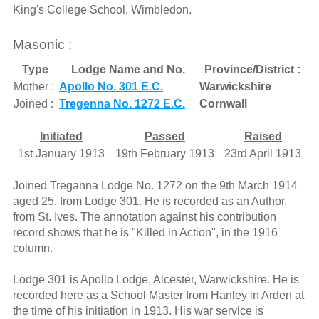
King's College School, Wimbledon.
Masonic :
Type
Lodge Name and No.
Province/District :
Mother :
Apollo No. 301 E.C.
Warwickshire
Joined :
Tregenna No. 1272 E.C.
Cornwall
Initiated
Passed
Raised
1st January 1913
19th February 1913
23rd April 1913
Joined Treganna Lodge No. 1272 on the 9th March 1914
aged 25, from Lodge 301. He is recorded as an Author,
from St. Ives. The annotation against his contribution
record shows that he is "Killed in Action", in the 1916
column.
Lodge 301 is Apollo Lodge, Alcester, Warwickshire. He is
recorded here as a School Master from Hanley in Arden at
the time of his initiation in 1913. His war service is