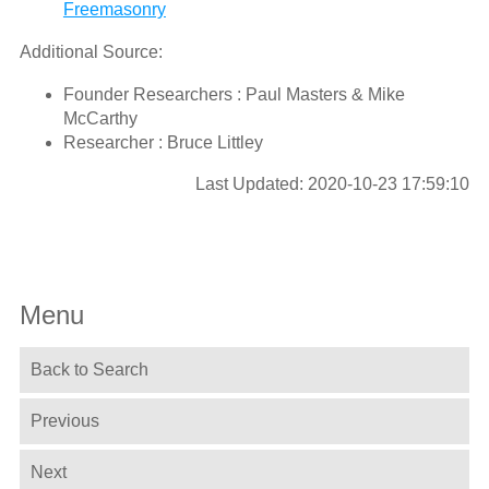
Freemasonry
Additional Source:
Founder Researchers : Paul Masters & Mike
McCarthy
Researcher : Bruce Littley
Last Updated: 2020-10-23 17:59:10
Menu
Back to Search
Previous
Next