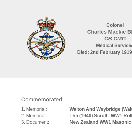
Colonel
Charles Mackie 
CB CMG
Medical Service
Died: 2nd February 1919
Commemorated:
1. Memorial:
Walton And Weybridge (Wa
2. Memorial:
The (1940) Scroll - WW1 Rol
3. Document:
New Zealand WW1 Masonic 