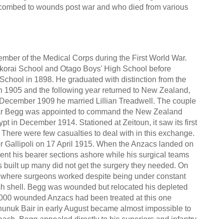
uccombed to wounds post war and who died from various
er of the Medical Corps during the First World War.
korai School and Otago Boys' High School before
School in 1898. He graduated with distinction from the
 1905 and the following year returned to New Zealand,
n December 1909 he married Lillian Treadwell. The couple
 War Begg was appointed to command the New Zealand
 in December 1914. Stationed at Zeitoun, it saw its first
. There were few casualties to deal with in this exchange.
or Gallipoli on 17 April 1915. When the Anzacs landed on
ent his bearer sections ashore while his surgical teams
s built up many did not get the surgery they needed. On
h, where surgeons worked despite being under constant
kish shell. Begg was wounded but relocated his depleted
5,000 wounded Anzacs had been treated at this one
Chunuk Bair in early August became almost impossible to