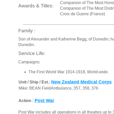
Companion of The Most Honou
Awards & Titles:
Companion of The Most Distin
Croix de Guerre (France)
Family :
Son of Alexander and Katherine Begg, of Dunedin; husb
Dunedin.
Service Life:
Campaigns:
The First World War 1914-1918, World-wide.
New Zealand Medical Corps
Unit / Ship / Est.:
Mike: BEAN FieldAntbulance, 357, 358, 376
Post War
Action :
Post War includes all operations in all theatres up t