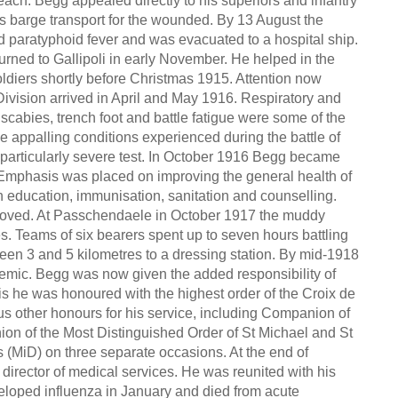
ach. Begg appealed directly to his superiors and infantry
ts barge transport for the wounded. By 13 August the
d paratyphoid fever and was evacuated to a hospital ship.
urned to Gallipoli in early November. He helped in the
oldiers shortly before Christmas 1915. Attention now
ivision arrived in April and May 1916. Respiratory and
 scabies, trench foot and battle fatigue were some of the
 appalling conditions experienced during the battle of
rticularly severe test. In October 1916 Begg became
 Emphasis was placed on improving the general health of
h education, immunisation, sanitation and counselling.
proved. At Passchendaele in October 1917 the muddy
s. Teams of six bearers spent up to seven hours battling
n 3 and 5 kilometres to a dressing station. By mid-1918
ndemic. Begg was now given the added responsibility of
is he was honoured with the highest order of the Croix de
s other honours for his service, including Companion of
on of the Most Distinguished Order of St Michael and St
(MiD) on three separate occasions. At the end of
rector of medical services. He was reunited with his
veloped influenza in January and died from acute