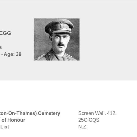
BEGG
s
 - Age: 39
lton-On-Thames) Cemetery
Screen Wall. 412.
l of Honour
25C GQS
List
N.Z.