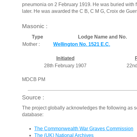
pneumonia on 2 February 1919. He was buried with fu
later. He was awarded the C B, C M G, Croix de Guerr
Masonic :
Type
Lodge Name and No.
Mother :
Wellington No. 1521 E.C.
Initiated
28th February 1907
22nd
MDCB PM
Source :
The project globally acknowledges the following as s
database:
The Commonwealth War Graves Commission
The (UK) National Archives