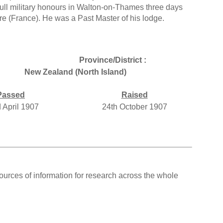
ll military honours in Walton-on-Thames three days
e (France). He was a Past Master of his lodge.
Province/District :
New Zealand (North Island)
Passed
Raised
 April 1907
24th October 1907
ources of information for research across the whole