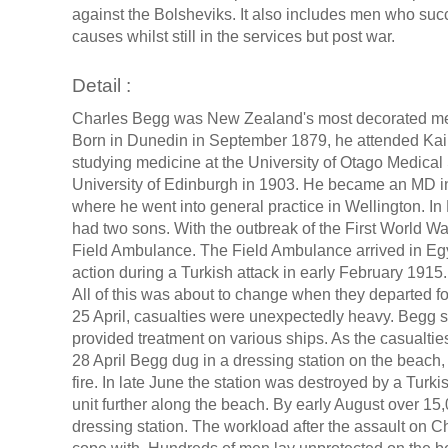
against the Bolsheviks. It also includes men who s
causes whilst still in the services but post war.
Detail :
Charles Begg was New Zealand's most decorated memb
Born in Dunedin in September 1879, he attended Kai
studying medicine at the University of Otago Medical 
University of Edinburgh in 1903. He became an MD in
where he went into general practice in Wellington. I
had two sons. With the outbreak of the First World
Field Ambulance. The Field Ambulance arrived in Egypt
action during a Turkish attack in early February 1915
All of this was about to change when they departed f
25 April, casualties were unexpectedly heavy. Begg s
provided treatment on various ships. As the casualtie
28 April Begg dug in a dressing station on the beac
fire. In late June the station was destroyed by a Tur
unit further along the beach. By early August over 1
dressing station. The workload after the assault on 