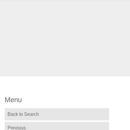
Menu
Back to Search
Previous