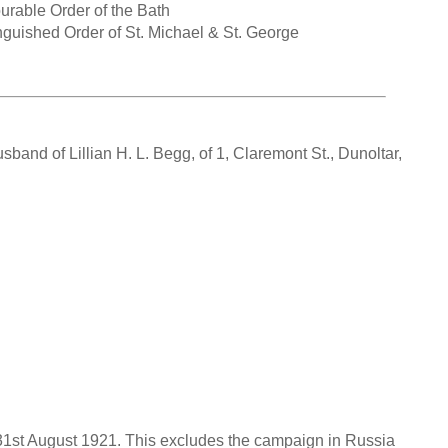
rable Order of the Bath
guished Order of St. Michael & St. George
and of Lillian H. L. Begg, of 1, Claremont St., Dunoltar,
o 31st August 1921. This excludes the campaign in Russia