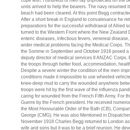
cope with. Hundreds of men lay unprotected on the be
units arrived to help the bearers. The navy resumed i
beach had been cleared. At this point Begg contracte
After a short break in England to convalesance he ret
preparations for the successful withdrawal of Allied s
turned to the Western Front where the New Zealand D
enteric diseases, infectious fevers, venereal disease,
wider medical problems facing the Medical Corps. The
the Somme in September and October 1916 posed a pa
deputy director of medical services II ANZAC Corps.
the troops through better food, accommodation, healt
Despite a severe winter the condition of the men im
conditions made it impossible to use wheeled vehicle
knee-deep mud to carry the wounded anywhere betwee
troops were hit by the first wave of the influenza pa
caring for wounded from the French Fifth Army. For th
Guerre by the French president. He received numerou
the Most Honourable Order of the Bath (CB), Compani
George (CMG). He was also Mentioned in Dispatches 
November 1918 Charles Begg returned to London as di
wife and sons but it was to be a brief reunion. He de