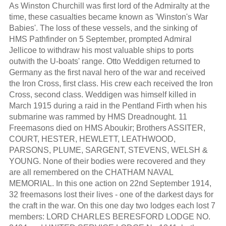
As Winston Churchill was first lord of the Admiralty at the
time, these casualties became known as 'Winston's War
Babies'. The loss of these vessels, and the sinking of
HMS Pathfinder on 5 September, prompted Admiral
Jellicoe to withdraw his most valuable ships to ports
outwith the U-boats' range. Otto Weddigen returned to
Germany as the first naval hero of the war and received
the Iron Cross, first class. His crew each received the Iron
Cross, second class. Weddigen was himself killed in
March 1915 during a raid in the Pentland Firth when his
submarine was rammed by HMS Dreadnought. 11
Freemasons died on HMS Aboukir; Brothers ASSITER,
COURT, HESTER, HEWLETT, LEATHWOOD,
PARSONS, PLUME, SARGENT, STEVENS, WELSH &
YOUNG. None of their bodies were recovered and they
are all remembered on the CHATHAM NAVAL
MEMORIAL. In this one action on 22nd September 1914,
32 freemasons lost their lives - one of the darkest days for
the craft in the war. On this one day two lodges each lost 7
members: LORD CHARLES BERESFORD LODGE NO.