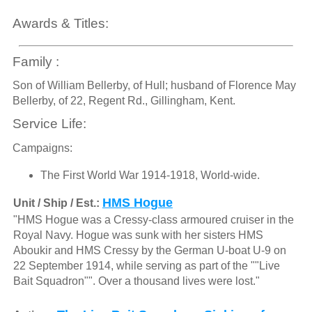
Awards & Titles:
Family :
Son of William Bellerby, of Hull; husband of Florence May
Bellerby, of 22, Regent Rd., Gillingham, Kent.
Service Life:
Campaigns:
The First World War 1914-1918, World-wide.
HMS Hogue
Unit / Ship / Est.:
"HMS Hogue was a Cressy-class armoured cruiser in the
Royal Navy. Hogue was sunk with her sisters HMS
Aboukir and HMS Cressy by the German U-boat U-9 on
22 September 1914, while serving as part of the ""Live
Bait Squadron"". Over a thousand lives were lost."