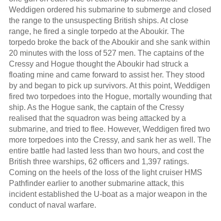
Weddigen ordered his submarine to submerge and closed
the range to the unsuspecting British ships. At close
range, he fired a single torpedo at the Aboukir. The
torpedo broke the back of the Aboukir and she sank within
20 minutes with the loss of 527 men. The captains of the
Cressy and Hogue thought the Aboukir had struck a
floating mine and came forward to assist her. They stood
by and began to pick up survivors. At this point, Weddigen
fired two torpedoes into the Hogue, mortally wounding that
ship. As the Hogue sank, the captain of the Cressy
realised that the squadron was being attacked by a
submarine, and tried to flee. However, Weddigen fired two
more torpedoes into the Cressy, and sank her as well. The
entire battle had lasted less than two hours, and cost the
British three warships, 62 officers and 1,397 ratings.
Coming on the heels of the loss of the light cruiser HMS
Pathfinder earlier to another submarine attack, this
incident established the U-boat as a major weapon in the
conduct of naval warfare.