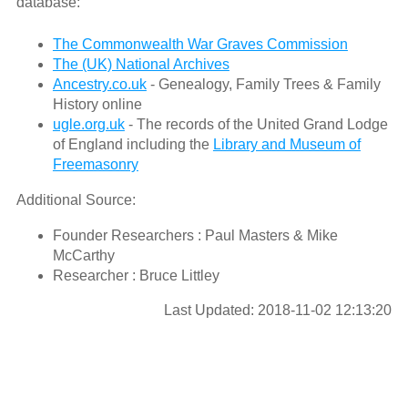
database:
The Commonwealth War Graves Commission
The (UK) National Archives
Ancestry.co.uk
- Genealogy, Family Trees & Family
History online
ugle.org.uk
- The records of the United Grand Lodge
of England including the
Library and Museum of
Freemasonry
Additional Source:
Founder Researchers : Paul Masters & Mike
McCarthy
Researcher : Bruce Littley
Last Updated: 2018-11-02 12:13:20