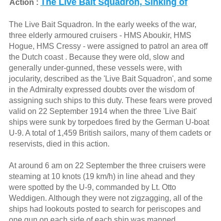
The Live Bait Squadron, Sinking of
Action :
The Live Bait Squadron. In the early weeks of the war,
three elderly armoured cruisers - HMS Aboukir, HMS
Hogue, HMS Cressy - were assigned to patrol an area off
the Dutch coast . Because they were old, slow and
generally under-gunned, these vessels were, with
jocularity, described as the 'Live Bait Squadron', and some
in the Admiralty expressed doubts over the wisdom of
assigning such ships to this duty. These fears were proved
valid on 22 September 1914 when the three 'Live Bait'
ships were sunk by torpedoes fired by the German U-boat
U-9. A total of 1,459 British sailors, many of them cadets or
reservists, died in this action.
At around 6 am on 22 September the three cruisers were
steaming at 10 knots (19 km/h) in line ahead and they
were spotted by the U-9, commanded by Lt. Otto
Weddigen. Although they were not zigzagging, all of the
ships had lookouts posted to search for periscopes and
one gun on each side of each ship was manned.