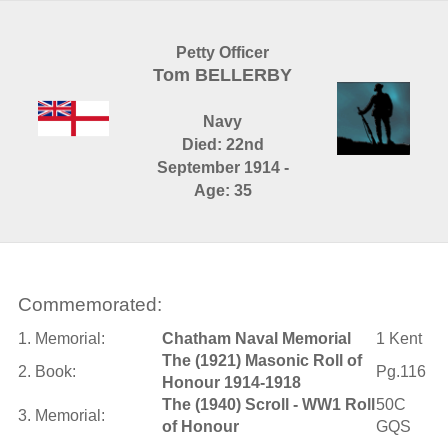
Petty Officer
Tom BELLERBY
Navy
Died: 22nd
September 1914 -
Age: 35
Commemorated:
1. Memorial:
Chatham Naval Memorial
1 Kent
The (1921) Masonic Roll of
2. Book:
Pg.116
Honour 1914-1918
The (1940) Scroll - WW1 Roll
50C
3. Memorial:
of Honour
GQS