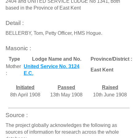
2404 and UNITED SERVICE LODGE No 1341, both
based in the Province of East Kent
Detail :
BELLERBY, Tom, Petty Officer, HMS Hogue.
Masonic :
Type
Lodge Name and No.
Province/District :
Mother
United Service No. 3124
East Kent
:
E.C.
Initiated
Passed
Raised
8th April 1908
13th May 1908
10th June 1908
Source :
The project globally acknowledges the following as
sources of information for research across the whole