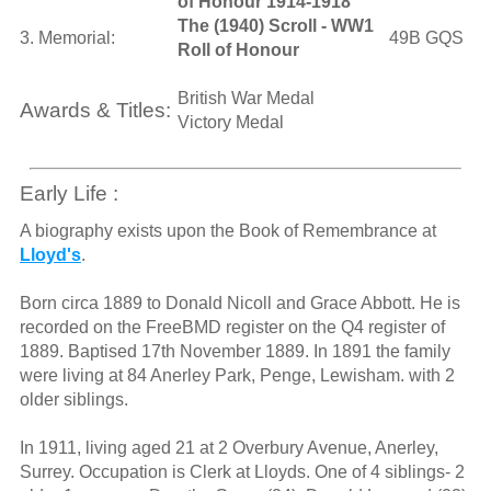
of Honour 1914-1918
The (1940) Scroll - WW1
3. Memorial:
49B GQS
Roll of Honour
British War Medal
Awards & Titles:
Victory Medal
Early Life :
A biography exists upon the Book of Remembrance at
Lloyd's
.
Born circa 1889 to Donald Nicoll and Grace Abbott. He is
recorded on the FreeBMD register on the Q4 register of
1889. Baptised 17th November 1889. In 1891 the family
were living at 84 Anerley Park, Penge, Lewisham. with 2
older siblings.
In 1911, living aged 21 at 2 Overbury Avenue, Anerley,
Surrey. Occupation is Clerk at Lloyds. One of 4 siblings- 2