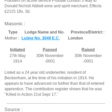
Flanders on active service Probate London 3 May to
Donald Nicholl Abbott wine and spirit merchant. Effects
£2115 18s. 3d.
Masonic :
Type
Lodge Name and No.
Province/District :
Mother :
Lutine No. 3049 E.C.
London
Initiated
Passed
Raised
27th May
30th November
30th November
1914
-0001
-0001
Listed as a 24 year old underwriter, resident of
Beckenham, at the time of his initiation in 1914. He
appears to have advanced no further than that of entered
apprentice. The contribution register shows that he was
"Killed in Action 21st Sepr 17."
Source :