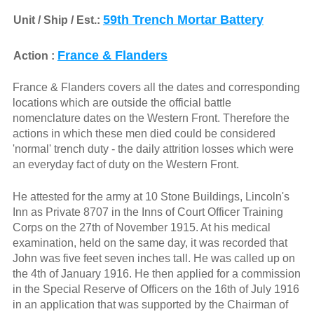
59th Trench Mortar Battery
Unit / Ship / Est.:
France & Flanders
Action :
France & Flanders covers all the dates and corresponding
locations which are outside the official battle
nomenclature dates on the Western Front. Therefore the
actions in which these men died could be considered
'normal' trench duty - the daily attrition losses which were
an everyday fact of duty on the Western Front.
He attested for the army at 10 Stone Buildings, Lincoln's
Inn as Private 8707 in the Inns of Court Officer Training
Corps on the 27th of November 1915. At his medical
examination, held on the same day, it was recorded that
John was five feet seven inches tall. He was called up on
the 4th of January 1916. He then applied for a commission
in the Special Reserve of Officers on the 16th of July 1916
in an application that was supported by the Chairman of