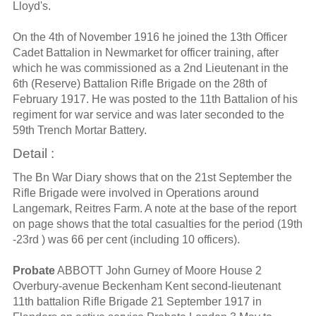
Lloyd's.
On the 4th of November 1916 he joined the 13th Officer
Cadet Battalion in Newmarket for officer training, after
which he was commissioned as a 2nd Lieutenant in the
6th (Reserve) Battalion Rifle Brigade on the 28th of
February 1917. He was posted to the 11th Battalion of his
regiment for war service and was later seconded to the
59th Trench Mortar Battery.
Detail :
The Bn War Diary shows that on the 21st September the
Rifle Brigade were involved in Operations around
Langemark, Reitres Farm. A note at the base of the report
on page shows that the total casualties for the period (19th
-23rd ) was 66 per cent (including 10 officers).
Probate
ABBOTT John Gurney of Moore House 2
Overbury-avenue Beckenham Kent second-lieutenant
11th battalion Rifle Brigade 21 September 1917 in