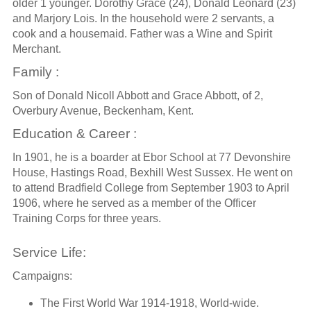
older 1 younger. Dorothy Grace (24), Donald Leonard (23)
and Marjory Lois. In the household were 2 servants, a
cook and a housemaid. Father was a Wine and Spirit
Merchant.
Family :
Son of Donald Nicoll Abbott and Grace Abbott, of 2,
Overbury Avenue, Beckenham, Kent.
Education & Career :
In 1901, he is a boarder at Ebor School at 77 Devonshire
House, Hastings Road, Bexhill West Sussex. He went on
to attend Bradfield College from September 1903 to April
1906, where he served as a member of the Officer
Training Corps for three years.
Service Life:
Campaigns:
The First World War 1914-1918, World-wide.