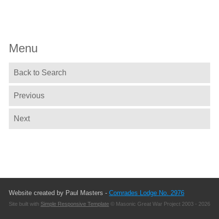
Menu
Back to Search
Previous
Next
Website created by Paul Masters -
Comrades Lodge No. 2976
Site built with
Simple Responsive Template
© Masonic Great War Project 2003 - 2026