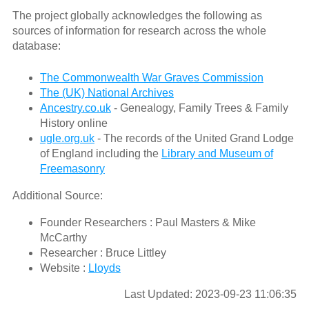
The project globally acknowledges the following as
sources of information for research across the whole
database:
The Commonwealth War Graves Commission
The (UK) National Archives
Ancestry.co.uk
- Genealogy, Family Trees & Family
History online
ugle.org.uk
- The records of the United Grand Lodge
of England including the
Library and Museum of
Freemasonry
Additional Source:
Founder Researchers : Paul Masters & Mike
McCarthy
Researcher : Bruce Littley
Website :
Lloyds
Last Updated: 2023-09-23 11:06:35