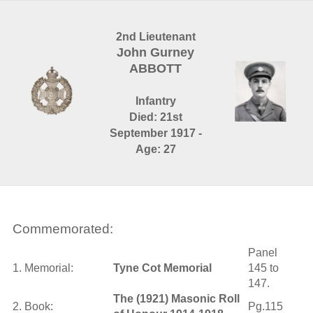
2nd Lieutenant
John Gurney
ABBOTT
Infantry
Died: 21st
September 1917 -
Age: 27
Commemorated:
Panel
1. Memorial:
Tyne Cot Memorial
145 to
147.
The (1921) Masonic Roll
2. Book:
Pg.115