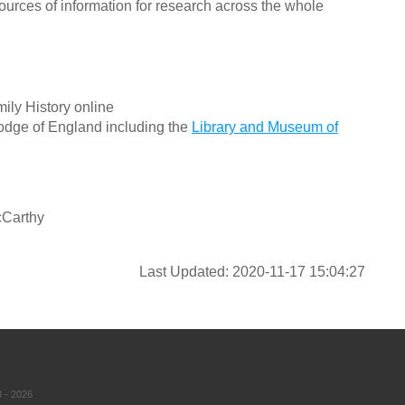
ources of information for research across the whole
ily History online
odge of England including the
Library and Museum of
cCarthy
Last Updated: 2020-11-17 15:04:27
 - 2026