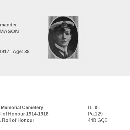
mmander
d MASON
917 - Age: 38
r Memorial Cemetery
B. 38.
l of Honour 1914-1918
Pg.129
1 Roll of Honour
44B GQS