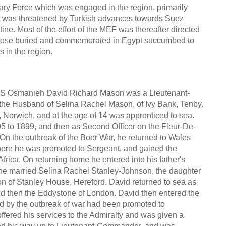
ary Force which was engaged in the region, primarily
ypt was threatened by Turkish advances towards Suez
ne. Most of the effort of the MEF was thereafter directed
 those buried and commemorated in Egypt succumbed to
 in the region.
 Osmanieh David Richard Mason was a Lieutenant-
he Husband of Selina Rachel Mason, of Ivy Bank, Tenby.
Norwich, and at the age of 14 was apprenticed to sea.
5 to 1899, and then as Second Officer on the Fleur-De-
On the outbreak of the Boer War, he returned to Wales
ere he was promoted to Sergeant, and gained the
frica. On returning home he entered into his father's
he married Selina Rachel Stanley-Johnson, the daughter
 of Stanley House, Hereford. David returned to sea as
d then the Eddystone of London. David then entered the
d by the outbreak of war had been promoted to
fered his services to the Admiralty and was given a