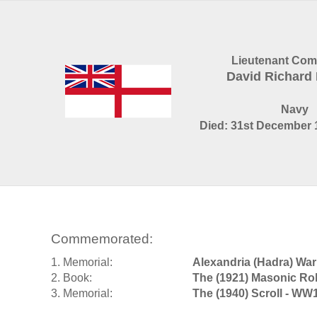
Lieutenant Co
David Richar
Navy
Died: 31st December 1
Commemorated:
1. Memorial:
Alexandria (Hadra) Wa
2. Book:
The (1921) Masonic Rol
3. Memorial:
The (1940) Scroll - WW