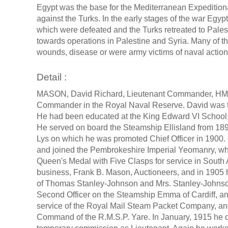
Egypt was the base for the Mediterranean Expedition
against the Turks. In the early stages of the war Eg
which were defeated and the Turks retreated to Palesti
towards operations in Palestine and Syria. Many of
wounds, disease or were army victims of naval actions
Detail :
MASON, David Richard, Lieutenant Commander, HMS
Commander in the Royal Naval Reserve. David was t
He had been educated at the King Edward VI School, 
He served on board the Steamship Ellisland from 189
Lys on which he was promoted Chief Officer in 1900. 
and joined the Pembrokeshire Imperial Yeomanry, wh
Queen's Medal with Five Clasps for service in South A
business, Frank B. Mason, Auctioneers, and in 1905 
of Thomas Stanley-Johnson and Mrs. Stanley-Johnson
Second Officer on the Steamship Emma of Cardiff, an
service of the Royal Mail Steam Packet Company, an
Command of the R.M.S.P. Yare. In January, 1915 he of