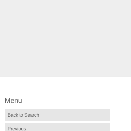
Menu
Back to Search
Previous