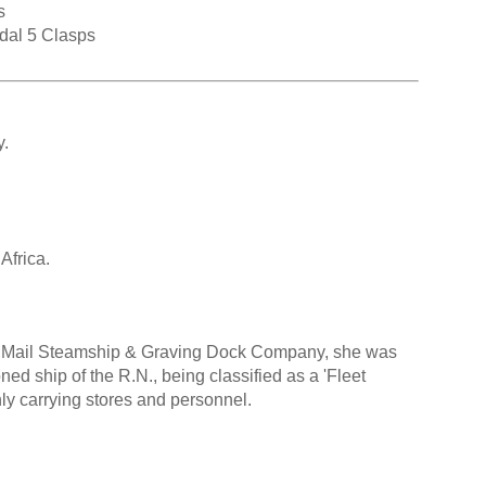
s
dal 5 Clasps
y.
Africa.
val Mail Steamship & Graving Dock Company, she was
d ship of the R.N., being classified as a 'Fleet
ly carrying stores and personnel.