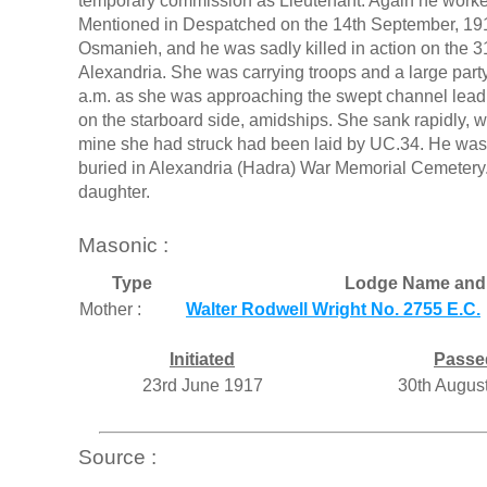
temporary commission as Lieutenant. Again he work
Mentioned in Despatched on the 14th September, 19
Osmanieh, and he was sadly killed in action on the 
Alexandria. She was carrying troops and a large party 
a.m. as she was approaching the swept channel lead
on the starboard side, amidships. She sank rapidly, w
mine she had struck had been laid by UC.34. He was
buried in Alexandria (Hadra) War Memorial Cemetery.
daughter.
Masonic :
Type
Lodge Name and
Mother :
Walter Rodwell Wright No. 2755 E.C.
Initiated
Passe
23rd June 1917
30th Augus
Source :