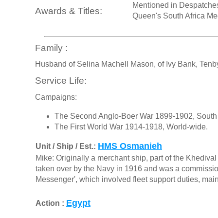
Mentioned in Despatche
Awards & Titles:
Queen's South Africa Me
Family :
Husband of Selina Machell Mason, of Ivy Bank, Tenb
Service Life:
Campaigns:
The Second Anglo-Boer War 1899-1902, South 
The First World War 1914-1918, World-wide.
HMS Osmanieh
Unit / Ship / Est.:
Mike: Originally a merchant ship, part of the Khedi
taken over by the Navy in 1916 and was a commissione
Messenger', which involved fleet support duties, main
Egypt
Action :