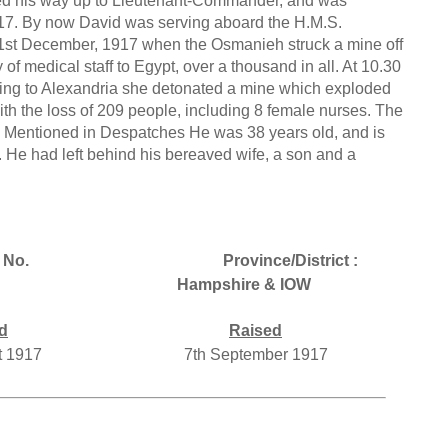
ed his way up to Lieutenant-Commander, and was
17. By now David was serving aboard the H.M.S.
31st December, 1917 when the Osmanieh struck a mine off
of medical staff to Egypt, over a thousand in all. At 10.30
ing to Alexandria she detonated a mine which exploded
ith the loss of 209 people, including 8 female nurses. The
 Mentioned in Despatches He was 38 years old, and is
 He had left behind his bereaved wife, a son and a
 No.
Province/District :
Hampshire & IOW
d
Raised
t 1917
7th September 1917