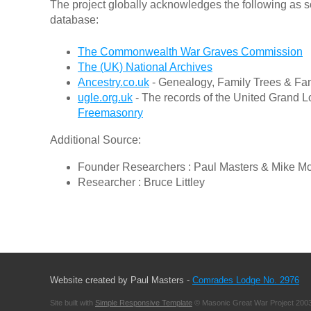
The project globally acknowledges the following as s
database:
The Commonwealth War Graves Commission
The (UK) National Archives
Ancestry.co.uk
- Genealogy, Family Trees & Fam
ugle.org.uk
- The records of the United Grand L
Freemasonry
Additional Source:
Founder Researchers : Paul Masters & Mike M
Researcher : Bruce Littley
Website created by Paul Masters -
Comrades Lodge No. 2976
Site built with
Simple Responsive Template
© Masonic Great War Project 2003