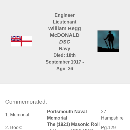
Engineer
Lieutenant
William Begg
McDONALD
DSC
Navy
Died: 18th
September 1917 -
Age: 36
Commemorated:
Portsmouth Naval
27
1. Memorial:
Memorial
Hampshire
The (1921) Masonic Roll
2. Book:
Pg.129