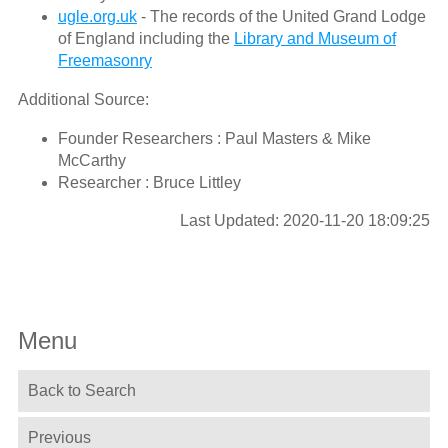
ugle.org.uk
- The records of the United Grand Lodge
of England including the
Library and Museum of
Freemasonry
Additional Source:
Founder Researchers : Paul Masters & Mike
McCarthy
Researcher : Bruce Littley
Last Updated: 2020-11-20 18:09:25
Menu
Back to Search
Previous