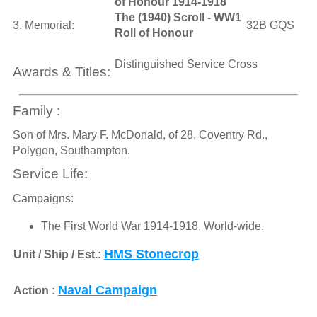
of Honour 1914-1918
The (1940) Scroll - WW1
3. Memorial:
32B GQS
Roll of Honour
Distinguished Service Cross
Awards & Titles:
Family :
Son of Mrs. Mary F. McDonald, of 28, Coventry Rd.,
Polygon, Southampton.
Service Life:
Campaigns:
The First World War 1914-1918, World-wide.
HMS Stonecrop
Unit / Ship / Est.:
Naval Campaign
Action :