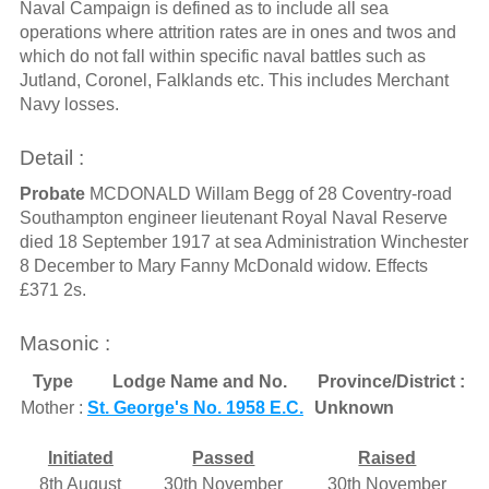
Naval Campaign is defined as to include all sea
operations where attrition rates are in ones and twos and
which do not fall within specific naval battles such as
Jutland, Coronel, Falklands etc. This includes Merchant
Navy losses.
Detail :
Probate
MCDONALD Willam Begg of 28 Coventry-road
Southampton engineer lieutenant Royal Naval Reserve
died 18 September 1917 at sea Administration Winchester
8 December to Mary Fanny McDonald widow. Effects
£371 2s.
Masonic :
Type
Lodge Name and No.
Province/District :
Mother :
St. George's No. 1958 E.C.
Unknown
Initiated
Passed
Raised
8th August
30th November
30th November