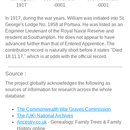
1917
-0001
-0001
In 1917, during the war years, William was initiated into St.
George's Lodge No. 1958 at Portsea. He was listed as an
Engineer Lieutenant of the Royal Naval Reserve and
resident at Southampton. He does not appear to have
advanced further than that of Entered Apprentice. The
contribution record is naturally short before it states "Died
18.11.17," which is at odds with the official record.
Source :
The project globally acknowledges the following as
sources of information for research across the whole
database:
The Commonwealth War Graves Commission
The (UK) National Archives
Ancestry.co.uk
- Genealogy, Family Trees & Family
History online