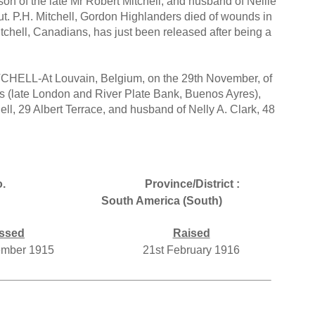
on of the late Mr Robert Mitchell, and husband of Nellie
eut. P.H. Mitchell, Gordon Highlanders died of wounds in
tchell, Canadians, has just been released after being a
CHELL-At Louvain, Belgium, on the 29th November, of
ons (late London and River Plate Bank, Buenos Ayres),
hell, 29 Albert Terrace, and husband of Nelly A. Clark, 48
.
Province/District :
South America (South)
ssed
Raised
ember 1915
21st February 1916