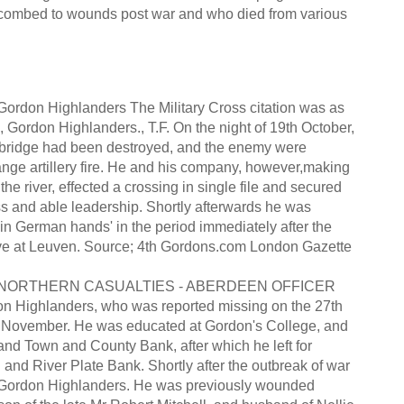
uccombed to wounds post war and who died from various
rdon Highlanders The Military Cross citation was as
, Gordon Highlanders., T.F. On the night of 19th October,
he bridge had been destroyed, and the enemy were
nge artillery fire. He and his company, however,making
he river, effected a crossing in single file and secured
ss and able leadership. Shortly afterwards he was
in German hands' in the period immediately after the
rave at Leuven. Source; 4th Gordons.com London Gazette
NORTHERN CASUALTIES - ABERDEEN OFFICER
on Highlanders, who was reported missing on the 27th
h November. He was educated at Gordon's College, and
and Town and County Bank, after which he left for
and River Plate Bank. Shortly after the outbreak of war
the Gordon Highlanders. He was previously wounded