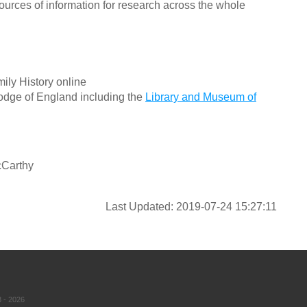
ources of information for research across the whole
ily History online
odge of England including the
Library and Museum of
cCarthy
Last Updated: 2019-07-24 15:27:11
 - 2026