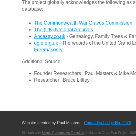
The project globally acknowledges the following as s
database:
The Commonwealth War Graves Commission
The (UK) National Archives
Ancestry.co.uk
- Genealogy, Family Trees & Fam
ugle.org.uk
- The records of the United Grand L
Freemasonry
Additional Source:
Founder Researchers : Paul Masters & Mike M
Researcher : Bruce Littley
Website created by Paul Masters -
Comrades Lodge No. 2976
Site built with
Simple Responsive Template
© Masonic Great War Project 2003