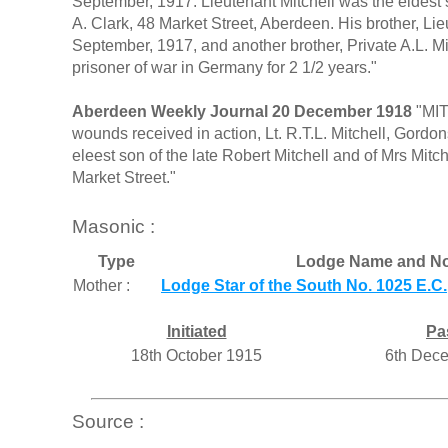
September, 1917. Lieutenant Mitchell was the eldest s
A. Clark, 48 Market Street, Aberdeen. His brother, Li
September, 1917, and another brother, Private A.L. Mi
prisoner of war in Germany for 2 1/2 years."
Aberdeen Weekly Journal 20 December 1918
"MIT
wounds received in action, Lt. R.T.L. Mitchell, Gord
eleest son of the late Robert Mitchell and of Mrs Mitc
Market Street."
Masonic :
Type
Lodge Name and No
Mother :
Lodge Star of the South No. 1025 E.C.
Initiated
Pa
18th October 1915
6th Dec
Source :