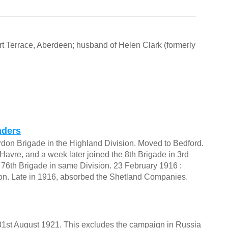
ert Terrace, Aberdeen; husband of Helen Clark (formerly
nders
ordon Brigade in the Highland Division. Moved to Bedford.
 Havre, and a week later joined the 8th Brigade in 3rd
to 76th Brigade in same Division. 23 February 1916 :
sion. Late in 1916, absorbed the Shetland Companies.
o 31st August 1921. This excludes the campaign in Russia