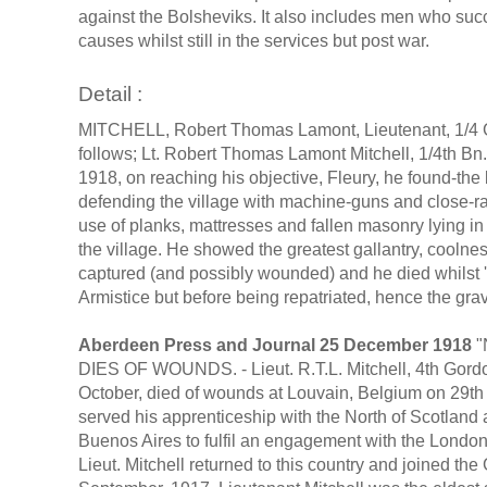
against the Bolsheviks. It also includes men who s
causes whilst still in the services but post war.
Detail :
MITCHELL, Robert Thomas Lamont, Lieutenant, 1/4 Go
follows; Lt. Robert Thomas Lamont Mitchell, 1/4th Bn.
1918, on reaching his objective, Fleury, he found-t
defending the village with machine-guns and close-ra
use of planks, mattresses and fallen masonry lying in t
the village. He showed the greatest gallantry, coolne
captured (and possibly wounded) and he died whilst '
Armistice but before being repatriated, hence the g
Aberdeen Press and Journal 25 December 1918
"
DIES OF WOUNDS. - Lieut. R.T.L. Mitchell, 4th Gord
October, died of wounds at Louvain, Belgium on 29t
served his apprenticeship with the North of Scotland 
Buenos Aires to fulfil an engagement with the London 
Lieut. Mitchell returned to this country and joined 