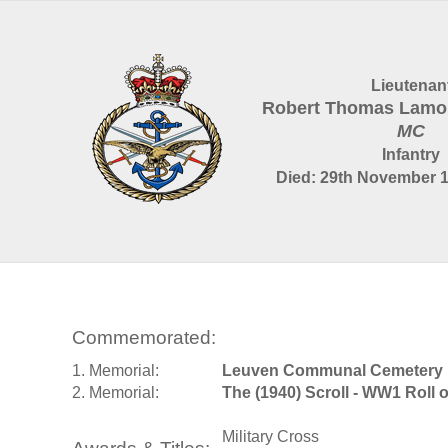
Lieutenan
Robert Thomas Lamo
MC
Infantry
Died: 29th November 1
Commemorated:
1. Memorial:
Leuven Communal Cemetery
2. Memorial:
The (1940) Scroll - WW1 Roll 
Military Cross