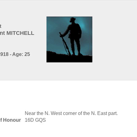
t
nt MITCHELL
918 - Age: 25
Near the N. West corner of the N. East part.
of Honour
16D GQS