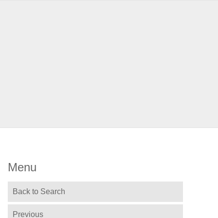
Menu
Back to Search
Previous