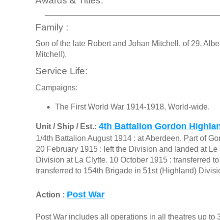
Awards & Titles:
Family :
Son of the late Robert and Johan Mitchell, of 29, Alb
Mitchell).
Service Life:
Campaigns:
The First World War 1914-1918, World-wide.
4th Battalion Gordon Highla
Unit / Ship / Est.:
1/4th Battalion August 1914 : at Aberdeen. Part of G
20 February 1915 : left the Division and landed at Le
Division at La Clytte. 10 October 1915 : transferred 
transferred to 154th Brigade in 51st (Highland) Divi
Post War
Action :
Post War includes all operations in all theatres up t