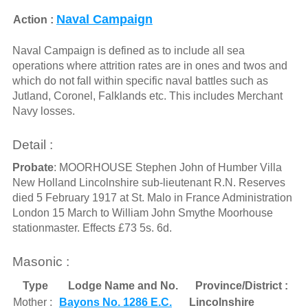
Naval Campaign
Action :
Naval Campaign is defined as to include all sea
operations where attrition rates are in ones and twos and
which do not fall within specific naval battles such as
Jutland, Coronel, Falklands etc. This includes Merchant
Navy losses.
Detail :
Probate
: MOORHOUSE Stephen John of Humber Villa
New Holland Lincolnshire sub-lieutenant R.N. Reserves
died 5 February 1917 at St. Malo in France Administration
London 15 March to William John Smythe Moorhouse
stationmaster. Effects £73 5s. 6d.
Masonic :
Type
Lodge Name and No.
Province/District :
Mother :
Bayons No. 1286 E.C.
Lincolnshire