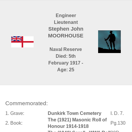
Engineer
Lieutenant
Stephen John
MOORHOUSE
Naval Reserve
Died: 5th
February 1917 -
Age: 25
Commemorated:
1. Grave:
Dunkirk Town Cemetery
I. D. 7.
The (1921) Masonic Roll of
2. Book:
Pg.130
Honour 1914-1918