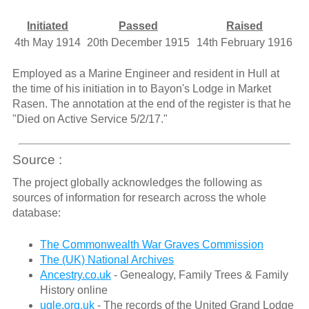
Initiated
Passed
Raised
4th May 1914
20th December 1915
14th February 1916
Employed as a Marine Engineer and resident in Hull at
the time of his initiation in to Bayon's Lodge in Market
Rasen. The annotation at the end of the register is that he
"Died on Active Service 5/2/17."
Source :
The project globally acknowledges the following as
sources of information for research across the whole
database:
The Commonwealth War Graves Commission
The (UK) National Archives
Ancestry.co.uk
- Genealogy, Family Trees & Family
History online
ugle.org.uk
- The records of the United Grand Lodge