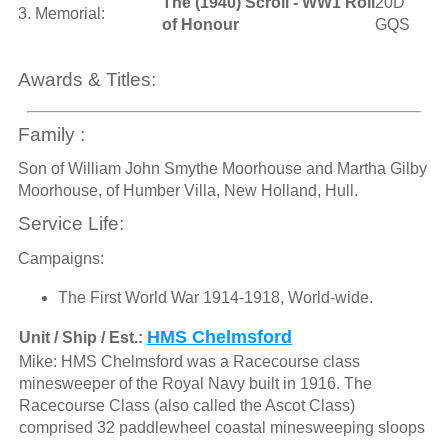
The (1940) Scroll - WW1 Roll
20D
3. Memorial:
of Honour
GQS
Awards & Titles:
Family :
Son of William John Smythe Moorhouse and Martha Gilby
Moorhouse, of Humber Villa, New Holland, Hull.
Service Life:
Campaigns:
The First World War 1914-1918, World-wide.
HMS Chelmsford
Unit / Ship / Est.:
Mike: HMS Chelmsford was a Racecourse class
minesweeper of the Royal Navy built in 1916. The
Racecourse Class (also called the Ascot Class)
comprised 32 paddlewheel coastal minesweeping sloops