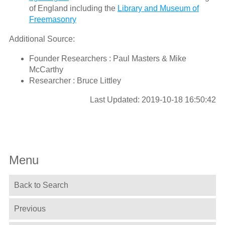
of England including the
Library and Museum of
Freemasonry
Additional Source:
Founder Researchers : Paul Masters & Mike
McCarthy
Researcher : Bruce Littley
Last Updated: 2019-10-18 16:50:42
Menu
Back to Search
Previous