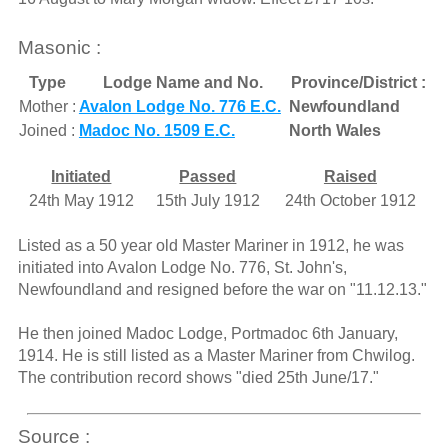
Masonic :
Type
Lodge Name and No.
Province/District :
Mother :
Avalon Lodge No. 776 E.C.
Newfoundland
Joined :
Madoc No. 1509 E.C.
North Wales
Initiated
Passed
Raised
24th May 1912
15th July 1912
24th October 1912
Listed as a 50 year old Master Mariner in 1912, he was
initiated into Avalon Lodge No. 776, St. John's,
Newfoundland and resigned before the war on "11.12.13."
He then joined Madoc Lodge, Portmadoc 6th January,
1914. He is still listed as a Master Mariner from Chwilog.
The contribution record shows "died 25th June/17."
Source :