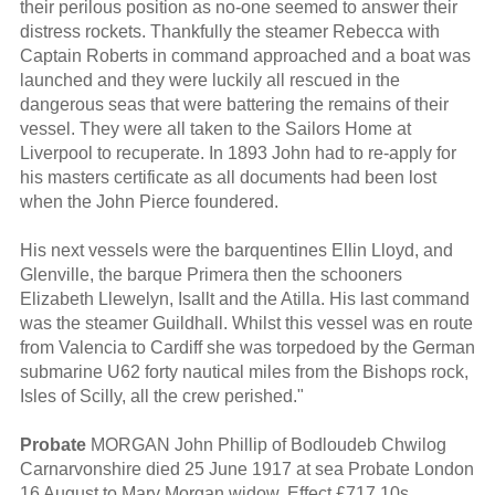
their perilous position as no-one seemed to answer their
distress rockets. Thankfully the steamer Rebecca with
Captain Roberts in command approached and a boat was
launched and they were luckily all rescued in the
dangerous seas that were battering the remains of their
vessel. They were all taken to the Sailors Home at
Liverpool to recuperate. In 1893 John had to re-apply for
his masters certificate as all documents had been lost
when the John Pierce foundered.
His next vessels were the barquentines Ellin Lloyd, and
Glenville, the barque Primera then the schooners
Elizabeth Llewelyn, Isallt and the Atilla. His last command
was the steamer Guildhall. Whilst this vessel was en route
from Valencia to Cardiff she was torpedoed by the German
submarine U62 forty nautical miles from the Bishops rock,
Isles of Scilly, all the crew perished."
Probate
MORGAN John Phillip of Bodloudeb Chwilog
Carnarvonshire died 25 June 1917 at sea Probate London
16 August to Mary Morgan widow. Effect £717 10s.