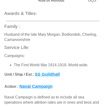
Roll of Honour
GQS
Awards & Titles:
Family :
Husband of the late Mary Morgan, Bodlondeb, Chwilog,
Carnarvonshire
Service Life:
Campaigns:
The First World War 1914-1918, World-wide.
SS Guildhall
Unit / Ship / Est.:
Naval Campaign
Action :
Naval Campaign is defined as to include all sea
operations where attrition rates are in ones and twos and