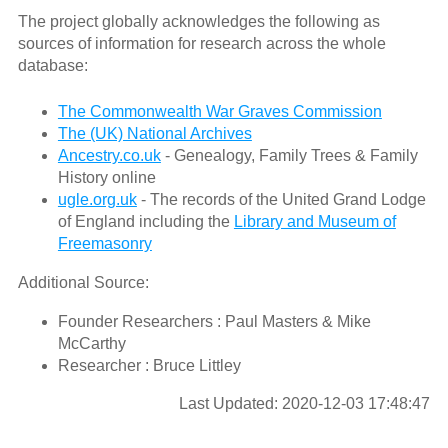
The project globally acknowledges the following as
sources of information for research across the whole
database:
The Commonwealth War Graves Commission
The (UK) National Archives
Ancestry.co.uk
- Genealogy, Family Trees & Family
History online
ugle.org.uk
- The records of the United Grand Lodge
of England including the
Library and Museum of
Freemasonry
Additional Source:
Founder Researchers : Paul Masters & Mike
McCarthy
Researcher : Bruce Littley
Last Updated: 2020-12-03 17:48:47