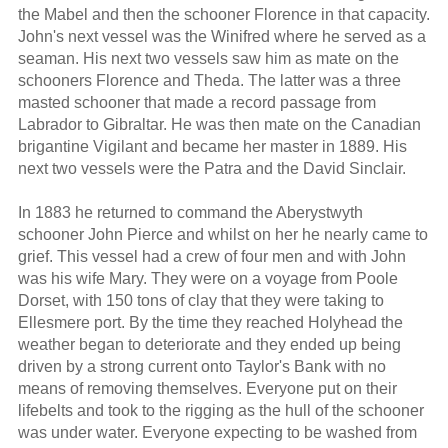
the Mabel and then the schooner Florence in that capacity.
John's next vessel was the Winifred where he served as a
seaman. His next two vessels saw him as mate on the
schooners Florence and Theda. The latter was a three
masted schooner that made a record passage from
Labrador to Gibraltar. He was then mate on the Canadian
brigantine Vigilant and became her master in 1889. His
next two vessels were the Patra and the David Sinclair.
In 1883 he returned to command the Aberystwyth
schooner John Pierce and whilst on her he nearly came to
grief. This vessel had a crew of four men and with John
was his wife Mary. They were on a voyage from Poole
Dorset, with 150 tons of clay that they were taking to
Ellesmere port. By the time they reached Holyhead the
weather began to deteriorate and they ended up being
driven by a strong current onto Taylor's Bank with no
means of removing themselves. Everyone put on their
lifebelts and took to the rigging as the hull of the schooner
was under water. Everyone expecting to be washed from