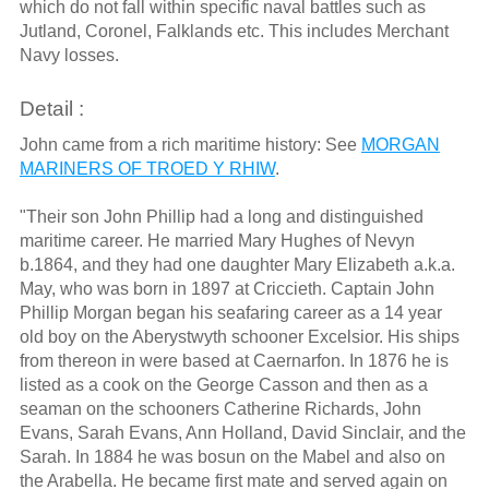
which do not fall within specific naval battles such as
Jutland, Coronel, Falklands etc. This includes Merchant
Navy losses.
Detail :
John came from a rich maritime history: See
MORGAN
MARINERS OF TROED Y RHIW
.
"Their son John Phillip had a long and distinguished
maritime career. He married Mary Hughes of Nevyn
b.1864, and they had one daughter Mary Elizabeth a.k.a.
May, who was born in 1897 at Criccieth. Captain John
Phillip Morgan began his seafaring career as a 14 year
old boy on the Aberystwyth schooner Excelsior. His ships
from thereon in were based at Caernarfon. In 1876 he is
listed as a cook on the George Casson and then as a
seaman on the schooners Catherine Richards, John
Evans, Sarah Evans, Ann Holland, David Sinclair, and the
Sarah. In 1884 he was bosun on the Mabel and also on
the Arabella. He became first mate and served again on