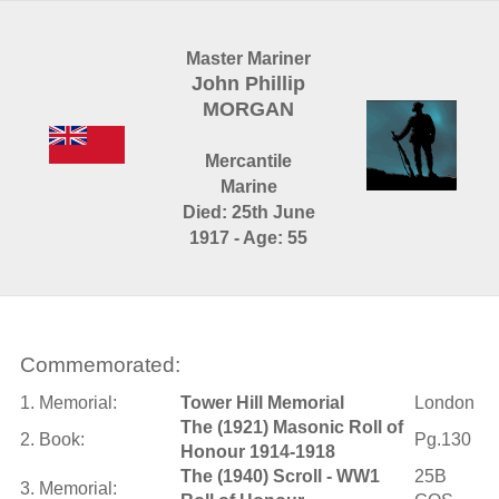
Master Mariner
John Phillip
MORGAN
Mercantile
Marine
Died: 25th June
1917 - Age: 55
Commemorated:
1. Memorial:
Tower Hill Memorial
London
The (1921) Masonic Roll of
2. Book:
Pg.130
Honour 1914-1918
The (1940) Scroll - WW1
25B
3. Memorial: