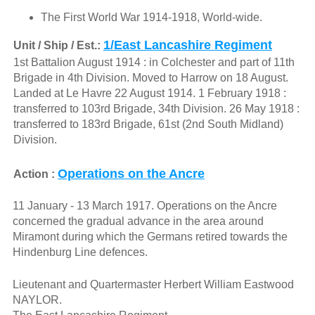
The First World War 1914-1918, World-wide.
1/East Lancashire Regiment
Unit / Ship / Est.:
1st Battalion August 1914 : in Colchester and part of 11th
Brigade in 4th Division. Moved to Harrow on 18 August.
Landed at Le Havre 22 August 1914. 1 February 1918 :
transferred to 103rd Brigade, 34th Division. 26 May 1918 :
transferred to 183rd Brigade, 61st (2nd South Midland)
Division.
Operations on the Ancre
Action :
11 January - 13 March 1917. Operations on the Ancre
concerned the gradual advance in the area around
Miramont during which the Germans retired towards the
Hindenburg Line defences.
Lieutenant and Quartermaster Herbert William Eastwood
NAYLOR.