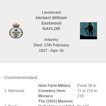
Lieutenant
Herbert William
Eastwood
NAYLOR
Infantry
Died: 17th February
1917 - Age: 41
Commemorated:
Hem Farm Military
Panel 58 to
1. Memorial:
Cemetery Hem-
72 or 218 to
Monacu
219.
The (1921) Masonic