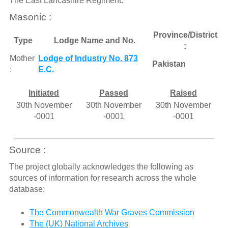
The East Lancashire Regiment.
Masonic :
Province/District
Type
Lodge Name and No.
:
Mother
Lodge of Industry No. 873
Pakistan
:
E.C.
Initiated
Passed
Raised
30th November
30th November
30th November
-0001
-0001
-0001
Source :
The project globally acknowledges the following as
sources of information for research across the whole
database:
The Commonwealth War Graves Commission
The (UK) National Archives