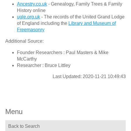
Ancestry.co.uk
- Genealogy, Family Trees & Family
History online
ugle.org.uk
- The records of the United Grand Lodge
of England including the
Library and Museum of
Freemasonry
Additional Source:
Founder Researchers : Paul Masters & Mike
McCarthy
Researcher : Bruce Littley
Last Updated: 2020-11-21 10:49:43
Menu
Back to Search