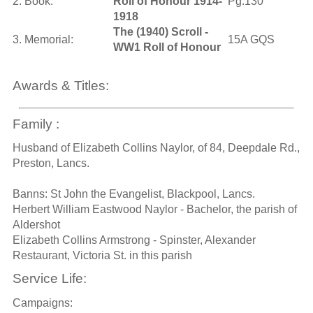
2. Book:
Roll of Honour 1914-
Pg.130
1918
The (1940) Scroll -
3. Memorial:
15A GQS
WW1 Roll of Honour
Awards & Titles:
Family :
Husband of Elizabeth Collins Naylor, of 84, Deepdale Rd.,
Preston, Lancs.
Banns: St John the Evangelist, Blackpool, Lancs.
Herbert William Eastwood Naylor - Bachelor, the parish of
Aldershot
Elizabeth Collins Armstrong - Spinster, Alexander
Restaurant, Victoria St. in this parish
Service Life:
Campaigns: