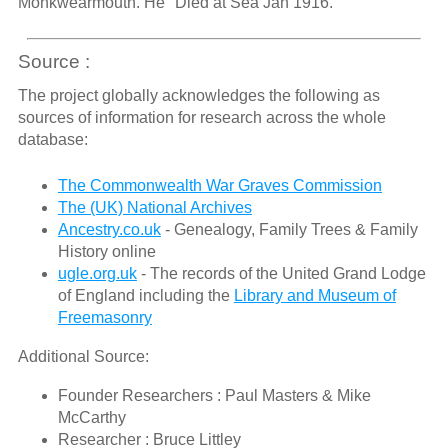
Monkwearmouth. He "Died at Sea Jan 1916."
Source :
The project globally acknowledges the following as
sources of information for research across the whole
database:
The Commonwealth War Graves Commission
The (UK) National Archives
Ancestry.co.uk
- Genealogy, Family Trees & Family
History online
ugle.org.uk
- The records of the United Grand Lodge
of England including the
Library and Museum of
Freemasonry
Additional Source:
Founder Researchers : Paul Masters & Mike
McCarthy
Researcher : Bruce Littley