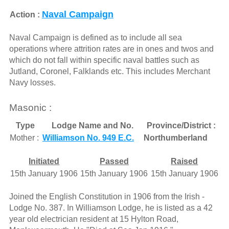
Naval Campaign
Action :
Naval Campaign is defined as to include all sea
operations where attrition rates are in ones and twos and
which do not fall within specific naval battles such as
Jutland, Coronel, Falklands etc. This includes Merchant
Navy losses.
Masonic :
Type
Lodge Name and No.
Province/District :
Mother :
Williamson No. 949 E.C.
Northumberland
Initiated
Passed
Raised
15th January 1906
15th January 1906
15th January 1906
Joined the English Constitution in 1906 from the Irish -
Lodge No. 387. In Williamson Lodge, he is listed as a 42
year old electrician resident at 15 Hylton Road,