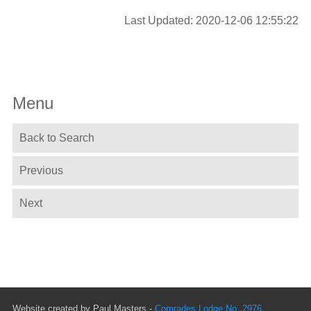
Last Updated: 2020-12-06 12:55:22
Menu
Back to Search
Previous
Next
Website created by Paul Masters -
Comrades Lodge No. 2976