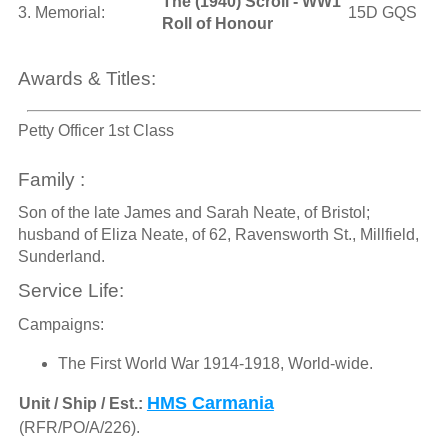
The (1940) Scroll - WW1
3. Memorial:
15D GQS
Roll of Honour
Awards & Titles:
Petty Officer 1st Class
Family :
Son of the late James and Sarah Neate, of Bristol;
husband of Eliza Neate, of 62, Ravensworth St., Millfield,
Sunderland.
Service Life:
Campaigns:
The First World War 1914-1918, World-wide.
HMS Carmania
Unit / Ship / Est.:
(RFR/PO/A/226).