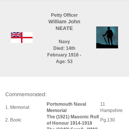
Petty Officer
William John
NEATE
Navy
Died: 14th
February 1916 -
Age: 53
Commemorated:
Portsmouth Naval
11
1. Memorial:
Memorial
Hampshire
The (1921) Masonic Roll
2. Book:
Pg.130
of Honour 1914-1918