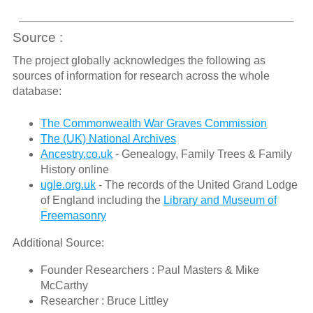
Source :
The project globally acknowledges the following as
sources of information for research across the whole
database:
The Commonwealth War Graves Commission
The (UK) National Archives
Ancestry.co.uk
- Genealogy, Family Trees & Family
History online
ugle.org.uk
- The records of the United Grand Lodge
of England including the
Library and Museum of
Freemasonry
Additional Source:
Founder Researchers : Paul Masters & Mike
McCarthy
Researcher : Bruce Littley