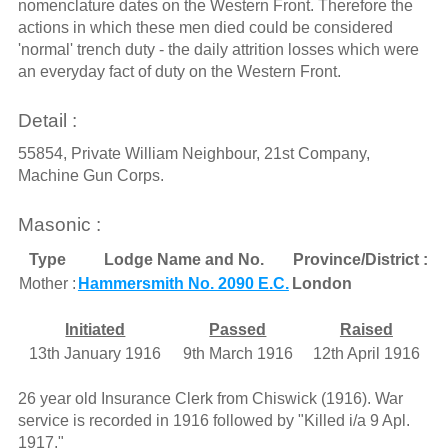
nomenclature dates on the Western Front. Therefore the
actions in which these men died could be considered
'normal' trench duty - the daily attrition losses which were
an everyday fact of duty on the Western Front.
Detail :
55854, Private William Neighbour, 21st Company,
Machine Gun Corps.
Masonic :
Type
Lodge Name and No.
Province/District :
Mother :
Hammersmith No. 2090 E.C.
London
Initiated
Passed
Raised
13th January 1916
9th March 1916
12th April 1916
26 year old Insurance Clerk from Chiswick (1916). War
service is recorded in 1916 followed by "Killed i/a 9 Apl.
1917."