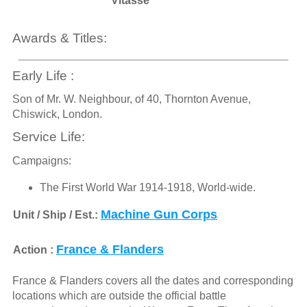
Vitasse
Awards & Titles:
Early Life :
Son of Mr. W. Neighbour, of 40, Thornton Avenue,
Chiswick, London.
Service Life:
Campaigns:
The First World War 1914-1918, World-wide.
Machine Gun Corps
Unit / Ship / Est.:
France & Flanders
Action :
France & Flanders covers all the dates and corresponding
locations which are outside the official battle