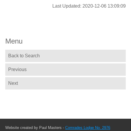
Last Updated: 2020-12-06 13:09:09
Menu
Back to Search
Previous
Next
Website created by Paul Masters -
Comrades Lodge No. 2976