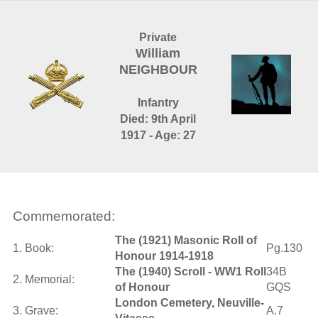
Private
William
NEIGHBOUR
Infantry
Died: 9th April
1917 - Age: 27
Commemorated:
The (1921) Masonic Roll of
1. Book:
Pg.130
Honour 1914-1918
The (1940) Scroll - WW1 Roll
34B
2. Memorial:
of Honour
GQS
London Cemetery, Neuville-
3. Grave:
A.7