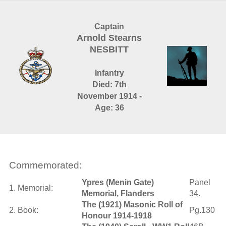
Captain
Arnold Stearns
NESBITT
Infantry
Died: 7th
November 1914 -
Age: 36
Commemorated:
Ypres (Menin Gate)
Panel
1. Memorial:
Memorial, Flanders
34.
The (1921) Masonic Roll of
2. Book:
Pg.130
Honour 1914-1918