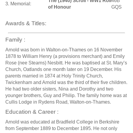
The (1940) Scroll - WW1 Roll
46B
3. Memorial:
of Honour
GQS
Awards & Titles:
Family :
Arnold was born in Walton-on-Thames on 16 November
1878 to William Henry (a provisions merchant) and Emily
Rose (nee Stearns) Nesbitt. He was baptised at St. Mary’s
Church, Oatlands one month later on 19 December. His
parents married in 1874 at Holy Trinity Church,
Twickenham and Arnold was the third of their five children.
He had two older sisters, Nina and Dorothy and two
younger brothers, Guy and Philip. The family home was at
Cullis Lodge in Rydens Road, Walton-on-Thames.
Education & Career :
Arnold was educated at Bradfield College in Berkshire
from September 1889 to December 1895. He not only