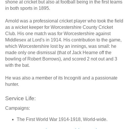
shone at cricket but also at football being in the first teams
in both sports in 1895.
Arnold was a professional cricket player who took the field
as a wicket keeper for Worcestershire County Cricket
Club. His one match was for Worcestershire against
Middlesex at Lord's in 1914. His contribution to the game,
which Worcestershire lost by an innings, was small: he
made only one dismissal (that of Jack Hearne off the
bowling of Robert Borrows), and scored 2 not out and 3
with the bat.
He was also a member of its Incogniti and a passionate
hunter.
Service Life:
Campaigns:
The First World War 1914-1918, World-wide.