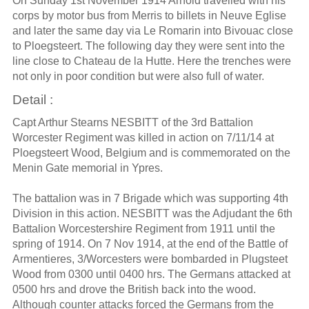
On Sunday 1st November 1914 Arnold travelled with his
corps by motor bus from Merris to billets in Neuve Eglise
and later the same day via Le Romarin into Bivouac close
to Ploegsteert. The following day they were sent into the
line close to Chateau de la Hutte. Here the trenches were
not only in poor condition but were also full of water.
Detail :
Capt Arthur Stearns NESBITT of the 3rd Battalion
Worcester Regiment was killed in action on 7/11/14 at
Ploegsteert Wood, Belgium and is commemorated on the
Menin Gate memorial in Ypres.
The battalion was in 7 Brigade which was supporting 4th
Division in this action. NESBITT was the Adjudant the 6th
Battalion Worcestershire Regiment from 1911 until the
spring of 1914. On 7 Nov 1914, at the end of the Battle of
Armentieres, 3/Worcesters were bombarded in Plugsteet
Wood from 0300 until 0400 hrs. The Germans attacked at
0500 hrs and drove the British back into the wood.
Although counter attacks forced the Germans from the