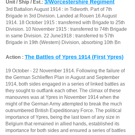
3/Worcestershire Regiment
Unit / Ship / Est.:
3rd Battalion August 1914 : in Tidworth. Part of 7th
Brigade in 3rd Division. Landed at Rouen 16 August
1914. 18 October 1915 : transferred with Brigade to 25th
Division. 10 November 1915 : transferred to 74th Brigade
in same Division. 22 June1918 : transferred to 57th
Brigade in 19th (Western) Division, absorbing 10th Bn
The Battles of Ypres 1914 (First Ypres)
Action :
19 October - 22 November 1914. Following the failure of
the German Schlieffen Plan in August and September
1914, both sides engaged in a series of linked battles as
they sought to outflank each other. The climax of these
manouvres was at Ypres in November 1914 when the
might of the German Army attempted to break the much
outnumbered British Expeditionary Force. The political
importance of Ypres, being the last town of any size in
Belgium that remained in allied hands, established its
importance for both sides and ensured a series of battles