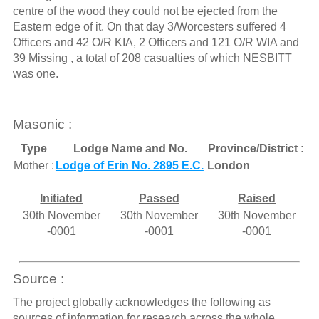
centre of the wood they could not be ejected from the
Eastern edge of it. On that day 3/Worcesters suffered 4
Officers and 42 O/R KIA, 2 Officers and 121 O/R WIA and
39 Missing , a total of 208 casualties of which NESBITT
was one.
Masonic :
Type
Lodge Name and No.
Province/District :
Mother :
Lodge of Erin No. 2895 E.C.
London
Initiated
Passed
Raised
30th November
30th November
30th November
-0001
-0001
-0001
Source :
The project globally acknowledges the following as
sources of information for research across the whole