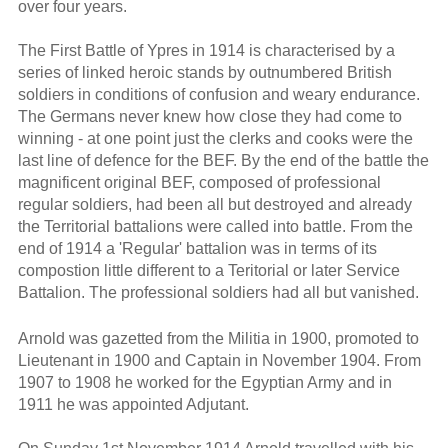
over four years.
The First Battle of Ypres in 1914 is characterised by a
series of linked heroic stands by outnumbered British
soldiers in conditions of confusion and weary endurance.
The Germans never knew how close they had come to
winning - at one point just the clerks and cooks were the
last line of defence for the BEF. By the end of the battle the
magnificent original BEF, composed of professional
regular soldiers, had been all but destroyed and already
the Territorial battalions were called into battle. From the
end of 1914 a 'Regular' battalion was in terms of its
compostion little different to a Teritorial or later Service
Battalion. The professional soldiers had all but vanished.
Arnold was gazetted from the Militia in 1900, promoted to
Lieutenant in 1900 and Captain in November 1904. From
1907 to 1908 he worked for the Egyptian Army and in
1911 he was appointed Adjutant.