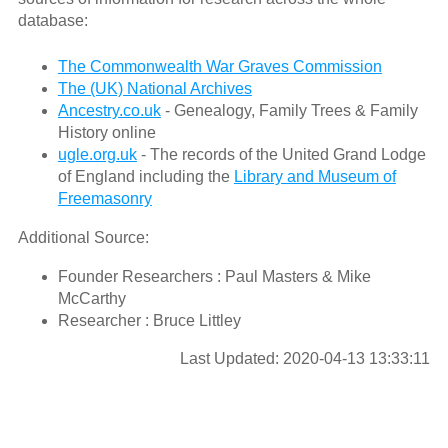
database:
The Commonwealth War Graves Commission
The (UK) National Archives
Ancestry.co.uk
- Genealogy, Family Trees & Family
History online
ugle.org.uk
- The records of the United Grand Lodge
of England including the
Library and Museum of
Freemasonry
Additional Source:
Founder Researchers : Paul Masters & Mike
McCarthy
Researcher : Bruce Littley
Last Updated: 2020-04-13 13:33:11