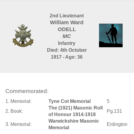
2nd Lieutenant
William Ward
ODELL
MC
Infantry
Died: 4th October
1917 - Age: 36
Commemorated:
1. Memorial:
Tyne Cot Memorial
5
The (1921) Masonic Roll
2. Book:
Pg.131
of Honour 1914-1918
Warwickshire Masonic
3. Memorial:
Erdington
Memorial