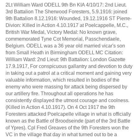
2Lt William Ward ODELL 9th Bn KIA 4/10/17: 2nd Lieut.
3rd Battalion The Sherwood Foresters, 5.9.1916: joined
9th Battalion 8.12.1916: Wounded, 19.12.1916 ST Pierre-
Divion: Killed in Action 4.10.1917 at Poelcappelle, M.C.,
British War Medal, Victory Medal: No known grave,
commemorated Tyne Cot Memorial, Passchendaele,
Belgium. ODELL was a 36 year old married vicar's son
from Small Heath in Birmingham ODELL MC Citation:
William Ward: 2nd Lieut: 9th Battalion: London Gazette
17.9.1917, For conspicuous gallantry and devotion to duty
in taking out a patrol at a critical moment and gaining very
valuable information, which resulted in bodies of the
enemy who were massing for attack being dispersed by
our artillery fire. Throughout all operations he has
consistently displayed the utmost courage and coolness.
(Killed in Action 4.10.1917). On 4 Oct 1917 the 9th
Foresters attacked Poelcapelle village in what is officially
known as the Battle of Broodseinde (part of the 3rd Battle
of Ypres). Cpl Fred Greaves of the 9th Foresters won the
VC in the village that day in what turned out to be a