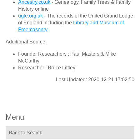
Ancestry.co.uk
- Genealogy, Family Trees & Family
History online
ugle.org.uk
- The records of the United Grand Lodge
of England including the
Library and Museum of
Freemasonry
Additional Source:
Founder Researchers : Paul Masters & Mike
McCarthy
Researcher : Bruce Littley
Last Updated: 2020-12-21 17:02:50
Menu
Back to Search