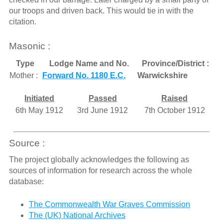
our troops and driven back. This would tie in with the
citation.
Masonic :
Type
Lodge Name and No.
Province/District :
Mother :
Forward No. 1180 E.C.
Warwickshire
Initiated
Passed
Raised
6th May 1912
3rd June 1912
7th October 1912
Source :
The project globally acknowledges the following as
sources of information for research across the whole
database:
The Commonwealth War Graves Commission
The (UK) National Archives