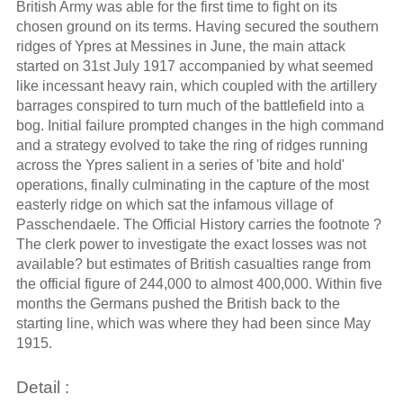
British Army was able for the first time to fight on its
chosen ground on its terms. Having secured the southern
ridges of Ypres at Messines in June, the main attack
started on 31st July 1917 accompanied by what seemed
like incessant heavy rain, which coupled with the artillery
barrages conspired to turn much of the battlefield into a
bog. Initial failure prompted changes in the high command
and a strategy evolved to take the ring of ridges running
across the Ypres salient in a series of 'bite and hold'
operations, finally culminating in the capture of the most
easterly ridge on which sat the infamous village of
Passchendaele. The Official History carries the footnote ?
The clerk power to investigate the exact losses was not
available? but estimates of British casualties range from
the official figure of 244,000 to almost 400,000. Within five
months the Germans pushed the British back to the
starting line, which was where they had been since May
1915.
Detail :