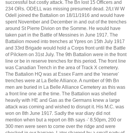
successful but costly attack. The Bn lost 15 Officers and
234 ORs. ODELL was missing presumed dead. 2/Lt W W
Odell joined the Battalion on 18/11/1916 and would have
spent November and December in and out of the trenches
around St Pierre Divion on the Somme. He would have
taken part in the Battle of Messines in June 1917. The
Battalion moved into trenches at Ypres on 15th July 1917
and 33rd Brigade would hold a Corps front until the Battle
of Pilckem on 31st July. The 9th Battalion were in the front
line or be in reserve trenches for this period. The front line
was Canadian Trench in the area of Track X cemetery.
The Battalion HQ was at Essex Farm and the 'reserve'
trenches were at La Belle Alliance. A number of 9th Bn
men are buried in La Belle Alliance Cemetery as this was
a front line one at the time. The Battalion was shelled
heavily with HE and Gas as the Germans knew a large
attack was coming and wished to disrupt it. His M.C. was
won on 8th June 1917. Sadly the war diary did not
mention when but a report on 8th says -' 8.50pm, 200 or
300 men were seen to come over the ridge and were
checked in our barrage. Later charged by a small party of