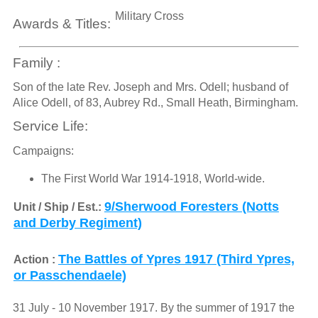
Military Cross
Awards & Titles:
Family :
Son of the late Rev. Joseph and Mrs. Odell; husband of
Alice Odell, of 83, Aubrey Rd., Small Heath, Birmingham.
Service Life:
Campaigns:
The First World War 1914-1918, World-wide.
9/Sherwood Foresters (Notts
Unit / Ship / Est.:
and Derby Regiment)
The Battles of Ypres 1917 (Third Ypres,
Action :
or Passchendaele)
31 July - 10 November 1917. By the summer of 1917 the