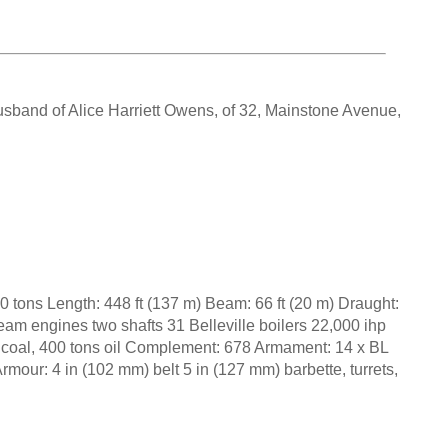
usband of Alice Harriett Owens, of 32, Mainstone Avenue,
0 tons Length: 448 ft (137 m) Beam: 66 ft (20 m) Draught:
steam engines two shafts 31 Belleville boilers 22,000 ihp
 coal, 400 tons oil Complement: 678 Armament: 14 x BL
mour: 4 in (102 mm) belt 5 in (127 mm) barbette, turrets,