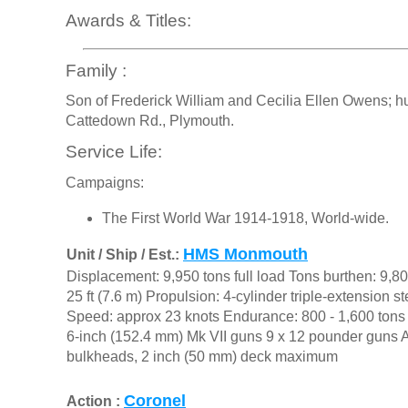
Awards & Titles:
Family :
Son of Frederick William and Cecilia Ellen Owens; h
Cattedown Rd., Plymouth.
Service Life:
Campaigns:
The First World War 1914-1918, World-wide.
HMS Monmouth
Unit / Ship / Est.:
Displacement: 9,950 tons full load Tons burthen: 9,80
25 ft (7.6 m) Propulsion: 4-cylinder triple-extension 
Speed: approx 23 knots Endurance: 800 - 1,600 tons
6-inch (152.4 mm) Mk VII guns 9 x 12 pounder guns Ar
bulkheads, 2 inch (50 mm) deck maximum
Coronel
Action :