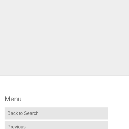
Menu
Back to Search
Previous