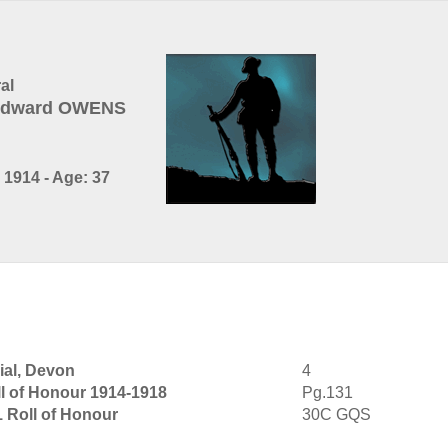
al
 Edward OWENS
1914 - Age: 37
al, Devon
4
l of Honour 1914-1918
Pg.131
1 Roll of Honour
30C GQS