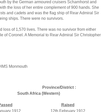
th by the German armoured cruisers Scharnhorst and
th the loss of her entire complement of 900 hands. She
ts and cadets and was the flag ship of Rear Admiral Sir
ng ships. There were no survivors.
oss of 1,570 lives. There was no survivor from either
ttle of Coronel. A Memorial to Rear Admiral Sir Christopher
, HMS Monmouth
Province/District :
South Africa (Western)
Passed
Raised
anuary 1912
12th February 1912