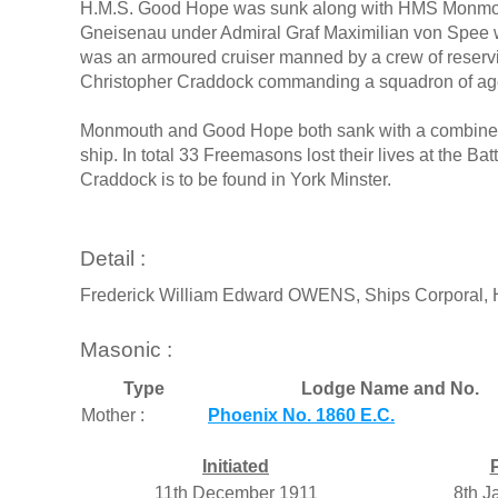
H.M.S. Good Hope was sunk along with HMS Monmou
Gneisenau under Admiral Graf Maximilian von Spee wi
was an armoured cruiser manned by a crew of reservis
Christopher Craddock commanding a squadron of agei
Monmouth and Good Hope both sank with a combined l
ship. In total 33 Freemasons lost their lives at the Ba
Craddock is to be found in York Minster.
Detail :
Frederick William Edward OWENS, Ships Corporal
Masonic :
Type
Lodge Name and No.
Mother :
Phoenix No. 1860 E.C.
Initiated
11th December 1911
8th J