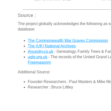
Source :
The project globally acknowledges the following as s
database:
The Commonwealth War Graves Commission
The (UK) National Archives
Ancestry.co.uk
- Genealogy, Family Trees & Fam
ugle.org.uk
- The records of the United Grand L
Freemasonry
Additional Source:
Founder Researchers : Paul Masters & Mike M
Researcher : Bruce Littley