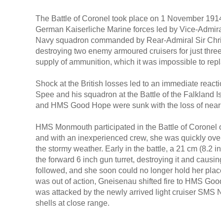
The Battle of Coronel took place on 1 November 1914 o
German Kaiserliche Marine forces led by Vice-Admir
Navy squadron commanded by Rear-Admiral Sir Chris
destroying two enemy armoured cruisers for just thre
supply of ammunition, which it was impossible to rep
Shock at the British losses led to an immediate react
Spee and his squadron at the Battle of the Falkland
and HMS Good Hope were sunk with the loss of near
HMS Monmouth participated in the Battle of Coronel 
and with an inexperienced crew, she was quickly ov
the stormy weather. Early in the battle, a 21 cm (8.2
the forward 6 inch gun turret, destroying it and causin
followed, and she soon could no longer hold her place
was out of action, Gneisenau shifted fire to HMS Good
was attacked by the newly arrived light cruiser SMS N
shells at close range.