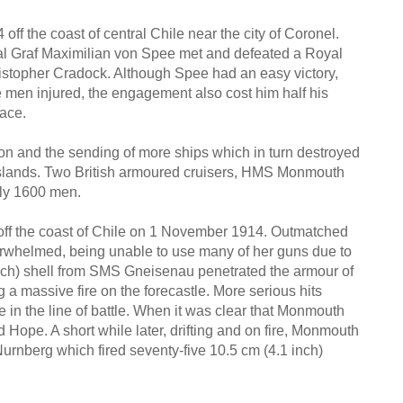
ff the coast of central Chile near the city of Coronel.
al Graf Maximilian von Spee met and defeated a Royal
topher Cradock. Although Spee had an easy victory,
e men injured, the engagement also cost him half his
lace.
ion and the sending of more ships which in turn destroyed
 Islands. Two British armoured cruisers, HMS Monmouth
ly 1600 men.
off the coast of Chile on 1 November 1914. Outmatched
erwhelmed, being unable to use many of her guns due to
 inch) shell from SMS Gneisenau penetrated the armour of
g a massive fire on the forecastle. More serious hits
 in the line of battle. When it was clear that Monmouth
 Hope. A short while later, drifting and on fire, Monmouth
urnberg which fired seventy-five 10.5 cm (4.1 inch)