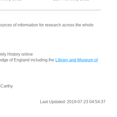
ources of information for research across the whole
ily History online
odge of England including the
Library and Museum of
cCarthy
Last Updated: 2019-07-23 04:54:37