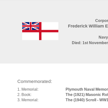
Corpor
Frederick William
Navy
Died: 1st November 
Commemorated:
1. Memorial:
Plymouth Naval Memori
2. Book:
The (1921) Masonic Rol
3. Memorial:
The (1940) Scroll - WW