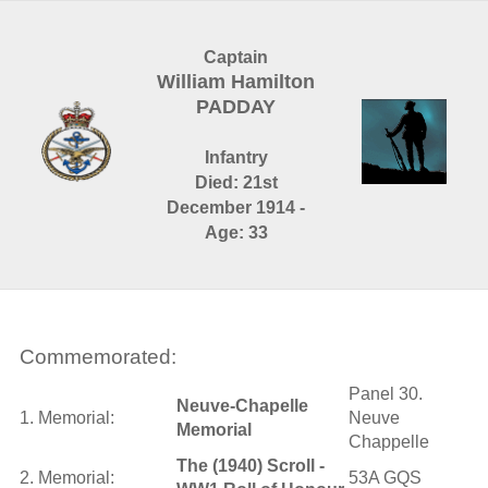
Captain
William Hamilton
PADDAY
Infantry
Died: 21st
December 1914 -
Age: 33
Commemorated:
Panel 30.
Neuve-Chapelle
1. Memorial:
Neuve
Memorial
Chappelle
The (1940) Scroll -
2. Memorial:
53A GQS