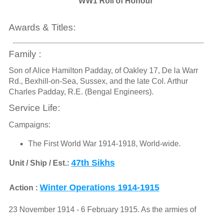
WW1 Roll of Honour
Awards & Titles:
Family :
Son of Alice Hamilton Padday, of Oakley 17, De la Warr
Rd., Bexhill-on-Sea, Sussex, and the late Col. Arthur
Charles Padday, R.E. (Bengal Engineers).
Service Life:
Campaigns:
The First World War 1914-1918, World-wide.
47th Sikhs
Unit / Ship / Est.:
Winter Operations 1914-1915
Action :
23 November 1914 - 6 February 1915. As the armies of