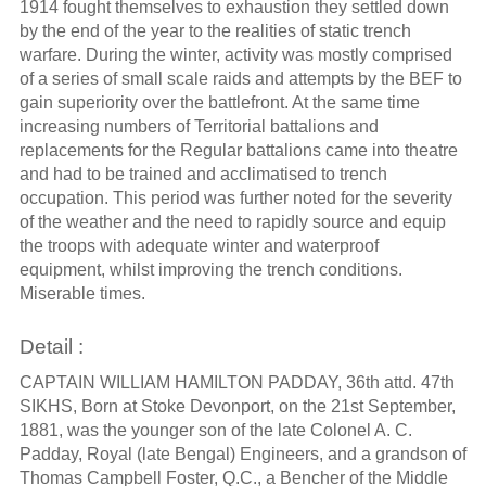
1914 fought themselves to exhaustion they settled down
by the end of the year to the realities of static trench
warfare. During the winter, activity was mostly comprised
of a series of small scale raids and attempts by the BEF to
gain superiority over the battlefront. At the same time
increasing numbers of Territorial battalions and
replacements for the Regular battalions came into theatre
and had to be trained and acclimatised to trench
occupation. This period was further noted for the severity
of the weather and the need to rapidly source and equip
the troops with adequate winter and waterproof
equipment, whilst improving the trench conditions.
Miserable times.
Detail :
CAPTAIN WILLIAM HAMILTON PADDAY, 36th attd. 47th
SIKHS, Born at Stoke Devonport, on the 21st September,
1881, was the younger son of the late Colonel A. C.
Padday, Royal (late Bengal) Engineers, and a grandson of
Thomas Campbell Foster, Q.C., a Bencher of the Middle