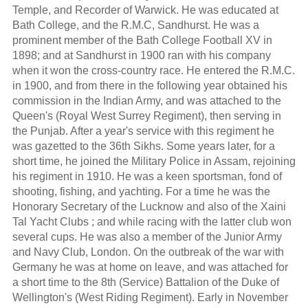
Temple, and Recorder of Warwick. He was educated at
Bath College, and the R.M.C, Sandhurst. He was a
prominent member of the Bath College Football XV in
1898; and at Sandhurst in 1900 ran with his company
when it won the cross-country race. He entered the R.M.C.
in 1900, and from there in the following year obtained his
commission in the Indian Army, and was attached to the
Queen's (Royal West Surrey Regiment), then serving in
the Punjab. After a year's service with this regiment he
was gazetted to the 36th Sikhs. Some years later, for a
short time, he joined the Military Police in Assam, rejoining
his regiment in 1910. He was a keen sportsman, fond of
shooting, fishing, and yachting. For a time he was the
Honorary Secretary of the Lucknow and also of the Xaini
Tal Yacht Clubs ; and while racing with the latter club won
several cups. He was also a member of the Junior Army
and Navy Club, London. On the outbreak of the war with
Germany he was at home on leave, and was attached for
a short time to the 8th (Service) Battalion of the Duke of
Wellington's (West Riding Regiment). Early in November