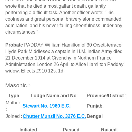
wrote that he died a most gallant death, gallantly
performing a difficult task. Another officer wrote: "His
coolness and great personal bravery alone commanded
admiration, and his never-failing cheerfulness under any
circumstances."
Probate
PADDAY William Hamilton of 30 Orsett-terrace
Hyde Park Middlesex a captain in H.M. Indian Army died
21 December 1914 at Givenchy in Northern France
Administration London 26 April to Alice Hamilton Padday
widow. Effects £910 12s. 1d.
Masonic :
Type
Lodge Name and No.
Province/District :
Mother
Stewart No. 1960 E.C.
Punjab
:
Joined :
Chutter Munzil No. 3276 E.C.
Bengal
Initiated
Passed
Raised