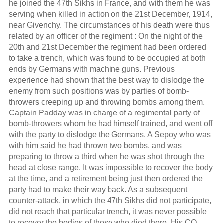
he joined the 47th Sikhs in France, and with them he was
serving when killed in action on the 21st December, 1914,
near Givenchy. The circumstances of his death were thus
related by an officer of the regiment : On the night of the
20th and 21st December the regiment had been ordered
to take a trench, which was found to be occupied at both
ends by Germans with machine guns. Previous
experience had shown that the best way to dislodge the
enemy from such positions was by parties of bomb-
throwers creeping up and throwing bombs among them.
Captain Padday was in charge of a regimental party of
bomb-throwers whom he had himself trained, and went off
with the party to dislodge the Germans. A Sepoy who was
with him said he had thrown two bombs, and was
preparing to throw a third when he was shot through the
head at close range. It was impossible to recover the body
at the time, and a retirement being just then ordered the
party had to make their way back. As a subsequent
counter-attack, in which the 47th Sikhs did not participate,
did not reach that particular trench, it was never possible
to recover the bodies of those who died there. His CO