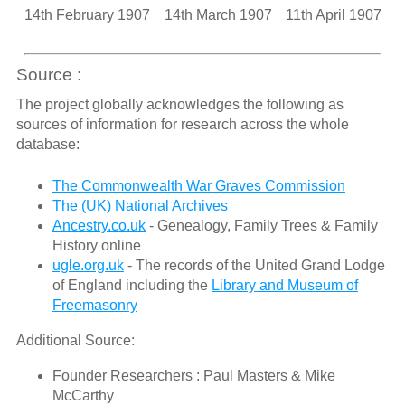
14th February 1907
14th March 1907
11th April 1907
Source :
The project globally acknowledges the following as
sources of information for research across the whole
database:
The Commonwealth War Graves Commission
The (UK) National Archives
Ancestry.co.uk
- Genealogy, Family Trees & Family
History online
ugle.org.uk
- The records of the United Grand Lodge
of England including the
Library and Museum of
Freemasonry
Additional Source:
Founder Researchers : Paul Masters & Mike
McCarthy