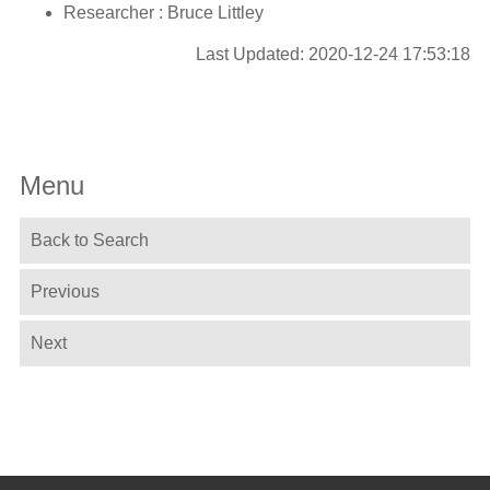
Researcher : Bruce Littley
Last Updated: 2020-12-24 17:53:18
Menu
Back to Search
Previous
Next