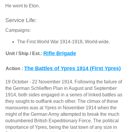
He went to Eton.
Service Life:
Campaigns:
The First World War 1914-1918, World-wide.
Rifle Brigade
Unit / Ship / Est.:
The Battles of Ypres 1914 (First Ypres)
Action :
19 October - 22 November 1914. Following the failure of
the German Schlieffen Plan in August and September
1914, both sides engaged in a series of linked battles as
they sought to outflank each other. The climax of these
manouvres was at Ypres in November 1914 when the
might of the German Army attempted to break the much
outnumbered British Expeditionary Force. The political
importance of Ypres, being the last town of any size in