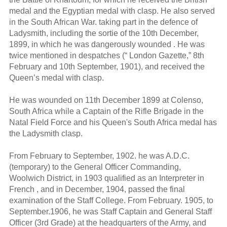
medal and the Egyptian medal with clasp. He also served
in the South African War. taking part in the defence of
Ladysmith, including the sortie of the 10th December,
1899, in which he was dangerously wounded . He was
twice mentioned in despatches (“ London Gazette,” 8th
February and 10th September, 1901), and received the
Queen’s medal with clasp.
He was wounded on 11th December 1899 at Colenso,
South Africa while a Captain of the Rifle Brigade in the
Natal Field Force and his Queen's South Africa medal has
the Ladysmith clasp.
From February to September, 1902. he was A.D.C.
(temporary) to the General Officer Commanding,
Woolwich District, in 1903 qualified as an Interpreter in
French , and in December, 1904, passed the final
examination of the Staff College. From February. 1905, to
September.1906, he was Staff Captain and General Staff
Officer (3rd Grade) at the headquarters of the Army, and