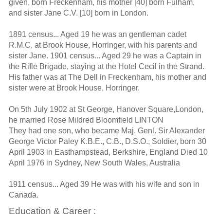
given, born Freckenham, his mother [40] born Fulham,
and sister Jane C.V. [10] born in London.
1891 census... Aged 19 he was an gentleman cadet
R.M.C, at Brook House, Horringer, with his parents and
sister Jane. 1901 census... Aged 29 he was a Captain in
the Rifle Brigade, staying at the Hotel Cecil in the Strand.
His father was at The Dell in Freckenham, his mother and
sister were at Brook House, Horringer.
On 5th July 1902 at St George, Hanover Square,London,
he married Rose Mildred Bloomfield LINTON
They had one son, who became Maj. Genl. Sir Alexander
George Victor Paley K.B.E., C.B., D.S.O., Soldier, born 30
April 1903 in Easthampstead, Berkshire, England Died 10
April 1976 in Sydney, New South Wales, Australia
1911 census... Aged 39 He was with his wife and son in
Canada.
Education & Career :