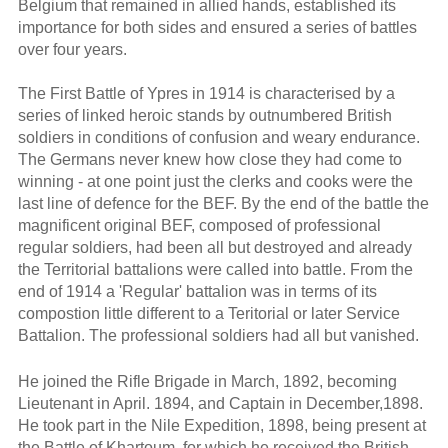
Belgium that remained in allied hands, established its
importance for both sides and ensured a series of battles
over four years.
The First Battle of Ypres in 1914 is characterised by a
series of linked heroic stands by outnumbered British
soldiers in conditions of confusion and weary endurance.
The Germans never knew how close they had come to
winning - at one point just the clerks and cooks were the
last line of defence for the BEF. By the end of the battle the
magnificent original BEF, composed of professional
regular soldiers, had been all but destroyed and already
the Territorial battalions were called into battle. From the
end of 1914 a 'Regular' battalion was in terms of its
compostion little different to a Teritorial or later Service
Battalion. The professional soldiers had all but vanished.
He joined the Rifle Brigade in March, 1892, becoming
Lieutenant in April. 1894, and Captain in December,1898.
He took part in the Nile Expedition, 1898, being present at
the Battle of Khartoum, for which he received the British