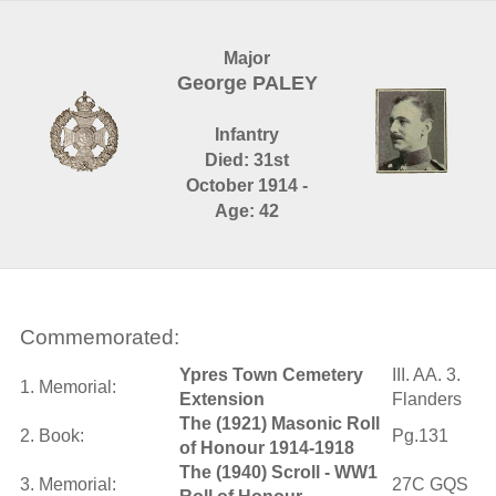
Major
George PALEY
Infantry
Died: 31st
October 1914 -
Age: 42
Commemorated:
Ypres Town Cemetery
III. AA. 3.
1. Memorial:
Extension
Flanders
The (1921) Masonic Roll
2. Book:
Pg.131
of Honour 1914-1918
The (1940) Scroll - WW1
3. Memorial:
27C GQS