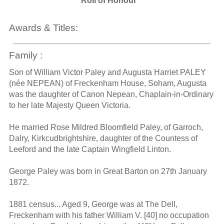
Roll of Honour
Awards & Titles:
Family :
Son of William Victor Paley and Augusta Harriet PALEY
(née NEPEAN) of Freckenham House, Soham, Augusta
was the daughter of Canon Nepean, Chaplain-in-Ordinary
to her late Majesty Queen Victoria.
He married Rose Mildred Bloomfield Paley, of Garroch,
Dalry, Kirkcudbrightshire, daughter of the Countess of
Leeford and the late Captain Wingfield Linton.
George Paley was born in Great Barton on 27th January
1872.
1881 census... Aged 9, George was at The Dell,
Freckenham with his father William V. [40] no occupation