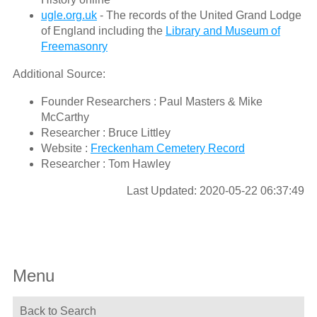
ugle.org.uk
- The records of the United Grand Lodge
of England including the
Library and Museum of
Freemasonry
Additional Source:
Founder Researchers : Paul Masters & Mike
McCarthy
Researcher : Bruce Littley
Website :
Freckenham Cemetery Record
Researcher : Tom Hawley
Last Updated: 2020-05-22 06:37:49
Menu
Back to Search