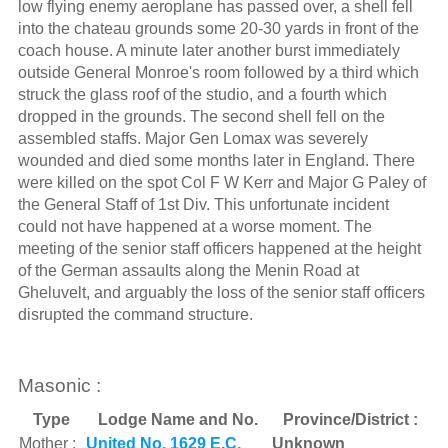
low flying enemy aeroplane has passed over, a shell fell
into the chateau grounds some 20-30 yards in front of the
coach house. A minute later another burst immediately
outside General Monroe's room followed by a third which
struck the glass roof of the studio, and a fourth which
dropped in the grounds. The second shell fell on the
assembled staffs. Major Gen Lomax was severely
wounded and died some months later in England. There
were killed on the spot Col F W Kerr and Major G Paley of
the General Staff of 1st Div. This unfortunate incident
could not have happened at a worse moment. The
meeting of the senior staff officers happened at the height
of the German assaults along the Menin Road at
Gheluvelt, and arguably the loss of the senior staff officers
disrupted the command structure.
Masonic :
Type
Lodge Name and No.
Province/District :
Mother :
United No. 1629 E.C.
Unknown