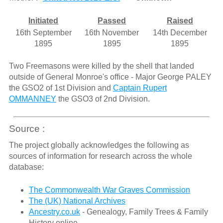
Initiated
Passed
Raised
16th September
16th November
14th December
1895
1895
1895
Two Freemasons were killed by the shell that landed
outside of General Monroe's office - Major George PALEY
the GSO2 of 1st Division and
Captain Rupert
OMMANNEY
the GSO3 of 2nd Division.
Source :
The project globally acknowledges the following as
sources of information for research across the whole
database:
The Commonwealth War Graves Commission
The (UK) National Archives
Ancestry.co.uk
- Genealogy, Family Trees & Family
History online