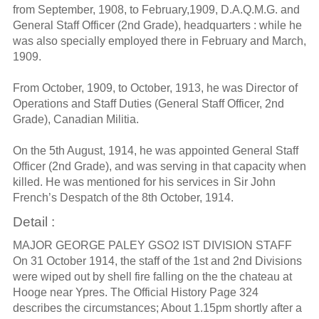
from September, 1908, to February,1909, D.A.Q.M.G. and
General Staff Officer (2nd Grade), headquarters : while he
was also specially employed there in February and March,
1909.
From October, 1909, to October, 1913, he was Director of
Operations and Staff Duties (General Staff Officer, 2nd
Grade), Canadian Militia.
On the 5th August, 1914, he was appointed General Staff
Officer (2nd Grade), and was serving in that capacity when
killed. He was mentioned for his services in Sir John
French’s Despatch of the 8th October, 1914.
Detail :
MAJOR GEORGE PALEY GSO2 IST DIVISION STAFF
On 31 October 1914, the staff of the 1st and 2nd Divisions
were wiped out by shell fire falling on the the chateau at
Hooge near Ypres. The Official History Page 324
describes the circumstances; About 1.15pm shortly after a