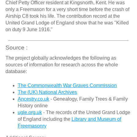
Chief Petty Officer resident at Kingsnorth, Kent. He was
only a Freemason for a very short time before the crash of
Airship C8 took his life. The contribution record at the
United Grand Lodge of England show that he was "Killed
on duty 9 June 1916."
Source :
The project globally acknowledges the following as
sources of information for research across the whole
database:
The Commonwealth War Graves Commission
The (UK) National Archives
Ancestry.co.uk
- Genealogy, Family Trees & Family
History online
ugle.org.uk
- The records of the United Grand Lodge
of England including the
Library and Museum of
Freemasonry