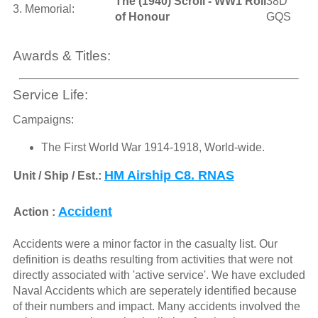
The (1940) Scroll - WW1 Roll
38D
3. Memorial:
of Honour
GQS
Awards & Titles:
Service Life:
Campaigns:
The First World War 1914-1918, World-wide.
HM Airship C8. RNAS
Unit / Ship / Est.:
Accident
Action :
Accidents were a minor factor in the casualty list. Our
definition is deaths resulting from activities that were not
directly associated with 'active service'. We have excluded
Naval Accidents which are seperately identified because
of their numbers and impact. Many accidents involved the