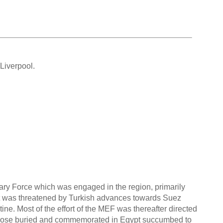
Liverpool.
ary Force which was engaged in the region, primarily
ypt was threatened by Turkish advances towards Suez
ne. Most of the effort of the MEF was thereafter directed
 those buried and commemorated in Egypt succumbed to