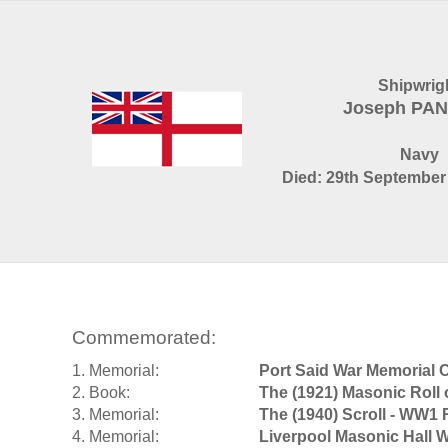
Shipwrig
Joseph PA
Navy
Died: 29th September 
Commemorated:
1. Memorial:
Port Said War Memorial 
2. Book:
The (1921) Masonic Roll
3. Memorial:
The (1940) Scroll - WW1 
4. Memorial:
Liverpool Masonic Hall 