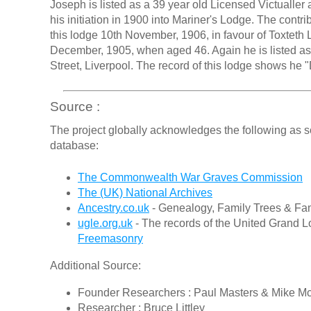
Joseph is listed as a 39 year old Licensed Victualler 
his initiation in 1900 into Mariner's Lodge. The contr
this lodge 10th November, 1906, in favour of Toxteth
December, 1905, when aged 46. Again he is listed as 
Street, Liverpool. The record of this lodge shows he 
Source :
The project globally acknowledges the following as s
database:
The Commonwealth War Graves Commission
The (UK) National Archives
Ancestry.co.uk
- Genealogy, Family Trees & Fam
ugle.org.uk
- The records of the United Grand L
Freemasonry
Additional Source:
Founder Researchers : Paul Masters & Mike M
Researcher : Bruce Littley