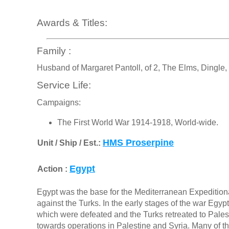
Awards & Titles:
Family :
Husband of Margaret Pantoll, of 2, The Elms, Dingle, 
Service Life:
Campaigns:
The First World War 1914-1918, World-wide.
HMS Proserpine
Unit / Ship / Est.:
Egypt
Action :
Egypt was the base for the Mediterranean Expedition
against the Turks. In the early stages of the war Eg
which were defeated and the Turks retreated to Palesti
towards operations in Palestine and Syria. Many of