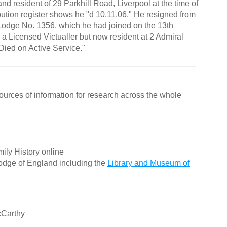
and resident of 29 Parkhill Road, Liverpool at the time of
ibution register shows he "d 10.11.06." He resigned from
 Lodge No. 1356, which he had joined on the 13th
a Licensed Victualler but now resident at 2 Admiral
"Died on Active Service."
ources of information for research across the whole
ily History online
odge of England including the
Library and Museum of
cCarthy