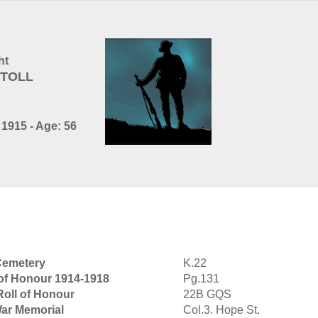
ht
NTOLL
1915 - Age: 56
Cemetery
K.22
 of Honour 1914-1918
Pg.131
Roll of Honour
22B GQS
War Memorial
Col.3. Hope St.