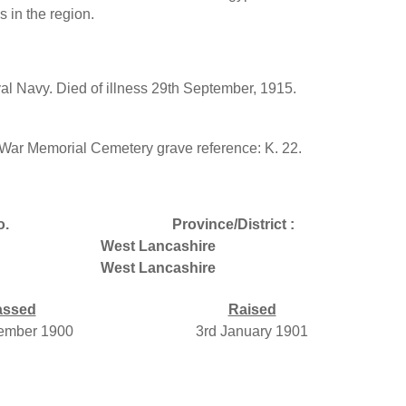
 in the region.
l Navy. Died of illness 29th September, 1915.
ar Memorial Cemetery grave reference: K. 22.
o.
Province/District :
West Lancashire
West Lancashire
assed
Raised
ember 1900
3rd January 1901