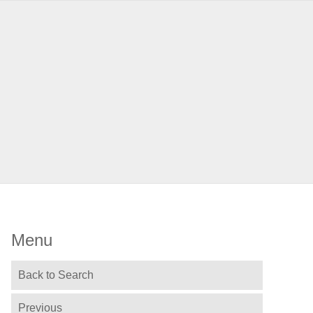
Menu
Back to Search
Previous