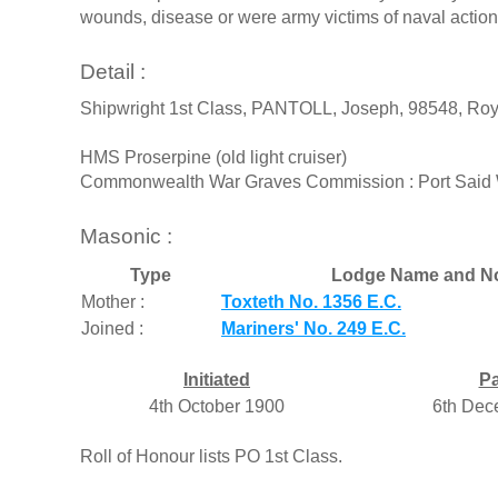
wounds, disease or were army victims of naval actions
Detail :
Shipwright 1st Class, PANTOLL, Joseph, 98548, Roya
HMS Proserpine (old light cruiser)
Commonwealth War Graves Commission : Port Said W
Masonic :
Type
Lodge Name and N
Mother :
Toxteth No. 1356 E.C.
Joined :
Mariners' No. 249 E.C.
Initiated
P
4th October 1900
6th Dec
Roll of Honour lists PO 1st Class.