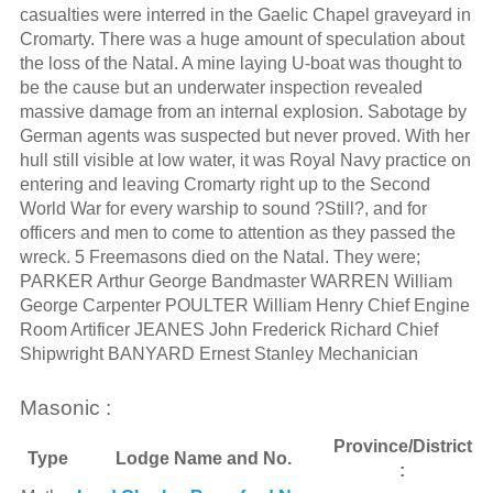
casualties were interred in the Gaelic Chapel graveyard in
Cromarty. There was a huge amount of speculation about
the loss of the Natal. A mine laying U-boat was thought to
be the cause but an underwater inspection revealed
massive damage from an internal explosion. Sabotage by
German agents was suspected but never proved. With her
hull still visible at low water, it was Royal Navy practice on
entering and leaving Cromarty right up to the Second
World War for every warship to sound ?Still?, and for
officers and men to come to attention as they passed the
wreck. 5 Freemasons died on the Natal. They were;
PARKER Arthur George Bandmaster WARREN William
George Carpenter POULTER William Henry Chief Engine
Room Artificer JEANES John Frederick Richard Chief
Shipwright BANYARD Ernest Stanley Mechanician
Masonic :
Province/District
Type
Lodge Name and No.
: