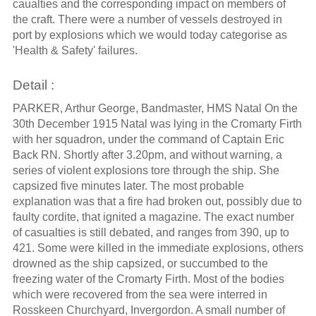
caualties and the corresponding impact on members of
the craft. There were a number of vessels destroyed in
port by explosions which we would today categorise as
'Health & Safety' failures.
Detail :
PARKER, Arthur George, Bandmaster, HMS Natal On the
30th December 1915 Natal was lying in the Cromarty Firth
with her squadron, under the command of Captain Eric
Back RN. Shortly after 3.20pm, and without warning, a
series of violent explosions tore through the ship. She
capsized five minutes later. The most probable
explanation was that a fire had broken out, possibly due to
faulty cordite, that ignited a magazine. The exact number
of casualties is still debated, and ranges from 390, up to
421. Some were killed in the immediate explosions, others
drowned as the ship capsized, or succumbed to the
freezing water of the Cromarty Firth. Most of the bodies
which were recovered from the sea were interred in
Rosskeen Churchyard, Invergordon. A small number of