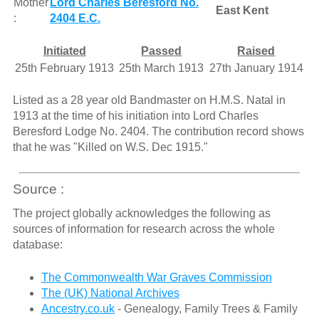
Mother
Lord Charles Beresford No.
East Kent
:
2404 E.C.
Initiated
Passed
Raised
25th February 1913
25th March 1913
27th January 1914
Listed as a 28 year old Bandmaster on H.M.S. Natal in
1913 at the time of his initiation into Lord Charles
Beresford Lodge No. 2404. The contribution record shows
that he was "Killed on W.S. Dec 1915."
Source :
The project globally acknowledges the following as
sources of information for research across the whole
database:
The Commonwealth War Graves Commission
The (UK) National Archives
Ancestry.co.uk
- Genealogy, Family Trees & Family