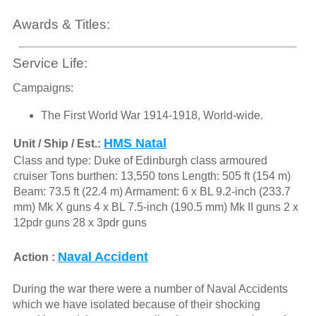
Awards & Titles:
Service Life:
Campaigns:
The First World War 1914-1918, World-wide.
HMS Natal
Unit / Ship / Est.:
Class and type: Duke of Edinburgh class armoured
cruiser Tons burthen: 13,550 tons Length: 505 ft (154 m)
Beam: 73.5 ft (22.4 m) Armament: 6 x BL 9.2-inch (233.7
mm) Mk X guns 4 x BL 7.5-inch (190.5 mm) Mk II guns 2 x
12pdr guns 28 x 3pdr guns
Naval Accident
Action :
During the war there were a number of Naval Accidents
which we have isolated because of their shocking