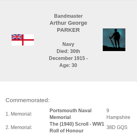
Bandmaster
Arthur George
PARKER
Navy
Died: 30th
December 1915 -
Age: 30
Commemorated:
Portsmouth Naval
9
1. Memorial:
Memorial
Hampshire
The (1940) Scroll - WW1
2. Memorial:
38D GQS
Roll of Honour