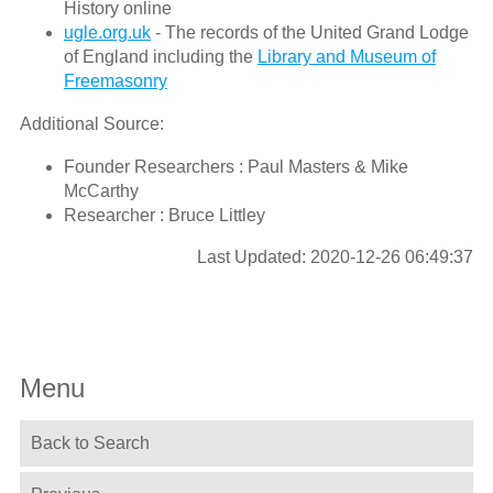
History online
ugle.org.uk
- The records of the United Grand Lodge
of England including the
Library and Museum of
Freemasonry
Additional Source:
Founder Researchers : Paul Masters & Mike
McCarthy
Researcher : Bruce Littley
Last Updated: 2020-12-26 06:49:37
Menu
Back to Search