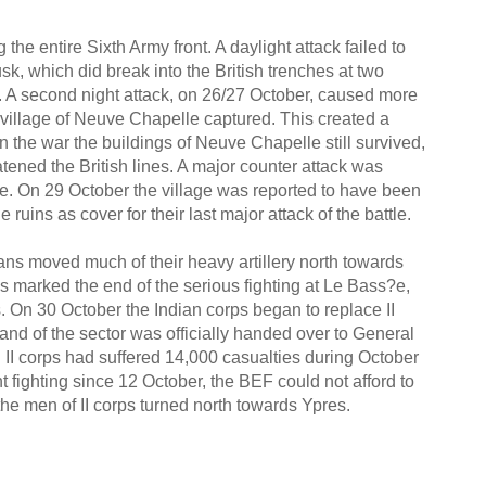
 entire Sixth Army front. A daylight attack failed to
k, which did break into the British trenches at two
on. A second night attack, on 26/27 October, caused more
e village of Neuve Chapelle captured. This created a
d in the war the buildings of Neuve Chapelle still survived,
tened the British lines. A major counter attack was
age. On 29 October the village was reported to have been
ruins as cover for their last major attack of the battle.
mans moved much of their heavy artillery north towards
his marked the end of the serious fighting at Le Bass?e,
. On 30 October the Indian corps began to replace II
nd of the sector was officially handed over to General
II corps had suffered 14,000 casualties during October
 fighting since 12 October, the BEF could not afford to
e the men of II corps turned north towards Ypres.