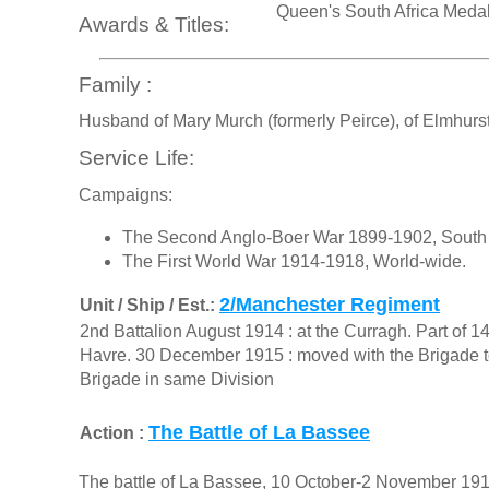
Queen's South Africa Meda
Awards & Titles:
Family :
Husband of Mary Murch (formerly Peirce), of Elmhurst
Service Life:
Campaigns:
The Second Anglo-Boer War 1899-1902, South 
The First World War 1914-1918, World-wide.
2/Manchester Regiment
Unit / Ship / Est.:
2nd Battalion August 1914 : at the Curragh. Part of 1
Havre. 30 December 1915 : moved with the Brigade to 
Brigade in same Division
The Battle of La Bassee
Action :
The battle of La Bassee, 10 October-2 November 1914,