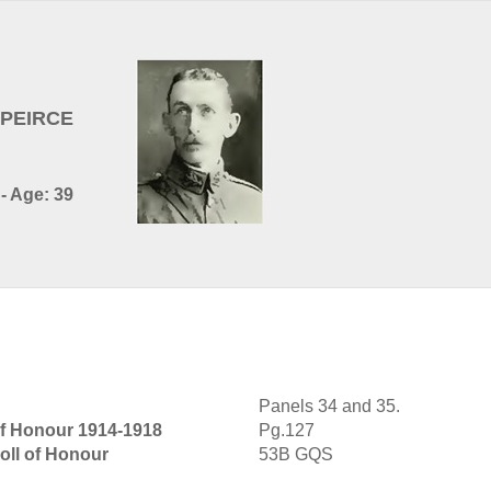
G-PEIRCE
- Age: 39
Panels 34 and 35.
of Honour 1914-1918
Pg.127
oll of Honour
53B GQS