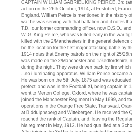
CAPTAIN WILLIAM GABRIEL KING PEIRCE, 3rd (at
action on the 26th October, 1914, at Festubert, Franc
England. William Peirce is mentioned in the history o
war he was serving with that battalion and it notes t
T.D., our former commanding officer, now D.S.O., and
W. G. King Peirce, who was killed early in the war fi
killed with the 2/Manchesters in the general defence
be the location for the first major attacking battle by
1914 notes that Enemy patrols on the night of 25/26t
was made on the 2/Manchester and 1/Bedfordshire, n
during the night. They were driven back by fire which
...no illuminating apparatus. William Peirce became 
He was born on the 5th July, 1875 and was educated 
prefect, and was in the Football XI, being captain in 
went to Merton College, Oxford, where he was captain
joined the Manchester Regiment in May 1899, and took
operations in the Orange Free State, Transvaal, Ora
at Biddulphsberg and Wittebergen. He received the Q
reached the rank of Captain, and. leaving the Regular
his regiment in May, 1912. He had qualified at a Schoo
After joining the 3rd battalion he assisted for some 