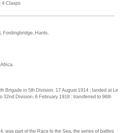
l 4 Clasps
, Fordingbridge, Hants.
Africa.
4th Brigade in 5th Division. 17 August 1914 ; landed at Le
32nd Division. 6 February 1918 : transferred to 96th
 was part of the Race to the Sea, the series of battles