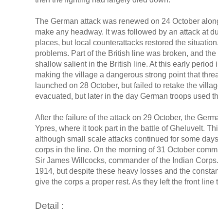
The German attack was renewed on 24 October along the
make any headway. It was followed by an attack at dus
places, but local counterattacks restored the situati
problems. Part of the British line was broken, and th
shallow salient in the British line. At this early perio
making the village a dangerous strong point that threa
launched on 28 October, but failed to retake the vill
evacuated, but later in the day German troops used the 
After the failure of the attack on 29 October, the Ger
Ypres, where it took part in the battle of Gheluvelt. T
although small scale attacks continued for some days
corps in the line. On the morning of 31 October comma
Sir James Willcocks, commander of the Indian Corps. 
1914, but despite these heavy losses and the constant
give the corps a proper rest. As they left the front lin
Detail :