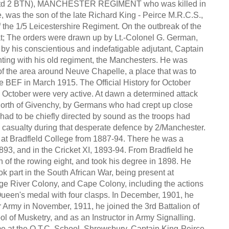
td 2 BTN), MANCHESTER REGIMENT who was killed in
e, was the son of the late Richard King - Peirce M.R.C.S.,
f the 1/5 Leicestershire Regiment. On the outbreak of the
hat; The orders were drawn up by Lt.-Colonel G. German,
 by his conscientious and indefatigable adjutant, Captain
ghting with his old regiment, the Manchesters. He was
 of the area around Neuve Chapelle, a place that was to
 the BEF in March 1915. The Official History for October
h October were very active. At dawn a determined attack
orth of Givenchy, by Germans who had crept up close
 had to be chiefly directed by sound as the troops had
a casualty during that desperate defence by 2/Manchester.
at Bradfleld College from 1887-94. There he was a
1893, and in the Cricket XI, 1893-94. From Bradfield he
 of the rowing eight, and took his degree in 1898. He
 part in the South African War, being present at
nge River Colony, and Cape Colony, including the actions
ueen's medal with four clasps. In December, 1901, he
 Army in November, 1911, he joined the 3rd Battalion of
l of Musketry, and as an Instructor in Army Signalling.
time at the O.T.C. School, Shrewsbury. Captain King-Peirce