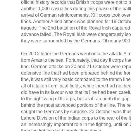
official history records that British troops were not to 
another 1,000 casualties during this phase of the battl
arrival of German reinforcements. XIII corps took over
lines. Another Allied attack was planned for 19 Octob
tragedy. The 2nd battalion of the Royal Irish captured 
advance failed. The Royal Irish were dangerously isol
they were surrounded by the Germans. Of nearly 900 
On 20 October the Germans went onto the attack. A m
from Arras to the sea. Fortunately, that day II corps h
line. German attacks on 20 and 21 October were repuls
defensive line that had been prepared behind the fro
line, it was still very basic compared to the trench lin
all of it taken from local fields, while there had not b
did have in its favour was that its line had been care
to the right wing of II corps, but as it ran north the ga
behind the most advanced portions of the line. The re
caught the Germans by surprise. 23 October was thus 
Lahore Division of the Indian corps to the rear of the l
an increasingly important role in the fighting, until o
then the fighting had largely died down.