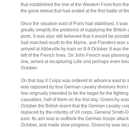
that established the line of the Western Front from 
the great retreat that had ended at the first battle of t
Once the situation east of Paris had stabilised, it w
greatly simplify the problems of supplying the British
ports. It was also still believed that it would be possi
had marched south to the Marne, and Flanders was see
arrived at Abbeville by train on 8-9 October. It was t
left of the French lines. Sir John French was plannin
line, aimed at recapturing Lille and perhaps even bre
October.
On that day II Corps was ordered to advance east to 
was opposed by four German cavalry divisions from I a
line originally intended to be the target for the fight
casualties, half of them on the first day. Givenchy wa
October the British learnt that the German cavalry cor
replaced by the infantry of VII corps. General Smith-D
east. Its aim was to outflank the German troops attac
October, and made slow progress. Givenchy was recap