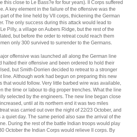
be this close to Le Bass?e for four years). II Corps suffered
e. A key element in the failure of the offensive was the
 part of the line held by VII corps, thickening the German
er. The only success during this attack would lead to
Le Pilly, a village on Aubers Ridge, but the rest of the
ated, but before the order to retreat could reach them
men only 300 survived to surrender to the Germans.
ajor offensive was launched all along the German line
ad halted their offensive and been ordered to hold their
ed, but Smith-Dorrien decided to retreat to a stronger
nt line. Although work had begun on preparing this new
es that would follow. Very little barbed wire was available,
een the time or labour to dig proper trenches. What the line
fully selected by the engineers. The new line began close
p increased, until at its northern end it was two miles
treat was carried out over the night of 22/23 October, and
a quiet day. The same period also saw the arrival of the
ine. During the rest of the battle Indian troops would play
n 30 October the Indian Corps would relieve II corps. By