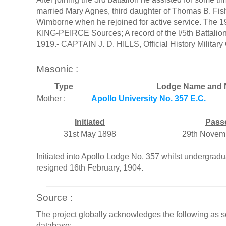
married Mary Agnes, third daughter of Thomas B. Fishe
Wimborne when he rejoined for active service. The 
KING-PEIRCE Sources; A record of the l/5th Battalion
1919.- CAPTAIN J. D. HILLS, Official History Militar
Masonic :
Type
Lodge Name and 
Mother :
Apollo University No. 357 E.C.
Initiated
Pass
31st May 1898
29th Novem
Initiated into Apollo Lodge No. 357 whilst undergrad
resigned 16th February, 1904.
Source :
The project globally acknowledges the following as s
database: