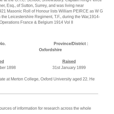
r, Esq., of Sutton, Surrey, and was living near
1921 Masonic Roll of Honour lists William PEIRCE as W G
 the Leicestershire Regiment, T.F., during the War,1914-
y Operations France & Belgium 1914 Vol II
No.
Province/District :
Oxfordshire
ed
Raised
ber 1898
31st January 1899
uate at Merton College, Oxford University aged 22. He
ources of information for research across the whole