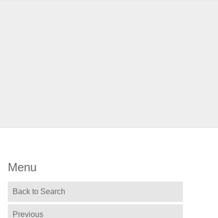
Menu
Back to Search
Previous