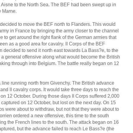
the Aisne to the North Sea. The BEF had been swept up in
he Marne.
as decided to move the BEF north to Flanders. This would
 army in France by bringing the army closer to the channel
ble to get around the right flank of the German armies that
n as a good area for cavalry. II Corps of the BEF
hen decided to send it north east towards La Bass?e, to the
g a general offensive along what would become the British
aking through into Belgium. The battle really began on 12
a line running north from Givenchy. The British advance
nd II cavalry corps. It would take three days to reach the
ing on 12 October. During those days II Corps suffered 2,000
s captured on 12 October, but lost on the next day. On 15
ps were about to withdraw, but not that they were about to
orrien ordered a new offensive, this time to the south
king the French lines to the south. The attack began on 16
tured, but the advance failed to reach Le Bass?e (the