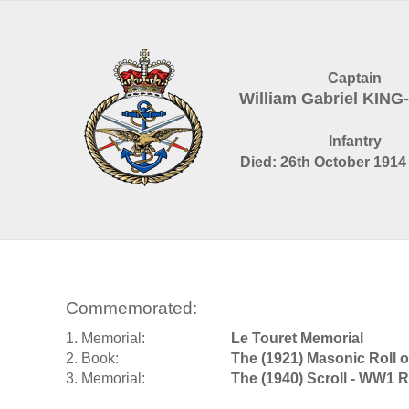
Captain
William Gabriel KIN
Infantry
Died: 26th October 1914 
Commemorated:
1. Memorial:
Le Touret Memorial
2. Book:
The (1921) Masonic Roll 
3. Memorial:
The (1940) Scroll - WW1 R