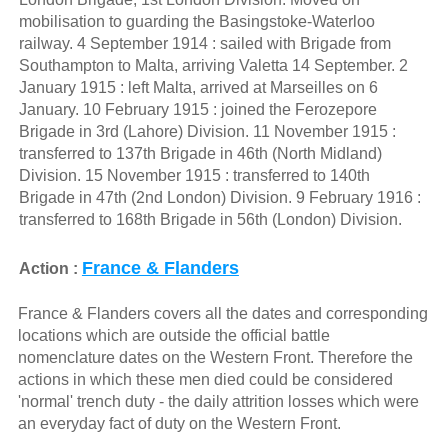
mobilisation to guarding the Basingstoke-Waterloo
railway. 4 September 1914 : sailed with Brigade from
Southampton to Malta, arriving Valetta 14 September. 2
January 1915 : left Malta, arrived at Marseilles on 6
January. 10 February 1915 : joined the Ferozepore
Brigade in 3rd (Lahore) Division. 11 November 1915 :
transferred to 137th Brigade in 46th (North Midland)
Division. 15 November 1915 : transferred to 140th
Brigade in 47th (2nd London) Division. 9 February 1916 :
transferred to 168th Brigade in 56th (London) Division.
France & Flanders
Action :
France & Flanders covers all the dates and corresponding
locations which are outside the official battle
nomenclature dates on the Western Front. Therefore the
actions in which these men died could be considered
'normal' trench duty - the daily attrition losses which were
an everyday fact of duty on the Western Front.