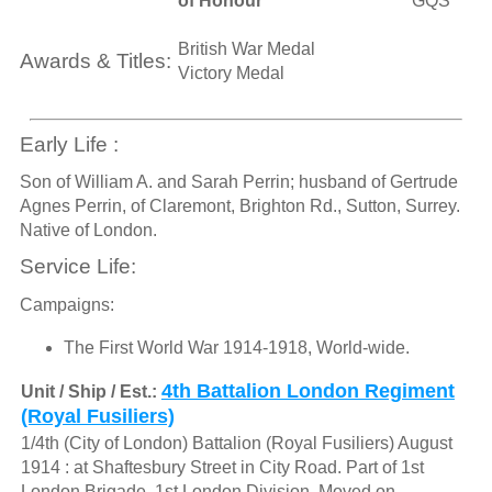
of Honour
GQS
British War Medal
Awards & Titles:
Victory Medal
Early Life :
Son of William A. and Sarah Perrin; husband of Gertrude
Agnes Perrin, of Claremont, Brighton Rd., Sutton, Surrey.
Native of London.
Service Life:
Campaigns:
The First World War 1914-1918, World-wide.
4th Battalion London Regiment
Unit / Ship / Est.:
(Royal Fusiliers)
1/4th (City of London) Battalion (Royal Fusiliers) August
1914 : at Shaftesbury Street in City Road. Part of 1st
London Brigade, 1st London Division. Moved on