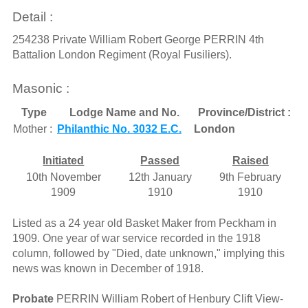
Detail :
254238 Private William Robert George PERRIN 4th
Battalion London Regiment (Royal Fusiliers).
Masonic :
Type
Lodge Name and No.
Province/District :
Mother :
Philanthic No. 3032 E.C.
London
Initiated
Passed
Raised
10th November
12th January
9th February
1909
1910
1910
Listed as a 24 year old Basket Maker from Peckham in
1909. One year of war service recorded in the 1918
column, followed by "Died, date unknown," implying this
news was known in December of 1918.
Probate
PERRIN William Robert of Henbury Clift View-