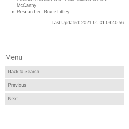
McCarthy
Researcher : Bruce Littley
Last Updated: 2021-01-01 09:40:56
Menu
Back to Search
Previous
Next