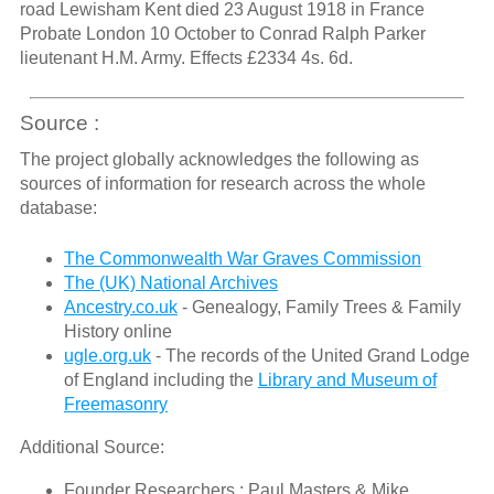
road Lewisham Kent died 23 August 1918 in France
Probate London 10 October to Conrad Ralph Parker
lieutenant H.M. Army. Effects £2334 4s. 6d.
Source :
The project globally acknowledges the following as
sources of information for research across the whole
database:
The Commonwealth War Graves Commission
The (UK) National Archives
Ancestry.co.uk
- Genealogy, Family Trees & Family
History online
ugle.org.uk
- The records of the United Grand Lodge
of England including the
Library and Museum of
Freemasonry
Additional Source:
Founder Researchers : Paul Masters & Mike