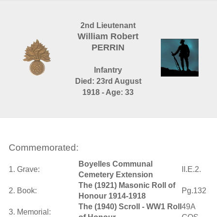
2nd Lieutenant
William Robert
PERRIN
Infantry
Died: 23rd August
1918 - Age: 33
Commemorated:
Boyelles Communal
1. Grave:
II.E.2.
Cemetery Extension
The (1921) Masonic Roll of
2. Book:
Pg.132
Honour 1914-1918
The (1940) Scroll - WW1 Roll
49A
3. Memorial: