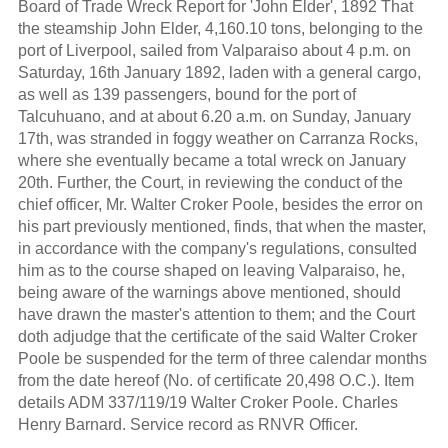
Board of Trade Wreck Report for 'John Elder', 1892 That
the steamship John Elder, 4,160.10 tons, belonging to the
port of Liverpool, sailed from Valparaiso about 4 p.m. on
Saturday, 16th January 1892, laden with a general cargo,
as well as 139 passengers, bound for the port of
Talcuhuano, and at about 6.20 a.m. on Sunday, January
17th, was stranded in foggy weather on Carranza Rocks,
where she eventually became a total wreck on January
20th. Further, the Court, in reviewing the conduct of the
chief officer, Mr. Walter Croker Poole, besides the error on
his part previously mentioned, finds, that when the master,
in accordance with the company's regulations, consulted
him as to the course shaped on leaving Valparaiso, he,
being aware of the warnings above mentioned, should
have drawn the master's attention to them; and the Court
doth adjudge that the certificate of the said Walter Croker
Poole be suspended for the term of three calendar months
from the date hereof (No. of certificate 20,498 O.C.). Item
details ADM 337/119/19 Walter Croker Poole. Charles
Henry Barnard. Service record as RNVR Officer.