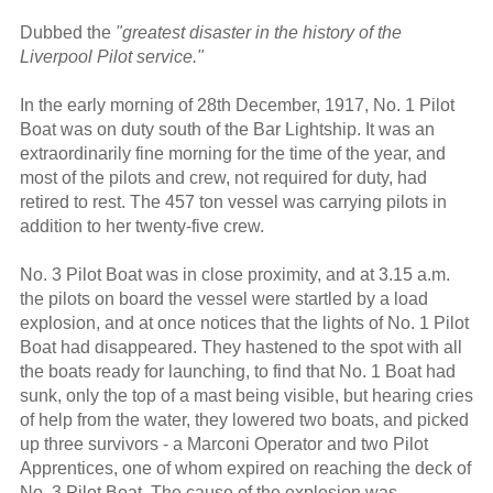
Dubbed the
"greatest disaster in the history of the
Liverpool Pilot service."
In the early morning of 28th December, 1917, No. 1 Pilot
Boat was on duty south of the Bar Lightship. It was an
extraordinarily fine morning for the time of the year, and
most of the pilots and crew, not required for duty, had
retired to rest. The 457 ton vessel was carrying pilots in
addition to her twenty-five crew.
No. 3 Pilot Boat was in close proximity, and at 3.15 a.m.
the pilots on board the vessel were startled by a load
explosion, and at once notices that the lights of No. 1 Pilot
Boat had disappeared. They hastened to the spot with all
the boats ready for launching, to find that No. 1 Boat had
sunk, only the top of a mast being visible, but hearing cries
of help from the water, they lowered two boats, and picked
up three survivors - a Marconi Operator and two Pilot
Apprentices, one of whom expired on reaching the deck of
No. 3 Pilot Boat. The cause of the explosion was