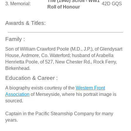
The (1940) Scroll - WW1
3. Memorial:
42D GQS
Roll of Honour
Awards & Titles:
Family :
Son of William Crawford Poole (M.D., J.P.), of Glendysart
House, Ardmore, Co. Waterford; husband of Arabella
Henrietta Poole, of 527, New Chester Rd., Rock Ferry,
Birkenhead.
Education & Career :
A biography exists courtesy of the
Western Front
Association
of Merseyside, where his portrait image is
sourced.
Captain in the Pacific Steamship Company for many
years.