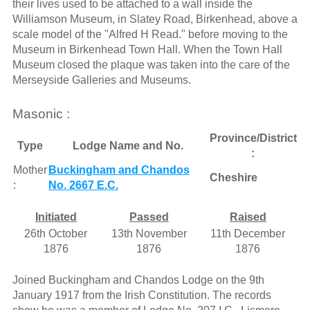
their lives used to be attached to a wall inside the
Williamson Museum, in Slatey Road, Birkenhead, above a
scale model of the "Alfred H Read." before moving to the
Museum in Birkenhead Town Hall. When the Town Hall
Museum closed the plaque was taken into the care of the
Merseyside Galleries and Museums.
Masonic :
Province/District
Type
Lodge Name and No.
:
Mother
Buckingham and Chandos
Cheshire
:
No. 2667 E.C.
Initiated
Passed
Raised
26th October
13th November
11th December
1876
1876
1876
Joined Buckingham and Chandos Lodge on the 9th
January 1917 from the Irish Constitution. The records