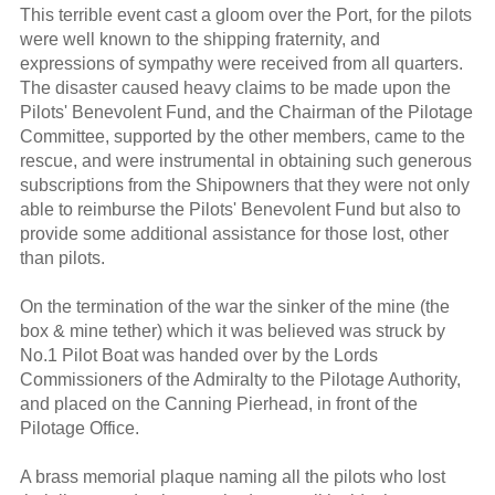
This terrible event cast a gloom over the Port, for the pilots
were well known to the shipping fraternity, and
expressions of sympathy were received from all quarters.
The disaster caused heavy claims to be made upon the
Pilots' Benevolent Fund, and the Chairman of the Pilotage
Committee, supported by the other members, came to the
rescue, and were instrumental in obtaining such generous
subscriptions from the Shipowners that they were not only
able to reimburse the Pilots' Benevolent Fund but also to
provide some additional assistance for those lost, other
than pilots.
On the termination of the war the sinker of the mine (the
box & mine tether) which it was believed was struck by
No.1 Pilot Boat was handed over by the Lords
Commissioners of the Admiralty to the Pilotage Authority,
and placed on the Canning Pierhead, in front of the
Pilotage Office.
A brass memorial plaque naming all the pilots who lost