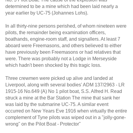
determined to be a mine which had been laid nearly a
year earlier by UC-75 (Johannes Lohs).
In all thirty-nine persons perished, of whom nineteen were
pilots, the remainder being examination officers,
boathands, engine-room staff, and signallers. At least 7
aboard were Freemasons, and others believed to either
have previously been Freemasons or had relatives that
were. There was probably not a Lodge in Merseyside
which hadn't been shocked by this tragic loss.
Three crewmen were picked up alive and landed at
Liverpool, along with several bodies' ADM 137/2963 - LR
1915-16 No.649 (A) No 1 pilot boat, S.S. Alfred H. Read
struck a mine at the Bar Station The mine that sank her
was laid by the submarine UC-75. A similar event
occurred on New Years Eve 1916 when virtually the entire
complement of Tyne pilots was wiped out in a "jolly-gone-
wrong" on the Pilot Boat - Protector"