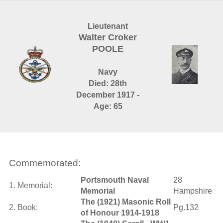
Lieutenant
Walter Croker
POOLE
Navy
Died: 28th
December 1917 -
Age: 65
Commemorated:
Portsmouth Naval
28
1. Memorial:
Memorial
Hampshire
The (1921) Masonic Roll
2. Book:
Pg.132
of Honour 1914-1918