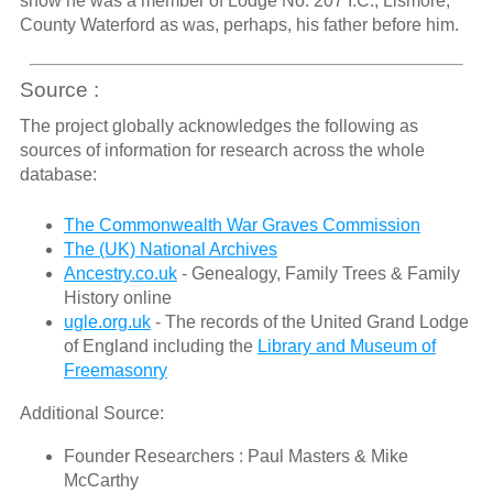
show he was a member of Lodge No. 207 I.C., Lismore,
County Waterford as was, perhaps, his father before him.
Source :
The project globally acknowledges the following as
sources of information for research across the whole
database:
The Commonwealth War Graves Commission
The (UK) National Archives
Ancestry.co.uk
- Genealogy, Family Trees & Family
History online
ugle.org.uk
- The records of the United Grand Lodge
of England including the
Library and Museum of
Freemasonry
Additional Source:
Founder Researchers : Paul Masters & Mike
McCarthy