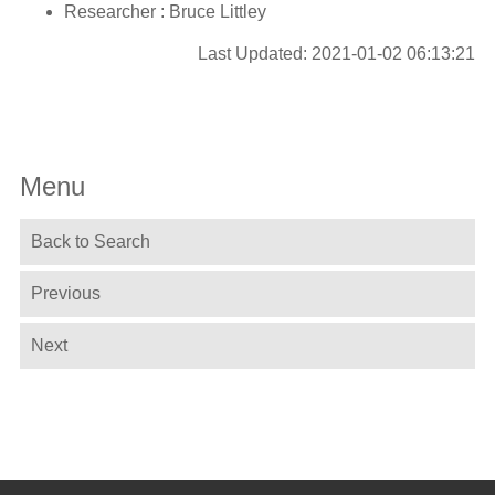
Researcher : Bruce Littley
Last Updated: 2021-01-02 06:13:21
Menu
Back to Search
Previous
Next