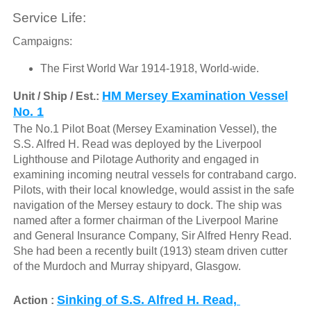
Service Life:
Campaigns:
The First World War 1914-1918, World-wide.
HM Mersey Examination Vessel
Unit / Ship / Est.:
No. 1
The No.1 Pilot Boat (Mersey Examination Vessel), the
S.S. Alfred H. Read was deployed by the Liverpool
Lighthouse and Pilotage Authority and engaged in
examining incoming neutral vessels for contraband cargo.
Pilots, with their local knowledge, would assist in the safe
navigation of the Mersey estaury to dock. The ship was
named after a former chairman of the Liverpool Marine
and General Insurance Company, Sir Alfred Henry Read.
She had been a recently built (1913) steam driven cutter
of the Murdoch and Murray shipyard, Glasgow.
Sinking of S.S. Alfred H. Read,
Action :