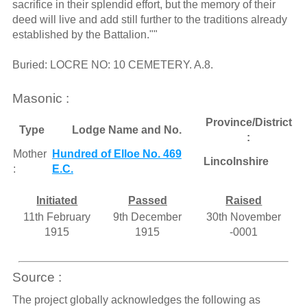
sacrifice in their splendid effort, but the memory of their
deed will live and add still further to the traditions already
established by the Battalion.""
Buried: LOCRE NO: 10 CEMETERY. A.8.
Masonic :
Province/District
Type
Lodge Name and No.
:
Mother
Hundred of Elloe No. 469
Lincolnshire
:
E.C.
Initiated
Passed
Raised
11th February
9th December
30th November
1915
1915
-0001
Source :
The project globally acknowledges the following as