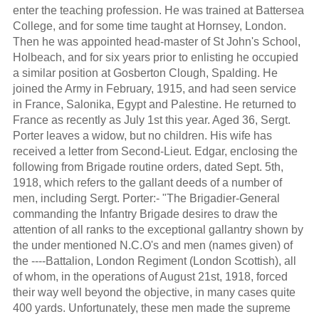
enter the teaching profession. He was trained at Battersea
College, and for some time taught at Hornsey, London.
Then he was appointed head-master of St John's School,
Holbeach, and for six years prior to enlisting he occupied
a similar position at Gosberton Clough, Spalding. He
joined the Army in February, 1915, and had seen service
in France, Salonika, Egypt and Palestine. He returned to
France as recently as July 1st this year. Aged 36, Sergt.
Porter leaves a widow, but no children. His wife has
received a letter from Second-Lieut. Edgar, enclosing the
following from Brigade routine orders, dated Sept. 5th,
1918, which refers to the gallant deeds of a number of
men, including Sergt. Porter:- "The Brigadier-General
commanding the Infantry Brigade desires to draw the
attention of all ranks to the exceptional gallantry shown by
the under mentioned N.C.O's and men (names given) of
the ----Battalion, London Regiment (London Scottish), all
of whom, in the operations of August 21st, 1918, forced
their way well beyond the objective, in many cases quite
400 yards. Unfortunately, these men made the supreme