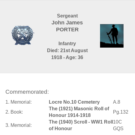
Sergeant
John James
PORTER
Infantry
Died: 21st August
1918 - Age: 36
Commemorated:
1. Memorial:
Locre No.10 Cemetery
A.8
The (1921) Masonic Roll of
2. Book:
Pg.132
Honour 1914-1918
The (1940) Scroll - WW1 Roll
10C
3. Memorial:
of Honour
GQS