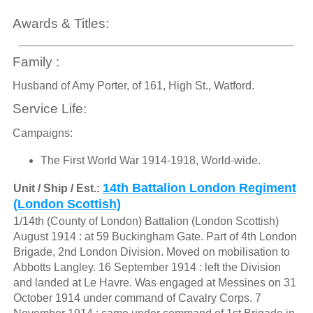
Awards & Titles:
Family :
Husband of Amy Porter, of 161, High St., Watford.
Service Life:
Campaigns:
The First World War 1914-1918, World-wide.
14th Battalion London Regiment
Unit / Ship / Est.:
(London Scottish)
1/14th (County of London) Battalion (London Scottish)
August 1914 : at 59 Buckingham Gate. Part of 4th London
Brigade, 2nd London Division. Moved on mobilisation to
Abbotts Langley. 16 September 1914 : left the Division
and landed at Le Havre. Was engaged at Messines on 31
October 1914 under command of Cavalry Corps. 7