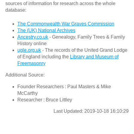
sources of information for research across the whole
database:
The Commonwealth War Graves Commission
The (UK) National Archives
Ancestry.co.uk
- Genealogy, Family Trees & Family
History online
ugle.org.uk
- The records of the United Grand Lodge
of England including the
Library and Museum of
Freemasonry
Additional Source:
Founder Researchers : Paul Masters & Mike
McCarthy
Researcher : Bruce Littley
Last Updated: 2019-10-18 16:10:29