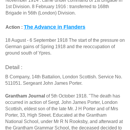
November 1914 : came under command of 1st Brigade in
1st Division. 8 February 1916 : transferred to 168th
Brigade in 56th (London) Division.
The Advance in Flanders
Action :
18 August - 6 September 1918 The start of the pressure on
German gains of Spring 1918 and the reoccupation of
ground south of Ypres.
Detail :
B Company, 14th Battalion, London Scottish. Service No.
511051. Sergeant John James Porter.
Grantham Journal
of 5th October 1918. "The death has
occurred in action of Sergt. John James Porter, London
Scottish, eldest son of the late Mr. J H Porter and of Mrs
Porter, 33, High Street. Educated at the Grantham
National School, under Mr R N Rooksby, and afterward at
the Grantham Grammar School, the deceased decided to