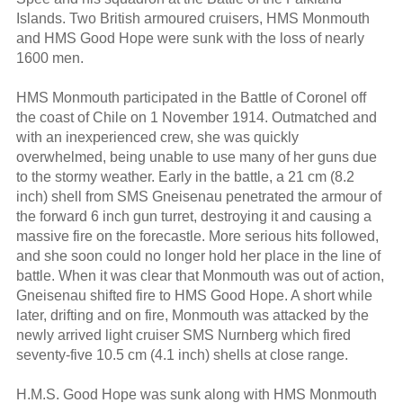
Islands. Two British armoured cruisers, HMS Monmouth
and HMS Good Hope were sunk with the loss of nearly
1600 men.
HMS Monmouth participated in the Battle of Coronel off
the coast of Chile on 1 November 1914. Outmatched and
with an inexperienced crew, she was quickly
overwhelmed, being unable to use many of her guns due
to the stormy weather. Early in the battle, a 21 cm (8.2
inch) shell from SMS Gneisenau penetrated the armour of
the forward 6 inch gun turret, destroying it and causing a
massive fire on the forecastle. More serious hits followed,
and she soon could no longer hold her place in the line of
battle. When it was clear that Monmouth was out of action,
Gneisenau shifted fire to HMS Good Hope. A short while
later, drifting and on fire, Monmouth was attacked by the
newly arrived light cruiser SMS Nurnberg which fired
seventy-five 10.5 cm (4.1 inch) shells at close range.
H.M.S. Good Hope was sunk along with HMS Monmouth