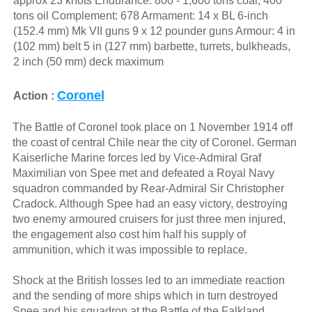
approx 23 knots Endurance: 800 - 1,600 tons coal, 400
tons oil Complement: 678 Armament: 14 x BL 6-inch
(152.4 mm) Mk VII guns 9 x 12 pounder guns Armour: 4 in
(102 mm) belt 5 in (127 mm) barbette, turrets, bulkheads,
2 inch (50 mm) deck maximum
Coronel
Action :
The Battle of Coronel took place on 1 November 1914 off
the coast of central Chile near the city of Coronel. German
Kaiserliche Marine forces led by Vice-Admiral Graf
Maximilian von Spee met and defeated a Royal Navy
squadron commanded by Rear-Admiral Sir Christopher
Cradock. Although Spee had an easy victory, destroying
two enemy armoured cruisers for just three men injured,
the engagement also cost him half his supply of
ammunition, which it was impossible to replace.
Shock at the British losses led to an immediate reaction
and the sending of more ships which in turn destroyed
Spee and his squadron at the Battle of the Falkland