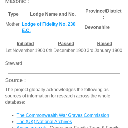
Masonic :
Province/District
Type
Lodge Name and No.
:
Mother
Lodge of Fidelity No. 230
Devonshire
:
E.C.
Initiated
Passed
Raised
1st November 1900
6th December 1900
3rd January 1900
Steward
Source :
The project globally acknowledges the following as
sources of information for research across the whole
database:
The Commonwealth War Graves Commission
The (UK) National Archives
Ancestry.co.uk
- Genealogy, Family Trees & Family