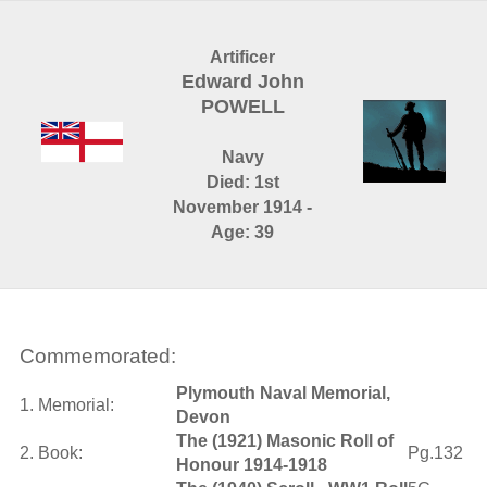
Artificer
Edward John
POWELL
Navy
Died: 1st
November 1914 -
Age: 39
Commemorated:
Plymouth Naval Memorial,
1. Memorial:
Devon
The (1921) Masonic Roll of
2. Book:
Pg.132
Honour 1914-1918