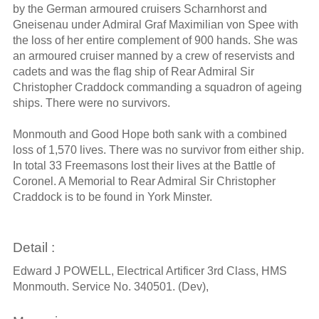
by the German armoured cruisers Scharnhorst and
Gneisenau under Admiral Graf Maximilian von Spee with
the loss of her entire complement of 900 hands. She was
an armoured cruiser manned by a crew of reservists and
cadets and was the flag ship of Rear Admiral Sir
Christopher Craddock commanding a squadron of ageing
ships. There were no survivors.
Monmouth and Good Hope both sank with a combined
loss of 1,570 lives. There was no survivor from either ship.
In total 33 Freemasons lost their lives at the Battle of
Coronel. A Memorial to Rear Admiral Sir Christopher
Craddock is to be found in York Minster.
Detail :
Edward J POWELL, Electrical Artificer 3rd Class, HMS
Monmouth. Service No. 340501. (Dev),