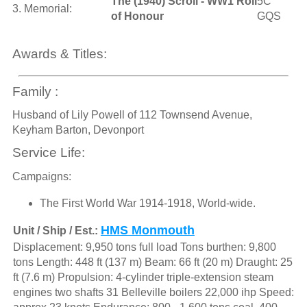
The (1940) Scroll - WW1 Roll
5C
3. Memorial:
of Honour
GQS
Awards & Titles:
Family :
Husband of Lily Powell of 112 Townsend Avenue,
Keyham Barton, Devonport
Service Life:
Campaigns:
The First World War 1914-1918, World-wide.
HMS Monmouth
Unit / Ship / Est.:
Displacement: 9,950 tons full load Tons burthen: 9,800
tons Length: 448 ft (137 m) Beam: 66 ft (20 m) Draught: 25
ft (7.6 m) Propulsion: 4-cylinder triple-extension steam
engines two shafts 31 Belleville boilers 22,000 ihp Speed: