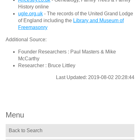
History online
ugle.org.uk
- The records of the United Grand Lodge
of England including the
Library and Museum of
Freemasonry
Additional Source:
Founder Researchers : Paul Masters & Mike
McCarthy
Researcher : Bruce Littley
Last Updated: 2019-08-02 20:28:44
Menu
Back to Search