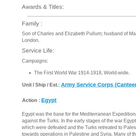
Awards & Titles:
Family :
Son of Charles and Elizabeth Pullum; husband of Mary
London.
Service Life:
Campaigns:
The First World War 1914-1918, World-wide.
Army Service Corps (Cantee
Unit / Ship / Est.:
Egypt
Action :
Egypt was the base for the Mediterranean Expedition
against the Turks. In the early stages of the war Eg
which were defeated and the Turks retreated to Palesti
towards operations in Palestine and Syria. Many of