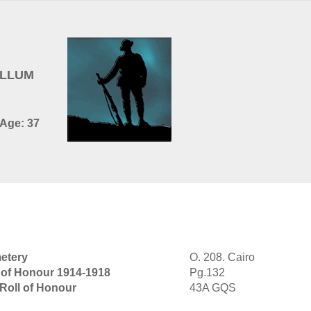
ULLUM
 Age: 37
etery
O. 208. Cairo
 of Honour 1914-1918
Pg.132
 Roll of Honour
43A GQS