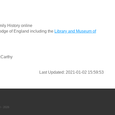
ily History online
odge of England including the
Library and Museum of
cCarthy
Last Updated: 2021-01-02 15:59:53
 - 2026