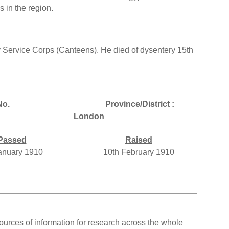
 in the region.
 Service Corps (Canteens). He died of dysentery 15th
No.
Province/District :
London
Passed
Raised
January 1910
10th February 1910
ources of information for research across the whole