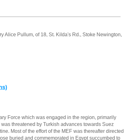
 Alice Pullum, of 18, St. Kilda's Rd., Stoke Newington,
ns)
ary Force which was engaged in the region, primarily
ypt was threatened by Turkish advances towards Suez
ne. Most of the effort of the MEF was thereafter directed
 those buried and commemorated in Egypt succumbed to