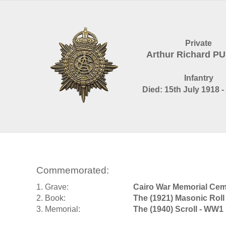
Private
Arthur Richard P
Infantry
Died: 15th July 1918 -
Commemorated:
1. Grave:
Cairo War Memorial Cem
2. Book:
The (1921) Masonic Roll
3. Memorial:
The (1940) Scroll - WW1