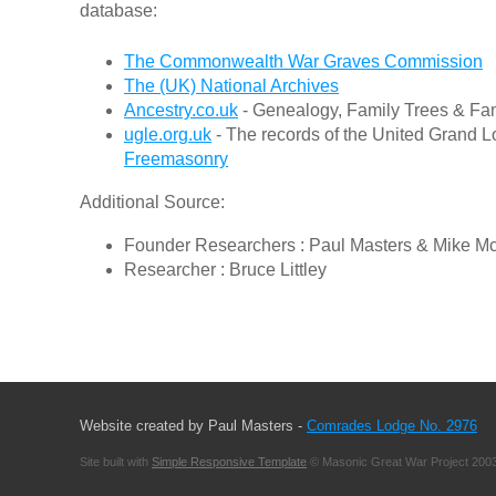
database:
The Commonwealth War Graves Commission
The (UK) National Archives
Ancestry.co.uk
- Genealogy, Family Trees & Fam
ugle.org.uk
- The records of the United Grand L
Freemasonry
Additional Source:
Founder Researchers : Paul Masters & Mike M
Researcher : Bruce Littley
Website created by Paul Masters -
Comrades Lodge No. 2976
Site built with
Simple Responsive Template
© Masonic Great War Project 2003