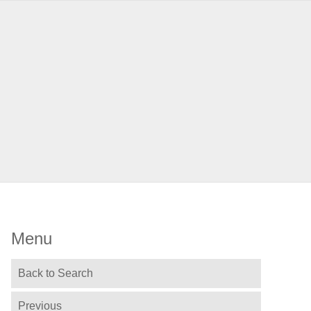
Menu
Back to Search
Previous