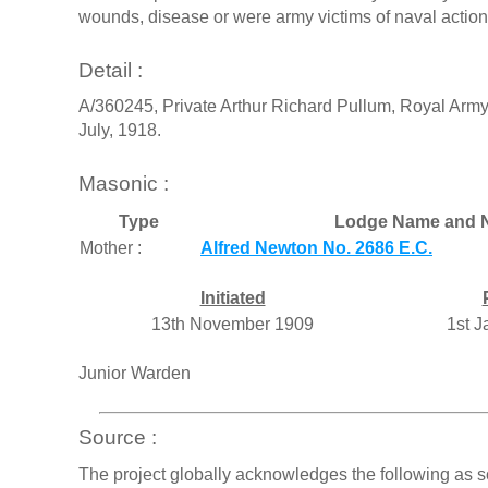
wounds, disease or were army victims of naval actions
Detail :
A/360245, Private Arthur Richard Pullum, Royal Army
July, 1918.
Masonic :
Type
Lodge Name and 
Mother :
Alfred Newton No. 2686 E.C.
Initiated
13th November 1909
1st 
Junior Warden
Source :
The project globally acknowledges the following as s