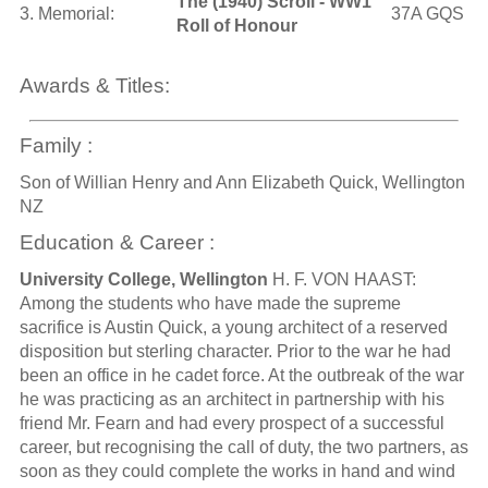
The (1940) Scroll - WW1
3. Memorial:
37A GQS
Roll of Honour
Awards & Titles:
Family :
Son of Willian Henry and Ann Elizabeth Quick, Wellington
NZ
Education & Career :
University College, Wellington
H. F. VON HAAST:
Among the students who have made the supreme
sacrifice is Austin Quick, a young architect of a reserved
disposition but sterling character. Prior to the war he had
been an office in he cadet force. At the outbreak of the war
he was practicing as an architect in partnership with his
friend Mr. Fearn and had every prospect of a successful
career, but recognising the call of duty, the two partners, as
soon as they could complete the works in hand and wind