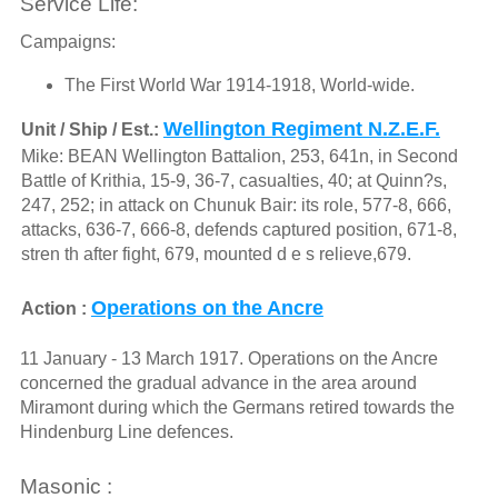
Service Life:
Campaigns:
The First World War 1914-1918, World-wide.
Wellington Regiment N.Z.E.F.
Unit / Ship / Est.:
Mike: BEAN Wellington Battalion, 253, 641n, in Second
Battle of Krithia, 15-9, 36-7, casualties, 40; at Quinn?s,
247, 252; in attack on Chunuk Bair: its role, 577-8, 666,
attacks, 636-7, 666-8, defends captured position, 671-8,
stren th after fight, 679, mounted d e s relieve,679.
Operations on the Ancre
Action :
11 January - 13 March 1917. Operations on the Ancre
concerned the gradual advance in the area around
Miramont during which the Germans retired towards the
Hindenburg Line defences.
Masonic :