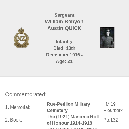
Sergeant
William Benyon
Austin QUICK
Infantry
Died: 10th
December 1916 -
Age: 31
Commemorated:
Rue-Petillon Military
I.M.19
1. Memorial:
Cemetery
Fleurbaix
The (1921) Masonic Roll
2. Book:
Pg.132
of Honour 1914-1918