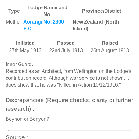
Lodge Name and
Type
Province/District :
No.
Mother
Aorangi No. 2300
New Zealand (North
:
E.C.
Island)
Initiated
Passed
Raised
27th May 1913
22nd July 1913
26th August 1913
Inner Guard.
Recorded as an Architect, from Wellington on the Lodge's
contribution record. Although war service is not shown, it
does show that he was "Killed in Action 10/12/1916."
Discrepancies (Require checks, clarity or further
research) :
Beynon or Benyon?
Source :