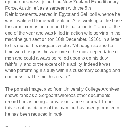
up their business, joined the New Zealand Expeditionary
Force. Austin left as a sergeant with the 5th
Reinforcements, served in Egypt and Gallipoli whence he
was invalided Home with enteric. After working at the base
for some months he rejoined his battalion in France at the
end of the year and was killed in action wile serving in the
machine gun section (on 10th December, 1916). In a letter
to his mother his sergeant wrote : "Although so short a
time with the guns, he was one of he most dependable of
men and could always be relied upon to do his duty
faithfully, and to the extent of his ability. Indeed it was
while performing his duty with his customary courage and
coolness, that he met his death."
The portrait image, also from University College Archives
shows rank as a Sergeant whereas other documents
record him as being a private or Lance-corporal. Either
this is not the picture of the man, he has been promoted or
he has been reduced in rank.