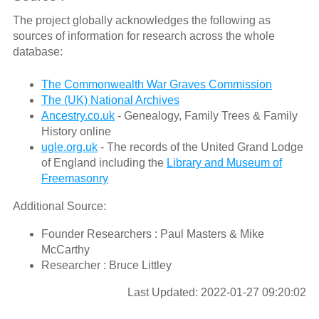
The project globally acknowledges the following as
sources of information for research across the whole
database:
The Commonwealth War Graves Commission
The (UK) National Archives
Ancestry.co.uk
- Genealogy, Family Trees & Family
History online
ugle.org.uk
- The records of the United Grand Lodge
of England including the
Library and Museum of
Freemasonry
Additional Source:
Founder Researchers : Paul Masters & Mike
McCarthy
Researcher : Bruce Littley
Last Updated: 2022-01-27 09:20:02