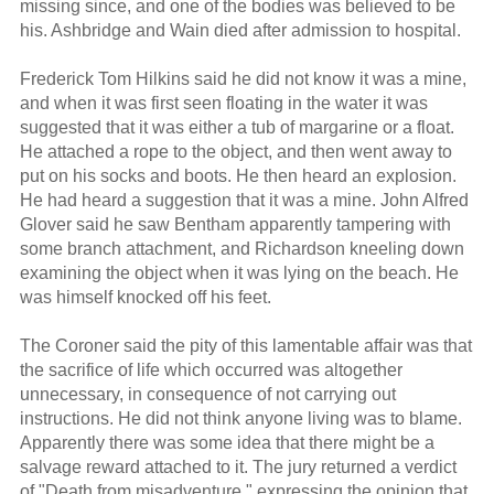
missing since, and one of the bodies was believed to be
his. Ashbridge and Wain died after admission to hospital.
Frederick Tom Hilkins said he did not know it was a mine,
and when it was first seen floating in the water it was
suggested that it was either a tub of margarine or a float.
He attached a rope to the object, and then went away to
put on his socks and boots. He then heard an explosion.
He had heard a suggestion that it was a mine. John Alfred
Glover said he saw Bentham apparently tampering with
some branch attachment, and Richardson kneeling down
examining the object when it was lying on the beach. He
was himself knocked off his feet.
The Coroner said the pity of this lamentable affair was that
the sacrifice of life which occurred was altogether
unnecessary, in consequence of not carrying out
instructions. He did not think anyone living was to blame.
Apparently there was some idea that there might be a
salvage reward attached to it. The jury returned a verdict
of "Death from misadventure," expressing the opinion that