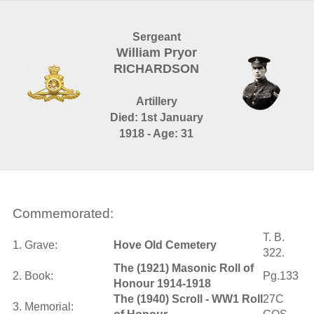
Sergeant
William Pryor
RICHARDSON
Artillery
Died: 1st January
1918 - Age: 31
Commemorated:
T. B.
1. Grave:
Hove Old Cemetery
322.
The (1921) Masonic Roll of
2. Book:
Pg.133
Honour 1914-1918
The (1940) Scroll - WW1 Roll
27C
3. Memorial: