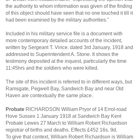
the authority to whom information was given of the finding
of this object should have seen that no one touched it till it
had been examined by the military authorities."
Included in his military service file is a document with
more contemporary detailed accounts of the incident,
written by Sergeant T. Vince. dated 3rd January, 1918 and
addressed to Superintendent A. Stone. It shows the
testimony deposited at the inquest, particularly the time
11:45hrs and the soldiers who were killed.
The site of this incident is referred to in different ways, but
Ramsgate, Pegwell Bay, Sandwich Bay and near Old
Haven are contextually the same place.
Probate
RICHARDSON William Pryor of 14 Errol-road
Hove Sussex 1 January 1918 at Sandwich Bay Kent
Probate Lewes 27 March to William Robert Richardson
registrar of births and deaths. Effects £452 16s. 9d.
To give that context, William Robert Richardson is William