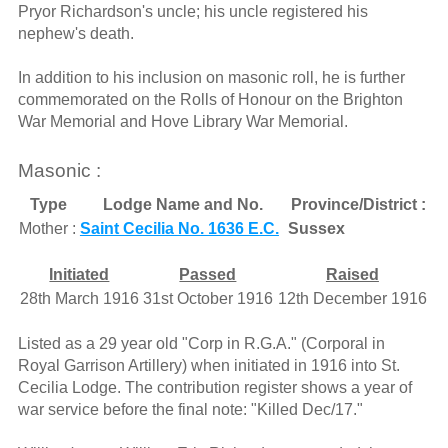
Pryor Richardson's uncle; his uncle registered his
nephew's death.
In addition to his inclusion on masonic roll, he is further
commemorated on the Rolls of Honour on the Brighton
War Memorial and Hove Library War Memorial.
Masonic :
Type
Lodge Name and No.
Province/District :
Mother :
Saint Cecilia No. 1636 E.C.
Sussex
Initiated
Passed
Raised
28th March 1916
31st October 1916
12th December 1916
Listed as a 29 year old "Corp in R.G.A." (Corporal in
Royal Garrison Artillery) when initiated in 1916 into St.
Cecilia Lodge. The contribution register shows a year of
war service before the final note: "Killed Dec/17."