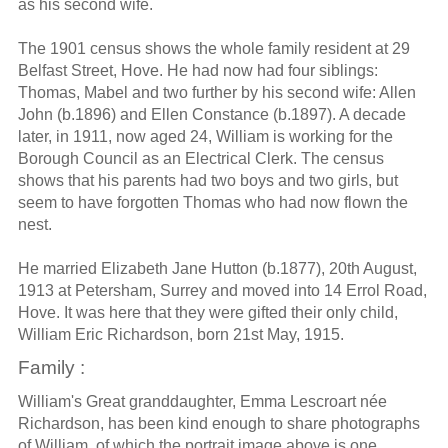
as his second wife.
The 1901 census shows the whole family resident at 29
Belfast Street, Hove. He had now had four siblings:
Thomas, Mabel and two further by his second wife: Allen
John (b.1896) and Ellen Constance (b.1897). A decade
later, in 1911, now aged 24, William is working for the
Borough Council as an Electrical Clerk. The census
shows that his parents had two boys and two girls, but
seem to have forgotten Thomas who had now flown the
nest.
He married Elizabeth Jane Hutton (b.1877), 20th August,
1913 at Petersham, Surrey and moved into 14 Errol Road,
Hove. It was here that they were gifted their only child,
William Eric Richardson, born 21st May, 1915.
Family :
William's Great granddaughter, Emma Lescroart née
Richardson, has been kind enough to share photographs
of William, of which the portrait image above is one.