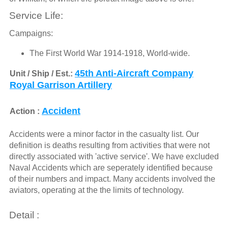
Service Life:
Campaigns:
The First World War 1914-1918, World-wide.
45th Anti-Aircraft Company
Unit / Ship / Est.:
Royal Garrison Artillery
Accident
Action :
Accidents were a minor factor in the casualty list. Our
definition is deaths resulting from activities that were not
directly associated with 'active service'. We have excluded
Naval Accidents which are seperately identified because
of their numbers and impact. Many accidents involved the
aviators, operating at the the limits of technology.
Detail :