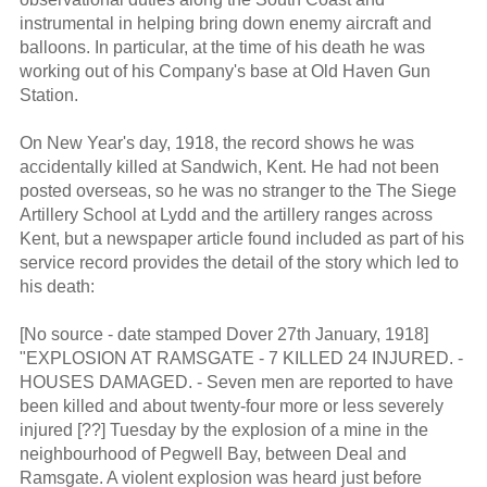
instrumental in helping bring down enemy aircraft and
balloons. In particular, at the time of his death he was
working out of his Company's base at Old Haven Gun
Station.
On New Year's day, 1918, the record shows he was
accidentally killed at Sandwich, Kent. He had not been
posted overseas, so he was no stranger to the The Siege
Artillery School at Lydd and the artillery ranges across
Kent, but a newspaper article found included as part of his
service record provides the detail of the story which led to
his death:
[No source - date stamped Dover 27th January, 1918]
"EXPLOSION AT RAMSGATE - 7 KILLED 24 INJURED. -
HOUSES DAMAGED. - Seven men are reported to have
been killed and about twenty-four more or less severely
injured [??] Tuesday by the explosion of a mine in the
neighbourhood of Pegwell Bay, between Deal and
Ramsgate. A violent explosion was heard just before