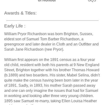
of Honour
GQS
Awards & Titles:
Early Life :
William Pryor Richardson was born Brighton, Sussex,
eldest son of Samuel Tom Barber Richardson, a
greengrocer and later dealer in Cloth and an Outfitter and
Sarah Jane Richardson (nee Pryor).
William first appears on the 1891 census as a four year
old child, resident with both his parents at 9 New England
Street, Brighton together with his brother Thomas Howard
(b.1889) and two boarders. His sister, Mabel Selina, didn't
quite make the census having been born later in the year
of 1891. Sadly, in 1893, his mother Sarah passed away
and one can only imagine the issues that had for Samuel
in working and looking after three very young children.
1895 saw Samuel re-marry, taking Ellen Louisa Heather