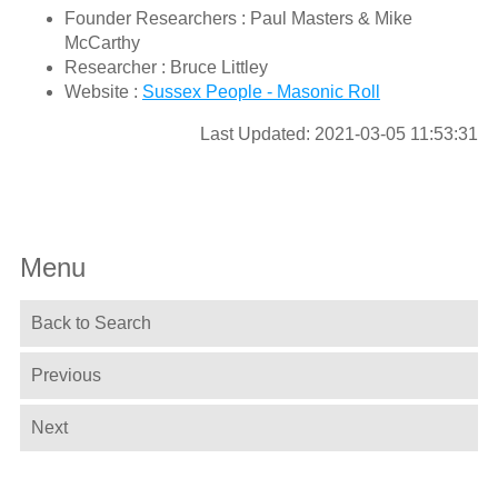
Founder Researchers : Paul Masters & Mike
McCarthy
Researcher : Bruce Littley
Website :
Sussex People - Masonic Roll
Last Updated: 2021-03-05 11:53:31
Menu
Back to Search
Previous
Next