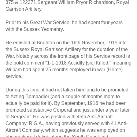
875 & 122371 Sergeant William Pryor Richardson, Royal
Garrison Artillery.
Prior to his Great War Service, he had spent four years
with the Sussex Yeomanry.
He enlisted at Brighton on the 16th November, 1915 into
the Sussex Royal Garrison Artillery for the duration of the
War. Notably across the front page of his Service record is
the bold comment "1-1-1918 Accidtly [sic] Killed," meaning
William had spent 25 months employed in war (Home)
service.
During this time, it had not taken him long to be promoted
to Acting Bombadier (and a couple of months more to
actually be paid for it). By September, 1916 he had been
promoted substantive Corporal and just under a year later
to Sergeant. He was posted with 45th Anti-Aircraft
Company, R.G.A., having previously served with 41 Anti-
Aircraft Company, which suggests he was employed on
observational duties along the South Coast and