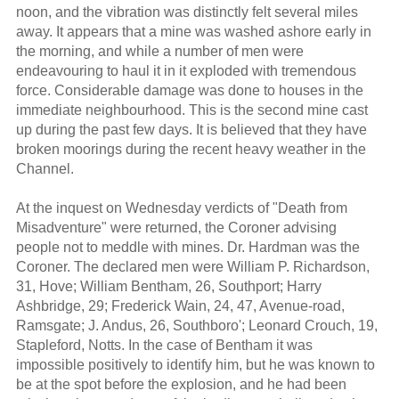
noon, and the vibration was distinctly felt several miles
away. It appears that a mine was washed ashore early in
the morning, and while a number of men were
endeavouring to haul it in it exploded with tremendous
force. Considerable damage was done to houses in the
immediate neighbourhood. This is the second mine cast
up during the past few days. It is believed that they have
broken moorings during the recent heavy weather in the
Channel.
At the inquest on Wednesday verdicts of "Death from
Misadventure" were returned, the Coroner advising
people not to meddle with mines. Dr. Hardman was the
Coroner. The declared men were William P. Richardson,
31, Hove; William Bentham, 26, Southport; Harry
Ashbridge, 29; Frederick Wain, 24, 47, Avenue-road,
Ramsgate; J. Andus, 26, Southboro'; Leonard Crouch, 19,
Stapleford, Notts. In the case of Bentham it was
impossible positively to identify him, but he was known to
be at the spot before the explosion, and he had been