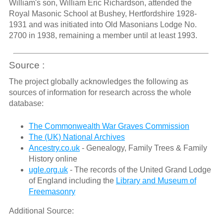
William's son, William Eric Richardson, attended the
Royal Masonic School at Bushey, Hertfordshire 1928-
1931 and was initiated into Old Masonians Lodge No.
2700 in 1938, remaining a member until at least 1993.
Source :
The project globally acknowledges the following as
sources of information for research across the whole
database:
The Commonwealth War Graves Commission
The (UK) National Archives
Ancestry.co.uk
- Genealogy, Family Trees & Family
History online
ugle.org.uk
- The records of the United Grand Lodge
of England including the
Library and Museum of
Freemasonry
Additional Source: