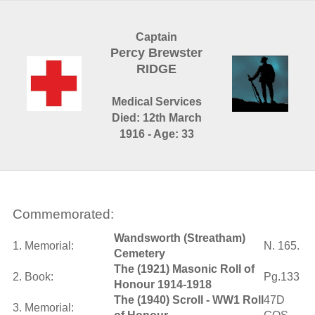
Captain
Percy Brewster
RIDGE
Medical Services
Died: 12th March
1916 - Age: 33
Commemorated:
Wandsworth (Streatham)
1. Memorial:
N. 165.
Cemetery
The (1921) Masonic Roll of
2. Book:
Pg.133
Honour 1914-1918
The (1940) Scroll - WW1 Roll
47D
3. Memorial: