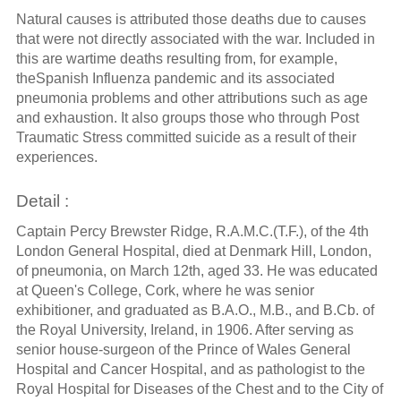
Natural causes is attributed those deaths due to causes
that were not directly associated with the war. Included in
this are wartime deaths resulting from, for example,
theSpanish Influenza pandemic and its associated
pneumonia problems and other attributions such as age
and exhaustion. It also groups those who through Post
Traumatic Stress committed suicide as a result of their
experiences.
Detail :
Captain Percy Brewster Ridge, R.A.M.C.(T.F.), of the 4th
London General Hospital, died at Denmark Hill, London,
of pneumonia, on March 12th, aged 33. He was educated
at Queen's College, Cork, where he was senior
exhibitioner, and graduated as B.A.O., M.B., and B.Cb. of
the Royal University, Ireland, in 1906. After serving as
senior house-surgeon of the Prince of Wales General
Hospital and Cancer Hospital, and as pathologist to the
Royal Hospital for Diseases of the Chest and to the City of