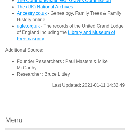
The Commonwealth War Graves Commission
The (UK) National Archives
Ancestry.co.uk
- Genealogy, Family Trees & Family
History online
ugle.org.uk
- The records of the United Grand Lodge
of England including the
Library and Museum of
Freemasonry
Additional Source:
Founder Researchers : Paul Masters & Mike
McCarthy
Researcher : Bruce Littley
Last Updated: 2021-01-11 14:32:49
Menu