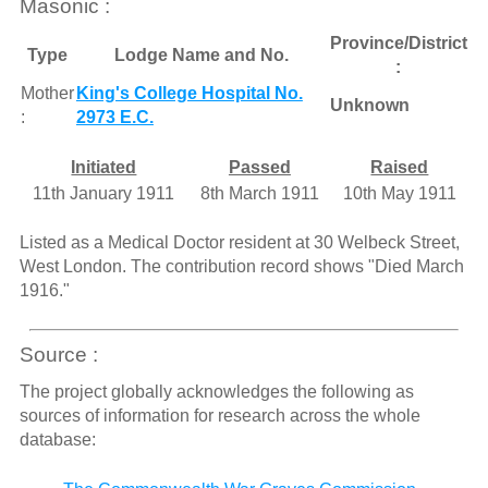
Masonic :
Province/District
Type
Lodge Name and No.
:
Mother
King's College Hospital No.
Unknown
:
2973 E.C.
Initiated
Passed
Raised
11th January 1911
8th March 1911
10th May 1911
Listed as a Medical Doctor resident at 30 Welbeck Street,
West London. The contribution record shows "Died March
1916."
Source :
The project globally acknowledges the following as
sources of information for research across the whole
database: