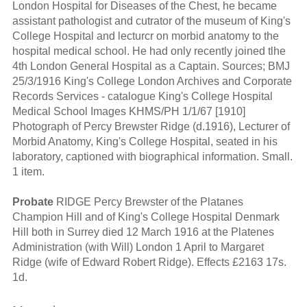
London Hospital for Diseases of the Chest, he became
assistant pathologist and cutrator of the museum of King's
College Hospital and lecturcr on morbid anatomy to the
hospital medical school. He had only recently joined tlhe
4th London General Hospital as a Captain. Sources; BMJ
25/3/1916 King's College London Archives and Corporate
Records Services - catalogue King's College Hospital
Medical School Images KHMS/PH 1/1/67 [1910]
Photograph of Percy Brewster Ridge (d.1916), Lecturer of
Morbid Anatomy, King's College Hospital, seated in his
laboratory, captioned with biographical information. Small.
1 item.
Probate
RIDGE Percy Brewster of the Platanes
Champion Hill and of King's College Hospital Denmark
Hill both in Surrey died 12 March 1916 at the Platenes
Administration (with Will) London 1 April to Margaret
Ridge (wife of Edward Robert Ridge). Effects £2163 17s.
1d.