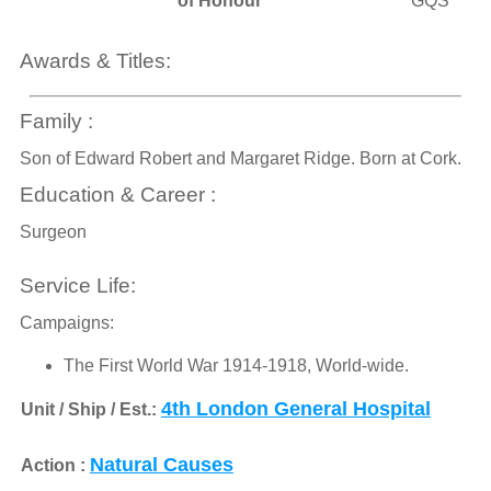
of Honour
GQS
Awards & Titles:
Family :
Son of Edward Robert and Margaret Ridge. Born at Cork.
Education & Career :
Surgeon
Service Life:
Campaigns:
The First World War 1914-1918, World-wide.
4th London General Hospital
Unit / Ship / Est.:
Natural Causes
Action :