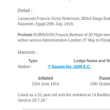
Detail :
Lieutenant Francis Victor Robinson, 383rd Siege Batte
Naserieh, Egypt 29th July, 1918.
Probate
ROBINSON Francis Bertram of 30 High-stree
active service Administration London 27 May to Eliz
Masonic :
Type
Lodge Name and N
Mother :
T Square No. 3269 E.C.
Initiated
Pass
23rd June 1914
24th Octob
Listed as a 31 year old solicitor resident at 14 Bedfo
Service 29.7.18."