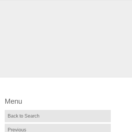
Menu
Back to Search
Previous