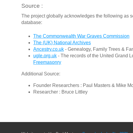
Source :
The project globally acknowledges the following as s
database:
The Commonwealth War Graves Commission
The (UK) National Archives
Ancestry.co.uk
- Genealogy, Family Trees & Fam
ugle.org.uk
- The records of the United Grand L
Freemasonry
Additional Source:
Founder Researchers : Paul Masters & Mike M
Researcher : Bruce Littley