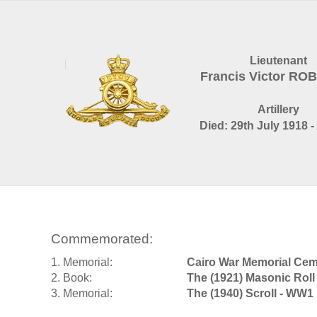
Lieutenant
Francis Victor RO
Artillery
Died: 29th July 1918 -
Commemorated:
1. Memorial:
Cairo War Memorial Cem
2. Book:
The (1921) Masonic Roll
3. Memorial:
The (1940) Scroll - WW1