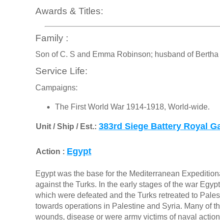
Awards & Titles:
Family :
Son of C. S and Emma Robinson; husband of Bertha 1
Service Life:
Campaigns:
The First World War 1914-1918, World-wide.
383rd Siege Battery Royal Gar
Unit / Ship / Est.:
Egypt
Action :
Egypt was the base for the Mediterranean Expedition
against the Turks. In the early stages of the war Eg
which were defeated and the Turks retreated to Palesti
towards operations in Palestine and Syria. Many of
wounds, disease or were army victims of naval actions