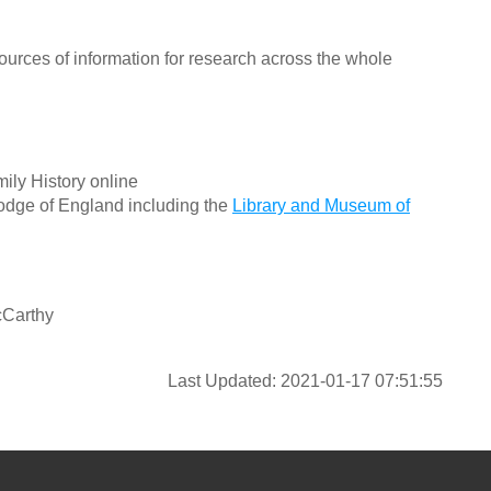
ources of information for research across the whole
ily History online
odge of England including the
Library and Museum of
cCarthy
Last Updated: 2021-01-17 07:51:55