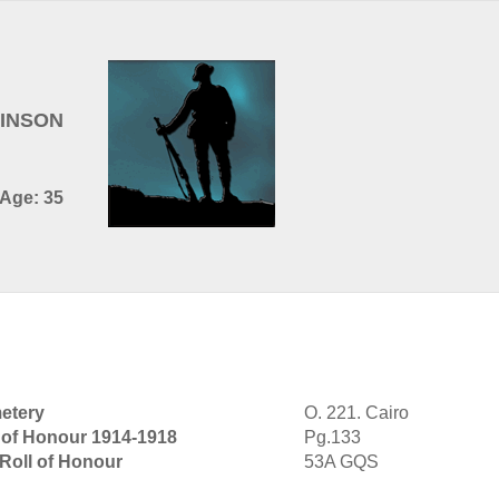
BINSON
 Age: 35
etery
O. 221. Cairo
 of Honour 1914-1918
Pg.133
 Roll of Honour
53A GQS