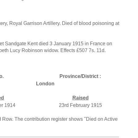
ry, Royal Garrison Artillery. Died of blood poisoning at
t Sandgate Kent died 3 January 1915 in France on
abeth Lucy Robinson widow. Effects £507 7s. 11d.
o.
Province/District :
London
ed
Raised
er 1914
23rd February 1915
rd Row. The contribution register shows "Died on Active