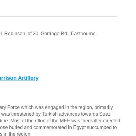
 Robinson, of 20, Gorringe Rd., Eastbourne.
rison Artillery
ary Force which was engaged in the region, primarily
ypt was threatened by Turkish advances towards Suez
ne. Most of the effort of the MEF was thereafter directed
 those buried and commemorated in Egypt succumbed to
 in the region.