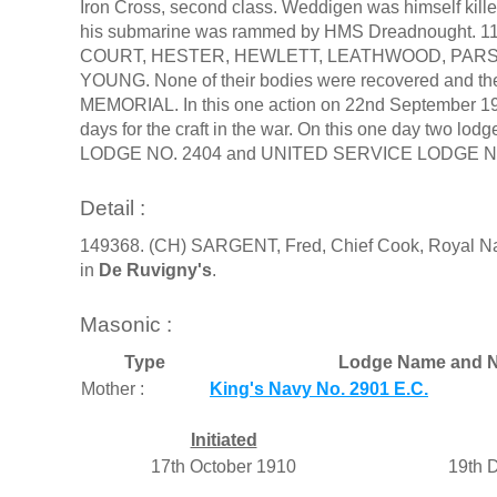
Iron Cross, second class. Weddigen was himself kille
his submarine was rammed by HMS Dreadnought. 11
COURT, HESTER, HEWLETT, LEATHWOOD, PARS
YOUNG. None of their bodies were recovered and 
MEMORIAL. In this one action on 22nd September 1914,
days for the craft in the war. On this one day t
LODGE NO. 2404 and UNITED SERVICE LODGE No 134
Detail :
149368. (CH) SARGENT, Fred, Chief Cook, Royal Nav
in
De Ruvigny's
.
Masonic :
Type
Lodge Name and N
Mother :
King's Navy No. 2901 E.C.
Initiated
17th October 1910
19th 