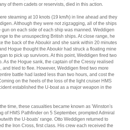
ny of them cadets or reservists, died in this action.
re steaming at 10 knots (19 km/h) in line ahead and they
gen. Although they were not zigzagging, all of the ships
ne gun on each side of each ship was manned. Weddigen
ge to the unsuspecting British ships. At close range, he
oke the back of the Aboukir and she sank within 20 minutes
 and Hogue thought the Aboukir had struck a floating mine
an to pick up survivors. At this point, Weddigen fired two
p. As the Hogue sank, the captain of the Cressy realised
 and tried to flee. However, Weddigen fired two more
ntire battle had lasted less than two hours, and cost the
 Coming on the heels of the loss of the light cruiser HMS
incident established the U-boat as a major weapon in the
at the time, these casualties became known as 'Winston's
king of HMS Pathfinder on 5 September, prompted Admiral
 outwith the U-boats' range. Otto Weddigen returned to
d the Iron Cross, first class. His crew each received the