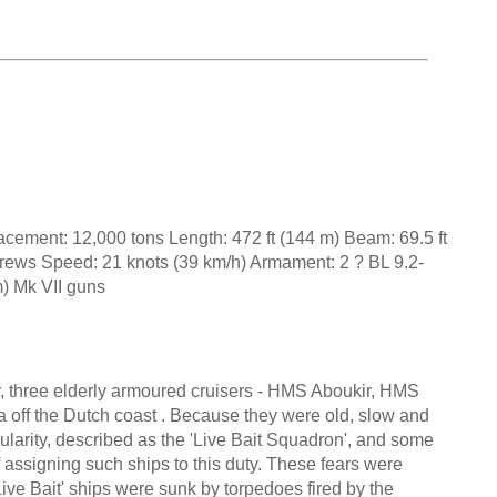
cement: 12,000 tons Length: 472 ft (144 m) Beam: 69.5 ft
crews Speed: 21 knots (39 km/h) Armament: 2 ? BL 9.2-
) Mk VII guns
r, three elderly armoured cruisers - HMS Aboukir, HMS
 off the Dutch coast . Because they were old, slow and
ularity, described as the 'Live Bait Squadron', and some
 assigning such ships to this duty. These fears were
ve Bait' ships were sunk by torpedoes fired by the