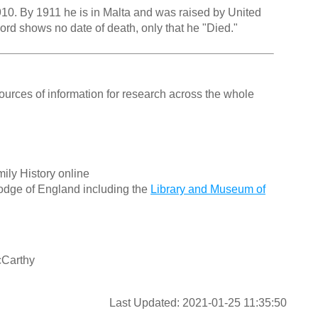
0. By 1911 he is in Malta and was raised by United
cord shows no date of death, only that he "Died."
ources of information for research across the whole
ily History online
odge of England including the
Library and Museum of
cCarthy
Last Updated: 2021-01-25 11:35:50