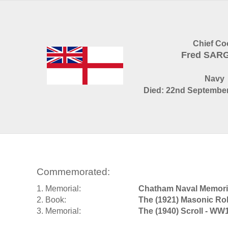
Chief Co
Fred SAR
Navy
Died: 22nd September
Commemorated:
1. Memorial:
Chatham Naval Memori
2. Book:
The (1921) Masonic Rol
3. Memorial:
The (1940) Scroll - WW