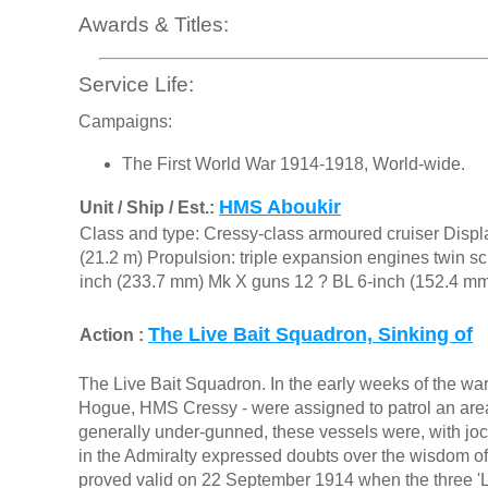
Awards & Titles:
Service Life:
Campaigns:
The First World War 1914-1918, World-wide.
HMS Aboukir
Unit / Ship / Est.:
Class and type: Cressy-class armoured cruiser Displa
(21.2 m) Propulsion: triple expansion engines twin s
inch (233.7 mm) Mk X guns 12 ? BL 6-inch (152.4 mm
The Live Bait Squadron, Sinking of
Action :
The Live Bait Squadron. In the early weeks of the wa
Hogue, HMS Cressy - were assigned to patrol an area
generally under-gunned, these vessels were, with joc
in the Admiralty expressed doubts over the wisdom of
proved valid on 22 September 1914 when the three 'Li