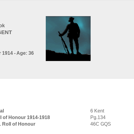
ok
GENT
 1914 - Age: 36
al
6 Kent
l of Honour 1914-1918
Pg.134
1 Roll of Honour
46C GQS