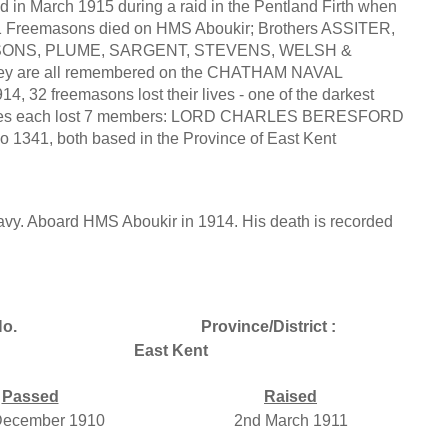
d in March 1915 during a raid in the Pentland Firth when
 Freemasons died on HMS Aboukir; Brothers ASSITER,
ONS, PLUME, SARGENT, STEVENS, WELSH &
they are all remembered on the CHATHAM NAVAL
 32 freemasons lost their lives - one of the darkest
wo lodges each lost 7 members: LORD CHARLES BERESFORD
1, both based in the Province of East Kent
y. Aboard HMS Aboukir in 1914. His death is recorded
o.
Province/District :
East Kent
Passed
Raised
December 1910
2nd March 1911