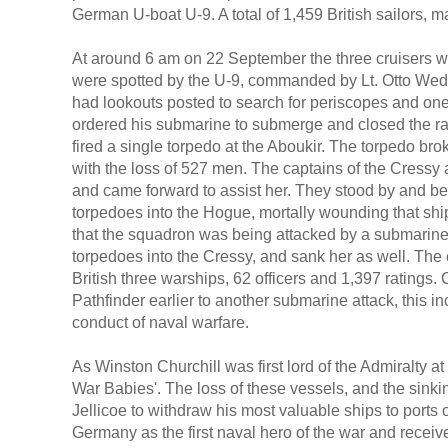
German U-boat U-9. A total of 1,459 British sailors, ma
At around 6 am on 22 September the three cruisers we
were spotted by the U-9, commanded by Lt. Otto Weddi
had lookouts posted to search for periscopes and o
ordered his submarine to submerge and closed the ran
fired a single torpedo at the Aboukir. The torpedo br
with the loss of 527 men. The captains of the Cressy
and came forward to assist her. They stood by and beg
torpedoes into the Hogue, mortally wounding that shi
that the squadron was being attacked by a submarine,
torpedoes into the Cressy, and sank her as well. The e
British three warships, 62 officers and 1,397 ratings.
Pathfinder earlier to another submarine attack, this 
conduct of naval warfare.
As Winston Churchill was first lord of the Admiralty 
War Babies'. The loss of these vessels, and the sin
Jellicoe to withdraw his most valuable ships to ports
Germany as the first naval hero of the war and receive