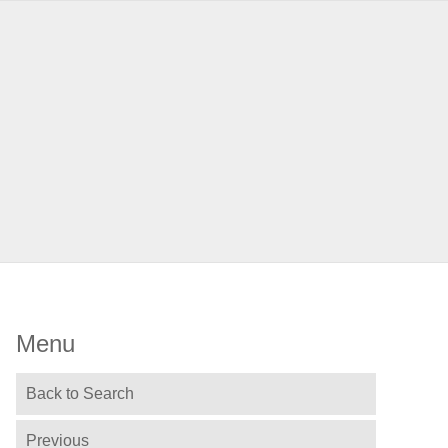
Menu
Back to Search
Previous