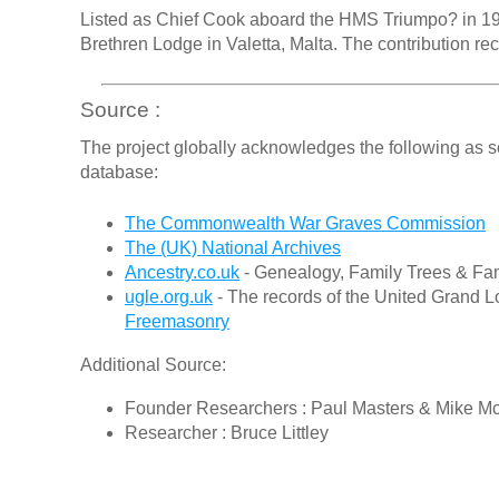
Listed as Chief Cook aboard the HMS Triumpo? in 191
Brethren Lodge in Valetta, Malta. The contribution re
Source :
The project globally acknowledges the following as s
database:
The Commonwealth War Graves Commission
The (UK) National Archives
Ancestry.co.uk
- Genealogy, Family Trees & Fam
ugle.org.uk
- The records of the United Grand L
Freemasonry
Additional Source:
Founder Researchers : Paul Masters & Mike M
Researcher : Bruce Littley